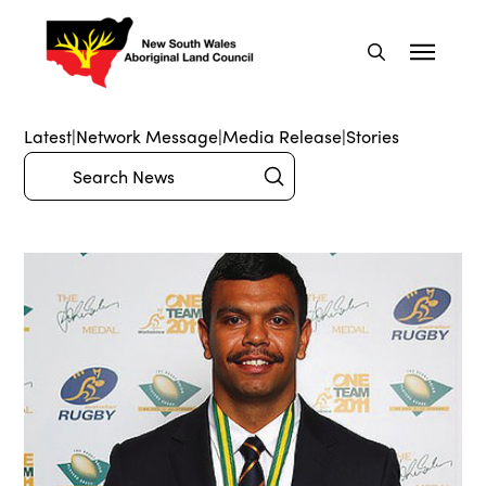
Latest
|
Network Message
|
Media Release
|
Stories
Submit
Search