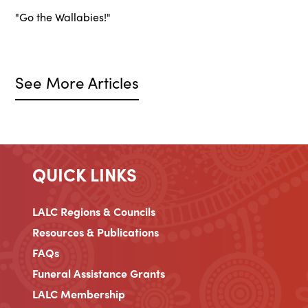
"Go the Wallabies!"
See More Articles
QUICK LINKS
LALC Regions & Councils
Resources & Publications
FAQs
Funeral Assistance Grants
LALC Membership