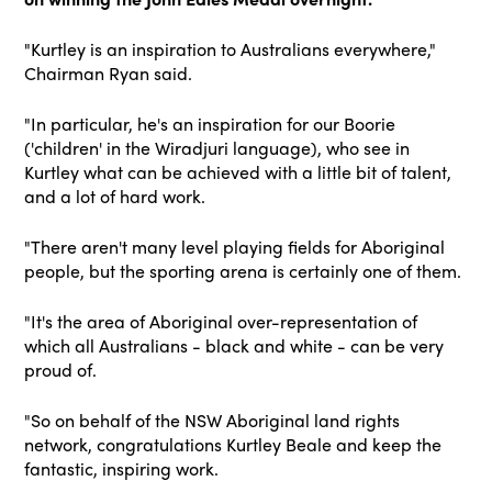
"Kurtley is an inspiration to Australians everywhere,"
Chairman Ryan said.
"In particular, he's an inspiration for our Boorie
('children' in the Wiradjuri language), who see in
Kurtley what can be achieved with a little bit of talent,
and a lot of hard work.
"There aren't many level playing fields for Aboriginal
people, but the sporting arena is certainly one of them.
"It's the area of Aboriginal over-representation of
which all Australians - black and white - can be very
proud of.
"So on behalf of the NSW Aboriginal land rights
network, congratulations Kurtley Beale and keep the
fantastic, inspiring work.