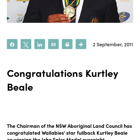
2 September, 2011
Share
Tweet
Share
Email
Print
More
Congratulations Kurtley
Beale
The Chairman of the NSW Aboriginal Land Council has
congratulated Wallabies' star fullback Kurtley Beale
on winning the John Eales Medal overnight.