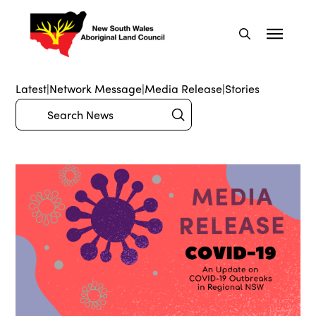
Latest
|
Network Message
|
Media Release
|
Stories
Submit
Search