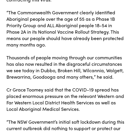
“The Commonwealth Government clearly identified
Aboriginal people over the age of 55 as a Phase 1B
Priority Group and ALL Aboriginal people 18-54 in
Phase 2A in its National Vaccine Rollout Strategy. This
means our people should have already been protected
many months ago.
Thousands of people moving through our communities
has also now resulted in the disgraceful circumstances
we see today in Dubbo, Broken Hill, Wilcannia, Walgett,
Brewarrina, Goodooga and many others,” he said.
Cr Grace Toomey said that the COVID-19 spread has
placed enormous pressure on the relevant Western and
Far Western Local District Health Services as well as
Local Aboriginal Medical Services.
“The NSW Government’s initial soft lockdown during this
current outbreak did nothing to support or protect our