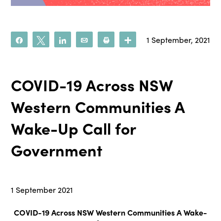
1 September, 2021
Share
Tweet
Share
Email
Print
More
COVID-19 Across NSW
Western Communities A
Wake-Up Call for
Government
1 September 2021
COVID-19 Across NSW Western Communities A Wake-