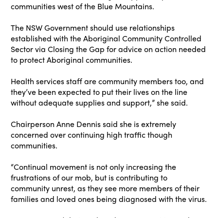
communities west of the Blue Mountains.
The NSW Government should use relationships
established with the Aboriginal Community Controlled
Sector via Closing the Gap for advice on action needed
to protect Aboriginal communities.
Health services staff are community members too, and
they’ve been expected to put their lives on the line
without adequate supplies and support,” she said.
Chairperson Anne Dennis said she is extremely
concerned over continuing high traffic though
communities.
“Continual movement is not only increasing the
frustrations of our mob, but is contributing to
community unrest, as they see more members of their
families and loved ones being diagnosed with the virus.