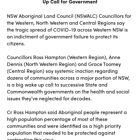
Up Call for Government
NSW Aboriginal Land Council (NSWALC) Councillors for
the Western, North Western and Central Regions say
the tragic spread of COVID-19 across Western NSW is
an indictment of government failure to protect its
citizens.
Councillors Ross Hampton (Western Region), Anne
Dennis (North Western Region) and Grace Toomey
(Central Region) say systemic inaction regarding
dozens of communities across a major portion of NSW,
is a big wake up call to successive State and
Commonwealth governments on the health and social
issues they’ve neglected for decades.
Cr Ross Hampton said Aboriginal people represent a
high population percentage of most of these
communities and were identified as a high priority
population that needed to be protected against
contracting this virus.