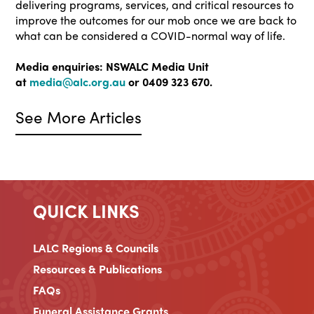
delivering programs, services, and critical resources to
improve the outcomes for our mob once we are back to
what can be considered a COVID-normal way of life.
Media enquiries: NSWALC Media Unit
at
media@alc.org.au
or 0409 323 670.
See More Articles
QUICK LINKS
LALC Regions & Councils
Resources & Publications
FAQs
Funeral Assistance Grants