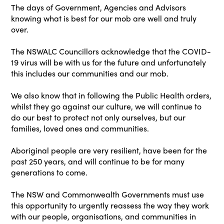
The days of Government, Agencies and Advisors
knowing what is best for our mob are well and truly
over.
The NSWALC Councillors acknowledge that the COVID-
19 virus will be with us for the future and unfortunately
this includes our communities and our mob.
We also know that in following the Public Health orders,
whilst they go against our culture, we will continue to
do our best to protect not only ourselves, but our
families, loved ones and communities.
Aboriginal people are very resilient, have been for the
past 250 years, and will continue to be for many
generations to come.
The NSW and Commonwealth Governments must use
this opportunity to urgently reassess the way they work
with our people, organisations, and communities in