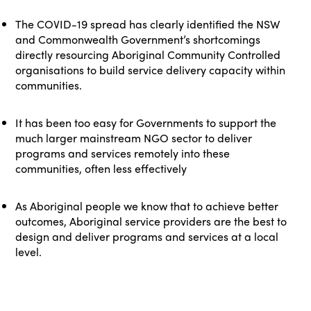
The COVID-19 spread has clearly identified the NSW
and Commonwealth Government’s shortcomings
directly resourcing Aboriginal Community Controlled
organisations to build service delivery capacity within
communities.
It has been too easy for Governments to support the
much larger mainstream NGO sector to deliver
programs and services remotely into these
communities, often less effectively
As Aboriginal people we know that to achieve better
outcomes, Aboriginal service providers are the best to
design and deliver programs and services at a local
level.