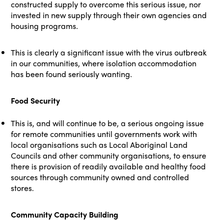
constructed supply to overcome this serious issue, nor
invested in new supply through their own agencies and
housing programs.
This is clearly a significant issue with the virus outbreak
in our communities, where isolation accommodation
has been found seriously wanting.
Food Security
This is, and will continue to be, a serious ongoing issue
for remote communities until governments work with
local organisations such as Local Aboriginal Land
Councils and other community organisations, to ensure
there is provision of readily available and healthy food
sources through community owned and controlled
stores.
Community Capacity Building