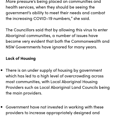
More pressure’s being placed on communities and
health services, when they should be seeing the
government’s ability to meet their needs and combat
the increasing COVID-19 numbers,” she said.
The Councillors said that by allowing this virus to enter
Aboriginal communities, a number of issues have
become very evident that both the Commonwealth and
NSW Governments have ignored for many years.
Lack of Housing
There is an under supply of housing by government
which has led to a high level of overcrowding across
most communities, with Local Aboriginal Housing
Providers such as Local Aboriginal Land Councils being
the main providers.
Government have not invested in working with these
providers to increase appropriately designed and