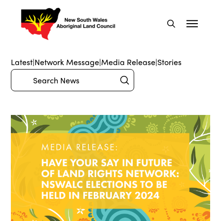
Latest
|
Network Message
|
Media Release
|
Stories
Submit
Search