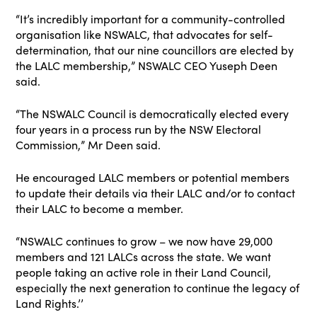
“It’s incredibly important for a community-controlled
organisation like NSWALC, that advocates for self-
determination, that our nine councillors are elected by
the LALC membership,” NSWALC CEO Yuseph Deen
said.
“The NSWALC Council is democratically elected every
four years in a process run by the NSW Electoral
Commission,” Mr Deen said.
He encouraged LALC members or potential members
to update their details via their LALC and/or to contact
their LALC to become a member.
“NSWALC continues to grow – we now have 29,000
members and 121 LALCs across the state. We want
people taking an active role in their Land Council,
especially the next generation to continue the legacy of
Land Rights.’’