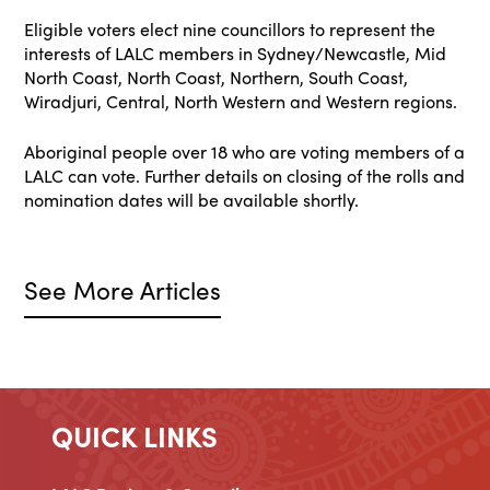
Eligible voters elect nine councillors to represent the
interests of LALC members in Sydney/Newcastle, Mid
North Coast, North Coast, Northern, South Coast,
Wiradjuri, Central, North Western and Western regions.
Aboriginal people over 18 who are voting members of a
LALC can vote. Further details on closing of the rolls and
nomination dates will be available shortly.
See More Articles
QUICK LINKS