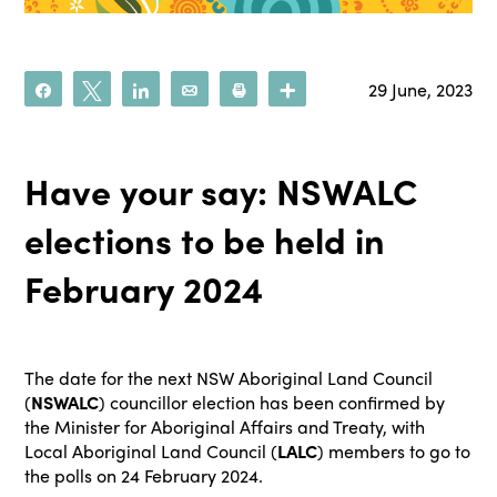
29 June, 2023
Share
Tweet
Share
Email
Print
More
Have your say: NSWALC
elections to be held in
February 2024
The date for the next NSW Aboriginal Land Council
(
NSWALC
) councillor election has been confirmed by
the Minister for Aboriginal Affairs and Treaty, with
Local Aboriginal Land Council (
LALC
) members to go to
the polls on 24 February 2024.