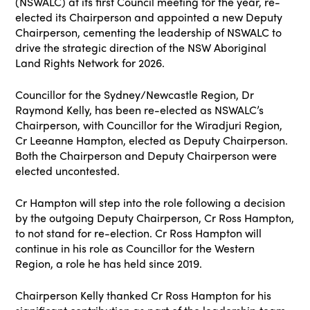
(NSWALC) at its first Council meeting for the year, re-
elected its Chairperson and appointed a new Deputy
Chairperson, cementing the leadership of NSWALC to
drive the strategic direction of the NSW Aboriginal
Land Rights Network for 2026.
Councillor for the Sydney/Newcastle Region, Dr
Raymond Kelly, has been re-elected as NSWALC’s
Chairperson, with Councillor for the Wiradjuri Region,
Cr Leeanne Hampton, elected as Deputy Chairperson.
Both the Chairperson and Deputy Chairperson were
elected uncontested.
Cr Hampton will step into the role following a decision
by the outgoing Deputy Chairperson, Cr Ross Hampton,
to not stand for re-election. Cr Ross Hampton will
continue in his role as Councillor for the Western
Region, a role he has held since 2019.
Chairperson Kelly thanked Cr Ross Hampton for his