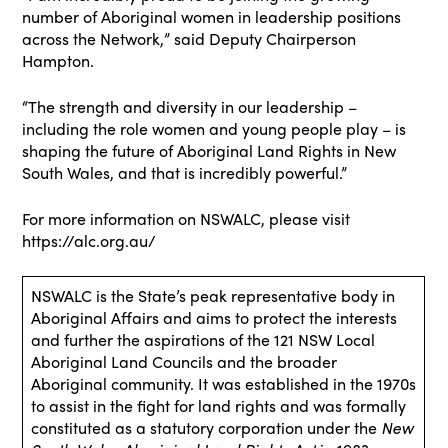
number of Aboriginal women in leadership positions
across the Network,” said Deputy Chairperson
Hampton.
“The strength and diversity in our leadership –
including the role women and young people play – is
shaping the future of Aboriginal Land Rights in New
South Wales, and that is incredibly powerful.”
For more information on NSWALC, please visit
https://alc.org.au/
NSWALC is the State’s peak representative body in
Aboriginal Affairs and aims to protect the interests
and further the aspirations of the 121 NSW Local
Aboriginal Land Councils and the broader
Aboriginal community. It was established in the 1970s
to assist in the fight for land rights and was formally
constituted as a statutory corporation under the
New