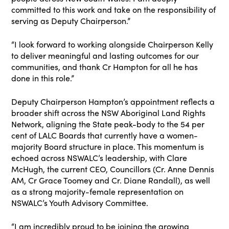
committed to this work and take on the responsibility of
serving as Deputy Chairperson.”
“I look forward to working alongside Chairperson Kelly
to deliver meaningful and lasting outcomes for our
communities, and thank Cr Hampton for all he has
done in this role.”
Deputy Chairperson Hampton’s appointment reflects a
broader shift across the NSW Aboriginal Land Rights
Network, aligning the State peak-body to the 54 per
cent of LALC Boards that currently have a women-
majority Board structure in place. This momentum is
echoed across NSWALC’s leadership, with Clare
McHugh, the current CEO, Councillors (Cr. Anne Dennis
AM, Cr Grace Toomey and Cr. Diane Randall), as well
as a strong majority-female representation on
NSWALC’s Youth Advisory Committee.
“I am incredibly proud to be joining the growing