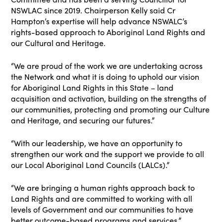
NSWLAC since 2019. Chairperson Kelly said Cr
Hampton’s expertise will help advance NSWALC’s
rights-based approach to Aboriginal Land Rights and
our Cultural and Heritage.
“We are proud of the work we are undertaking across
the Network and what it is doing to uphold our vision
for Aboriginal Land Rights in this State – land
acquisition and activation, building on the strengths of
our communities, protecting and promoting our Culture
and Heritage, and securing our futures.”
“With our leadership, we have an opportunity to
strengthen our work and the support we provide to all
our Local Aboriginal Land Councils (LALCs).”
“We are bringing a human rights approach back to
Land Rights and are committed to working with all
levels of Government and our communities to have
better outcome-based programs and services.”