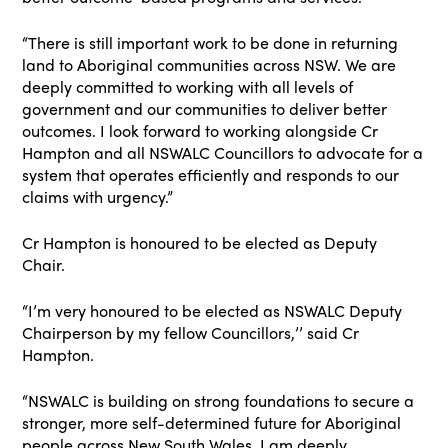
“There is still important work to be done in returning
land to Aboriginal communities across NSW. We are
deeply committed to working with all levels of
government and our communities to deliver better
outcomes. I look forward to working alongside Cr
Hampton and all NSWALC Councillors to advocate for a
system that operates efficiently and responds to our
claims with urgency.”
Cr Hampton is honoured to be elected as Deputy
Chair.
“I’m very honoured to be elected as NSWALC Deputy
Chairperson by my fellow Councillors,’’ said Cr
Hampton.
“NSWALC is building on strong foundations to secure a
stronger, more self-determined future for Aboriginal
people across New South Wales. I am deeply