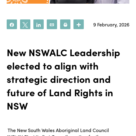
9 February, 2026
Share
Tweet
Share
Email
Print
More
New NSWALC Leadership
elected to align with
strategic direction and
future of Land Rights in
NSW
The New South Wales Aboriginal Land Council