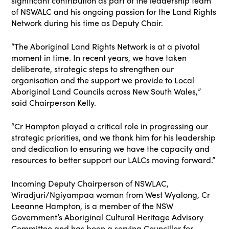
significant contribution as part of the leadership team
of NSWALC and his ongoing passion for the Land Rights
Network during his time as Deputy Chair.
“The Aboriginal Land Rights Network is at a pivotal
moment in time. In recent years, we have taken
deliberate, strategic steps to strengthen our
organisation and the support we provide to Local
Aboriginal Land Councils across New South Wales,”
said Chairperson Kelly.
“Cr Hampton played a critical role in progressing our
strategic priorities, and we thank him for his leadership
and dedication to ensuring we have the capacity and
resources to better support our LALCs moving forward.”
Incoming Deputy Chairperson of NSWLAC,
Wiradjuri/Ngiyampaa woman from West Wyalong, Cr
Leeanne Hampton, is a member of the NSW
Government’s Aboriginal Cultural Heritage Advisory
Committee and has been a serving Councillor for