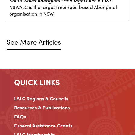
South Wales Aboriginal Land Rights Act
in 1983.
NSWALC is the largest member-based Aboriginal
organisation in NSW.
See More Articles
QUICK LINKS
LALC Regions & Councils
Resources & Publications
FAQs
Funeral Assistance Grants
LALC Membership