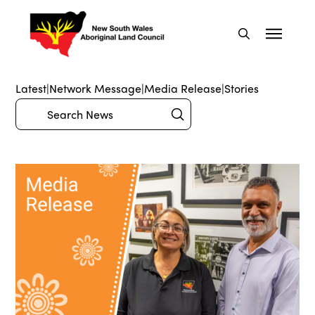
Latest
|
Network Message
|
Media Release
|
Stories
Submit
Search