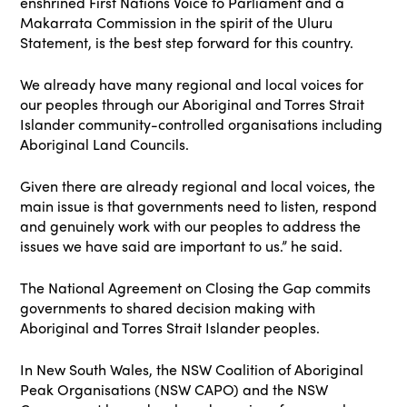
enshrined First Nations Voice to Parliament and a
Makarrata Commission in the spirit of the Uluru
Statement, is the best step forward for this country.
We already have many regional and local voices for
our peoples through our Aboriginal and Torres Strait
Islander community-controlled organisations including
Aboriginal Land Councils.
Given there are already regional and local voices, the
main issue is that governments need to listen, respond
and genuinely work with our peoples to address the
issues we have said are important to us.” he said.
The National Agreement on Closing the Gap commits
governments to shared decision making with
Aboriginal and Torres Strait Islander peoples.
In New South Wales, the NSW Coalition of Aboriginal
Peak Organisations (NSW CAPO) and the NSW