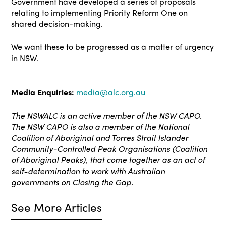
Government have developed a series of proposals
relating to implementing Priority Reform One on
shared decision-making.
We want these to be progressed as a matter of urgency
in NSW.
Media Enquiries:
media@alc.org.au
The NSWALC is an active member of the NSW CAPO.
The NSW CAPO is also a member of the National
Coalition of Aboriginal and Torres Strait Islander
Community-Controlled Peak Organisations (Coalition
of Aboriginal Peaks), that come together as an act of
self-determination to work with Australian
governments on Closing the Gap.
See More Articles