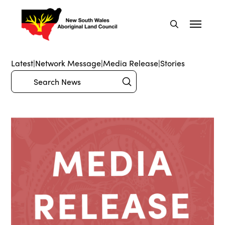
Latest
|
Network Message
|
Media Release
|
Stories
Submit
Search