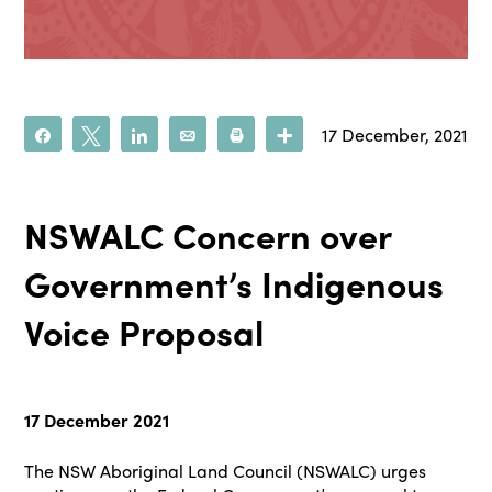
17 December, 2021
Share
Tweet
Share
Email
Print
More
NSWALC Concern over
Government’s Indigenous
Voice Proposal
17 December 2021
The NSW Aboriginal Land Council (NSWALC) urges