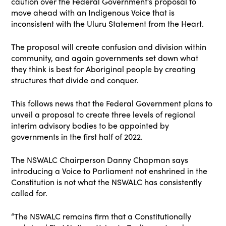
caution over the Federal Government’s proposal to
move ahead with an Indigenous Voice that is
inconsistent with the Uluru Statement from the Heart.
The proposal will create confusion and division within
community, and again governments set down what
they think is best for Aboriginal people by creating
structures that divide and conquer.
This follows news that the Federal Government plans to
unveil a proposal to create three levels of regional
interim advisory bodies to be appointed by
governments in the first half of 2022.
The NSWALC Chairperson Danny Chapman says
introducing a Voice to Parliament not enshrined in the
Constitution is not what the NSWALC has consistently
called for.
“The NSWALC remains firm that a Constitutionally