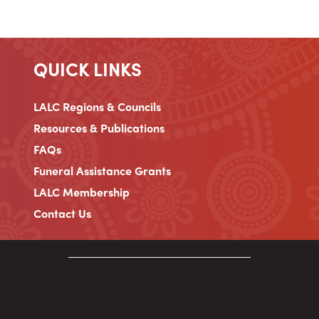
QUICK LINKS
LALC Regions & Councils
Resources & Publications
FAQs
Funeral Assistance Grants
LALC Membership
Contact Us