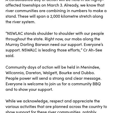
affected townships on March 3. Already, we know that
river communities are combining in numbers to make a
stand. These will span a 2,000 kilometre stretch along
the river system.
“NSWLAC stands shoulder to shoulder with our people
throughout the state. Right now, our mobs along the
Murray Darling Barwon need our support. Everyone’s
support. NSWALC is leading those efforts,” Cr Ah-See
said.
Community days of action will be held in Menindee,
Wilcannia, Dareton, Walgett, Bourke and Dubbo.
People power will send a strong and clear message.
Everyone is welcome to join us for a community BBQ
and to show your support.
While we acknowledge, respect and appreciate the
various activities that are planned across the country to
show support for these river communities, notably