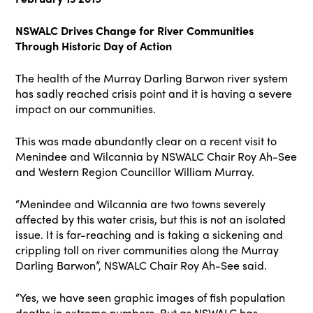
NSWALC Drives Change for River Communities
Through Historic Day of Action
The health of the Murray Darling Barwon river system
has sadly reached crisis point and it is having a severe
impact on our communities.
This was made abundantly clear on a recent visit to
Menindee and Wilcannia by NSWALC Chair Roy Ah-See
and Western Region Councillor William Murray.
“Menindee and Wilcannia are two towns severely
affected by this water crisis, but this is not an isolated
issue. It is far-reaching and is taking a sickening and
crippling toll on river communities along the Murray
Darling Barwon”, NSWALC Chair Roy Ah-See said.
“Yes, we have seen graphic images of fish population
deaths in extreme numbers. But as NSWALC has