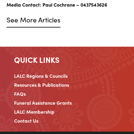
Media Contact: Paul Cochrane – 0437543626
See More Articles
QUICK LINKS
LALC Regions & Councils
Resources & Publications
FAQs
Funeral Assistance Grants
LALC Membership
Contact Us