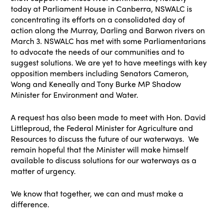
today at Parliament House in Canberra, NSWALC is
concentrating its efforts on a consolidated day of
action along the Murray, Darling and Barwon rivers on
March 3. NSWALC has met with some Parliamentarians
to advocate the needs of our communities and to
suggest solutions. We are yet to have meetings with key
opposition members including Senators Cameron,
Wong and Keneally and Tony Burke MP Shadow
Minister for Environment and Water.
A request has also been made to meet with Hon. David
Littleproud, the Federal Minister for Agriculture and
Resources to discuss the future of our waterways. We
remain hopeful that the Minister will make himself
available to discuss solutions for our waterways as a
matter of urgency.
We know that together, we can and must make a
difference.