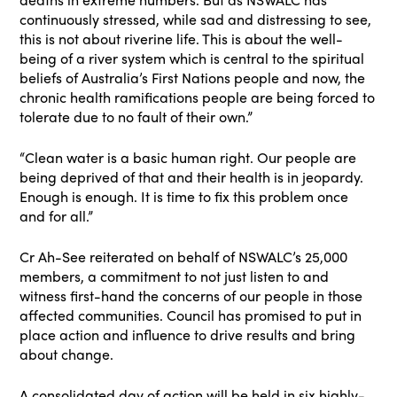
continuously stressed, while sad and distressing to see,
this is not about riverine life. This is about the well-
being of a river system which is central to the spiritual
beliefs of Australia’s First Nations people and now, the
chronic health ramifications people are being forced to
tolerate due to no fault of their own.”
“Clean water is a basic human right. Our people are
being deprived of that and their health is in jeopardy.
Enough is enough. It is time to fix this problem once
and for all.”
Cr Ah-See reiterated on behalf of NSWALC’s 25,000
members, a commitment to not just listen to and
witness first-hand the concerns of our people in those
affected communities. Council has promised to put in
place action and influence to drive results and bring
about change.
A consolidated day of action will be held in six highly-