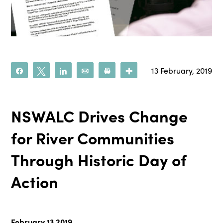
13 February, 2019
Share
Tweet
Share
Email
Print
More
NSWALC Drives Change
for River Communities
Through Historic Day of
Action
February 13 2019