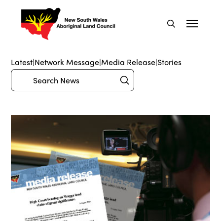
Latest
|
Network Message
|
Media Release
|
Stories
Submit
Search