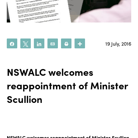
19 July, 2016
Share
Tweet
Share
Email
Print
More
NSWALC welcomes
reappointment of Minister
Scullion
NSWALC welcomes reappointment of Minister Scullion