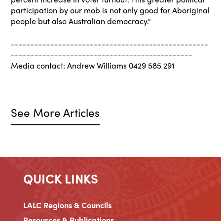
participation by our mob is not only good for Aboriginal
people but also Australian democracy."
--------------------------------------------------
----------------------------------------------
Media contact: Andrew Williams 0429 585 291
See More Articles
QUICK LINKS
LALC Regions & Councils
Resources & Publications