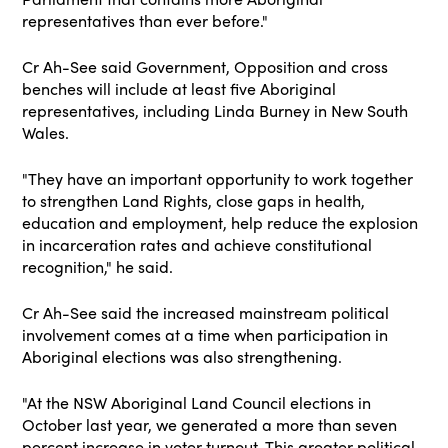
representatives than ever before
."
Cr Ah-See said Government, Opposition and cross
benches will include at least five Aboriginal
representatives, including Linda Burney in New South
Wales.
"They have an important opportunity to work together
to strengthen Land Rights, close
gaps in health,
education and employment, help reduce the explosion
in incarceration rates and
achieve constitutional
recognition," he said.
Cr Ah-See said the increased mainstream political
involvement comes at a time when participation in
Aboriginal elections was also strengthening.
"At the NSW Aboriginal Land Council elections in
October last year, we generated a more than seven
percent increase in voter turnout. This greater political