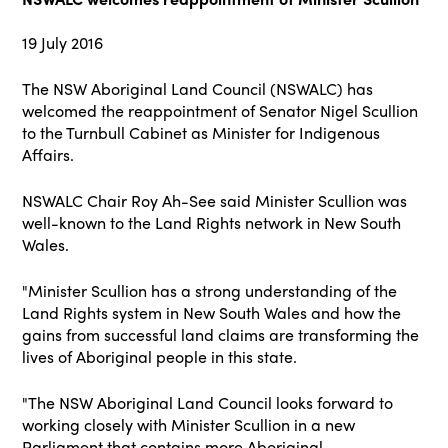
19 July 2016
The NSW Aboriginal Land Council (NSWALC) has
welcomed the reappointment of Senator Nigel Scullion
to the Turnbull Cabinet as Minister for Indigenous
Affairs.
NSWALC Chair Roy Ah-See said Minister Scullion was
well-known to the Land Rights network in New South
Wales.
"Minister Scullion has a strong understanding of the
Land Rights system in New South
Wales and how the
gains from successful land claims are transforming the
lives of Aboriginal people in this state.
"The NSW Aboriginal Land Council looks forward to
working closely with Minister Scullion
in a new
Parliament that contains more Aboriginal