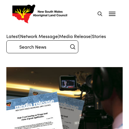
Latest
|
Network Message
|
Media Release
|
Stories
Submit
Search