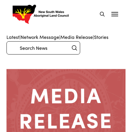
Latest
|
Network Message
|
Media Release
|
Stories
Submit
Search