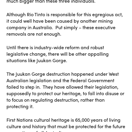
much bigger than these three individuals.
Although Rio Tinto is responsible for this egregious act,
it could well have been caused by another mining
company in Australia. Put simply – these executive
removals are not enough.
Until there is industry-wide reform and robust
legislative change, there will be other appalling
situations like Juukan Gorge.
The Juukan Gorge destruction happened under West
Australian legislation and the Federal Government
failed to step in. They have allowed their legislation,
supposedly to protect our heritage, to fall into disuse or
to focus on regulating destruction, rather than
protecting it.
First Nations cultural heritage is 65,000 years of living
culture and history that must be protected for the future