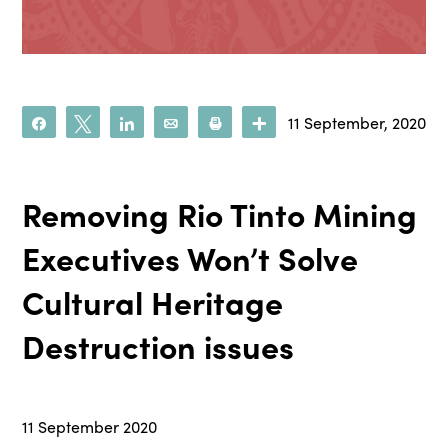
11 September, 2020
Share
Tweet
Share
Email
Print
More
Removing Rio Tinto Mining
Executives Won’t Solve
Cultural Heritage
Destruction issues
11 September 2020