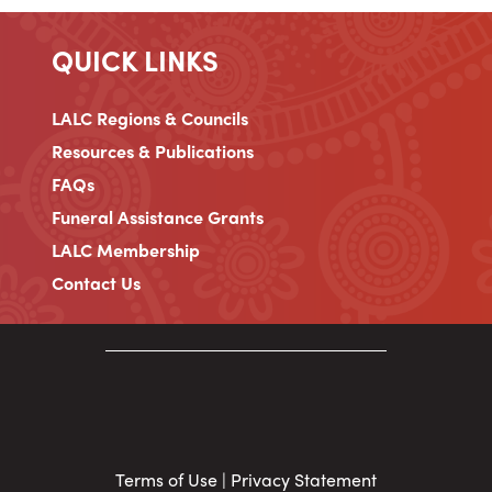
QUICK LINKS
LALC Regions & Councils
Resources & Publications
FAQs
Funeral Assistance Grants
LALC Membership
Contact Us
Terms of Use
|
Privacy Statement