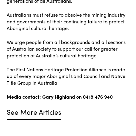
generations of all Australians.
Australians must refuse to absolve the mining industry
and governments of their continuing failure to protect
Aboriginal cultural heritage.
We urge people from all backgrounds and all sections
of Australian society to support our call for greater
protection of Australia’s cultural heritage.
The First Nations Heritage Protection Alliance is made
up of every major Aboriginal Land Council and Native
Title Group in Australia.
Media contact: Gary Highland on 0418 476 940
See More Articles