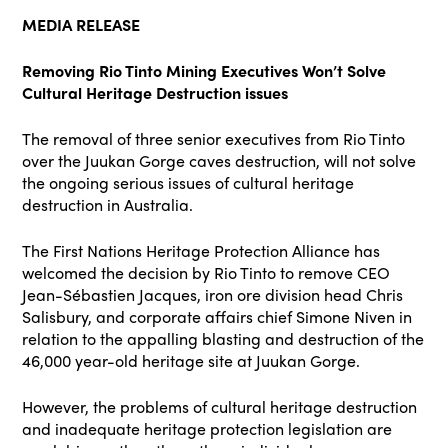
MEDIA RELEASE
Removing Rio Tinto Mining Executives Won’t Solve
Cultural Heritage Destruction issues
The removal of three senior executives from Rio Tinto
over the Juukan Gorge caves destruction, will not solve
the ongoing serious issues of cultural heritage
destruction in Australia.
The First Nations Heritage Protection Alliance has
welcomed the decision by Rio Tinto to remove CEO
Jean-Sébastien Jacques, iron ore division head Chris
Salisbury, and corporate affairs chief Simone Niven in
relation to the appalling blasting and destruction of the
46,000 year-old heritage site at Juukan Gorge.
However, the problems of cultural heritage destruction
and inadequate heritage protection legislation are