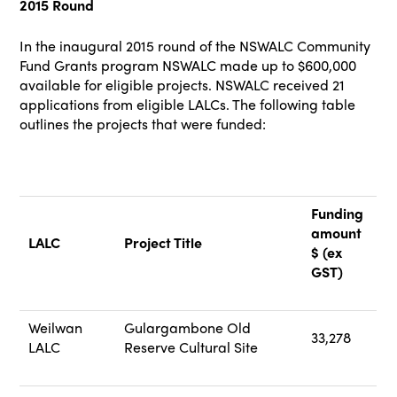
2015 Round
In the inaugural 2015 round of the NSWALC Community
Fund Grants program NSWALC made up to $600,000
available for eligible projects. NSWALC received 21
applications from eligible LALCs. The following table
outlines the projects that were funded:
Funding
amount
LALC
Project Title
$ (ex
GST)
Weilwan
Gulargambone Old
33,278
LALC
Reserve Cultural Site