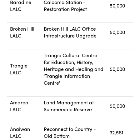
Baradine
Calooma Station -
50,000
LALC
Restoration Project
Broken Hill
Broken Hill LALC Office
50,000
LALC
Infrastructure Upgrade
Trangie Cultural Centre
for Education, History,
Trangie
Heritage and Healing and
50,000
LALC
'Trangie Information
Centre'
Amaroo
Land Management at
50,000
LALC
Summervale Reserve
Anaiwan
Reconnect to Country -
32,581
LALC
Old Bottom