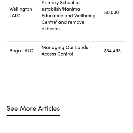
Primary School to
Wellington
establish 'Nanima
50,000
LALC
Education and Wellbeing
Centre' and remove
asbestos
Managing Our Lands -
Bega LALC
$34,493
Access Control
See More Articles