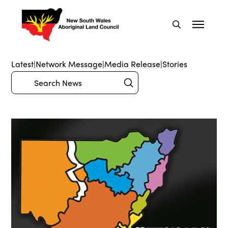
Latest
|
Network Message
|
Media Release
|
Stories
Submit
Search