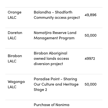
Orange
Balandha - Shadforth
49,896
LALC
Community access project
Dareton
Namatjira Reserve Land
50,000
LALC
Management Program
Biraban Aboriginal
Biraban
owned lands access
49972
LALC
diversion project
Paradise Point - Sharing
Wagonga
Our Culture and Heritage
50,000
LALC
Stage 2
Purchase of Nanima