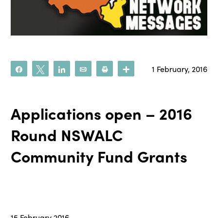
1 February, 2016
Share
Tweet
Share
Email
Print
More
Applications open – 2016
Round NSWALC
Community Fund Grants
15 February 2016