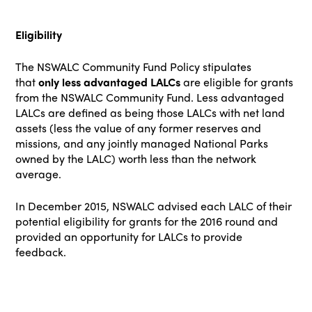
Eligibility
The
NSWALC Community Fund
Policy stipulates
that
only less advantaged LALCs
are eligible for grants
from the NSWALC Community Fund. Less advantaged
LALCs are defined as being those LALCs with net land
assets (less the value of any former reserves and
missions, and any jointly managed National Parks
owned by the LALC) worth less than the network
average.
In December 2015, NSWALC advised each LALC of their
potential eligibility for grants for the 2016 round and
provided an opportunity for LALCs to provide
feedback.