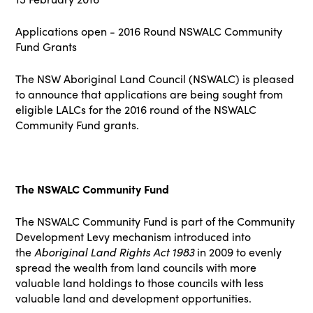
Applications open - 2016 Round NSWALC Community
Fund Grants
The
NSW Aboriginal Land Council (NSWALC)
is pleased
to announce that applications are being sought from
eligible LALCs for the 2016 round of the NSWALC
Community Fund grants.
The NSWALC Community Fund
The NSWALC Community Fund is part of the Community
Development Levy mechanism introduced into
the
Aboriginal Land Rights Act 1983
in 2009 to evenly
spread the wealth from land councils with more
valuable land holdings to those councils with less
valuable land and development opportunities.