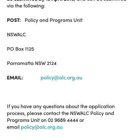
via the following:
POST:
Policy and Programs Unit
NSWALC
PO Box 1125
Parramatta NSW 2124
EMAIL:
policy@alc.org.au
If you have any questions about the application
process, please contact the NSWALC Policy and
Programs Unit on 02 9689 4444 or
email
policy@alc.org.au