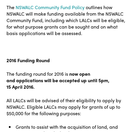
The
NSWALC Community Fund Policy
outlines how
NSWALC will make funding available from the NSWALC
Community Fund, including which LALCs will be eligible,
for what purpose grants can be sought and on what
basis applications will be assessed.
2016 Funding Round
The funding round for 2016 is
now open
and
applications will be accepted up until 5pm,
15
April 2016.
All LALCs will be advised of their eligibility to apply by
NSWALC. Eligible LALCs may apply for grants of up to
$50,000 for
the following purposes:
Grants to assist with the acquisition of land, and