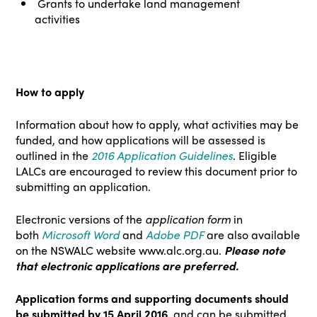
Grants to undertake land management
activities
How to apply
Information about how to apply, what activities may be
funded, and how applications will be assessed is
outlined in the
2016 Application Guidelines
. Eligible
LALCs are encouraged to review this document prior to
submitting an application.
Electronic versions of the
application form
in
both
Microsoft Word
and
Adobe PDF
are also available
on the NSWALC website
www.alc.org.au
.
Please note
that
electronic applications are preferred.
Application forms and supporting documents should
be submitted by 15 April 2016
, and can be submitted