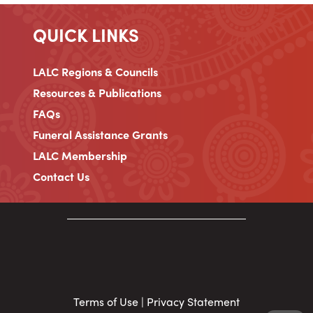
QUICK LINKS
LALC Regions & Councils
Resources & Publications
FAQs
Funeral Assistance Grants
LALC Membership
Contact Us
Terms of Use
|
Privacy Statement