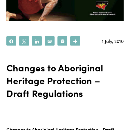
1 July, 2010
Share
Tweet
Share
Email
Print
More
Changes to Aboriginal
Heritage Protection –
Draft Regulations
Changes to Aboriginal Heritage Protection - Draft