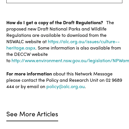
How do I get a copy of the Draft Regulations?
The
proposed new Draft National Parks and Wildlife
Regulations are available to download from the
NSWALC website at
https://alc.org.au/issues/culture--
heritage.aspx
. Some information is also available from
the DECCW website
to
http://www.environment.nsw.gov.au/legislation/NPW
For more information
about this Network Message
please contact the Policy and Research Unit on 02 9689
444 or by email on
policy@alc.org.au
.
See More Articles