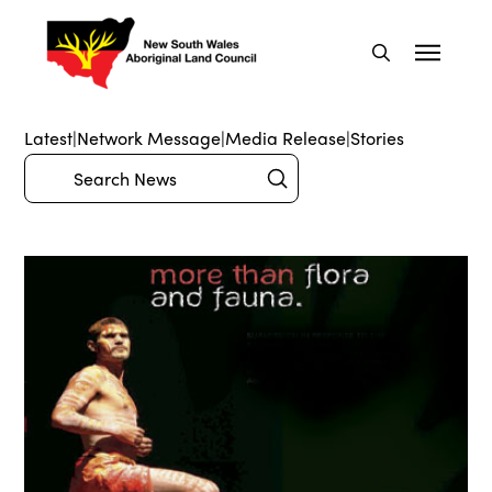
Latest
|
Network Message
|
Media Release
|
Stories
Submit
Search