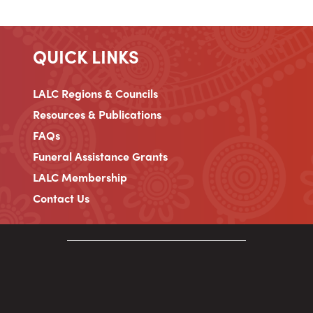
QUICK LINKS
LALC Regions & Councils
Resources & Publications
FAQs
Funeral Assistance Grants
LALC Membership
Contact Us