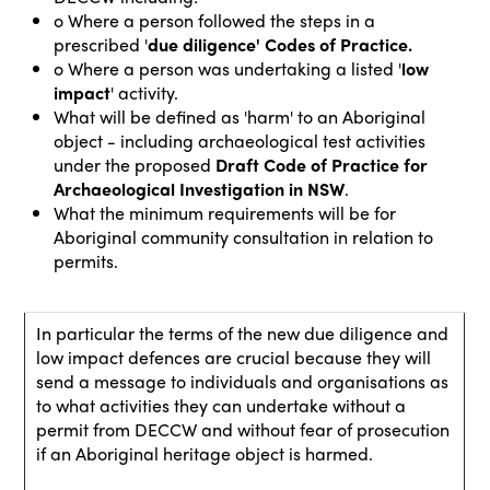
o Where a person followed the steps in a
prescribed '
due diligence'
Codes of Practice.
o Where a person was undertaking a listed '
low
impact
' activity.
What will be defined as 'harm' to an Aboriginal
object - including archaeological test activities
under the proposed
Draft Code of Practice for
Archaeological Investigation in NSW
.
What the minimum requirements will be for
Aboriginal community consultation in relation to
permits.
In particular the terms of the new due diligence and
low impact defences are crucial because they will
send a message to individuals and organisations as
to what activities they can undertake without a
permit from DECCW and without fear of prosecution
if an Aboriginal heritage object is harmed.