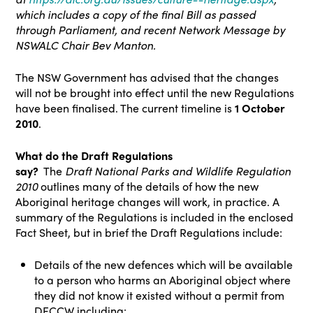
which includes a copy of the final Bill as passed
through Parliament, and recent Network Message by
NSWALC Chair Bev Manton.
The NSW Government has advised that the changes
will not be brought into effect until the new Regulations
have been finalised. The current timeline is
1 October
2010
.
What do the Draft Regulations
say?
The
Draft
National Parks
and Wildlife Regulation
2010
outlines many of the details of how the new
Aboriginal heritage changes will work, in practice. A
summary of the Regulations is included in the enclosed
Fact Sheet, but in brief the Draft Regulations include:
Details of the new defences which will be available
to a person who harms an Aboriginal object where
they did not know it existed without a permit from
DECCW including: