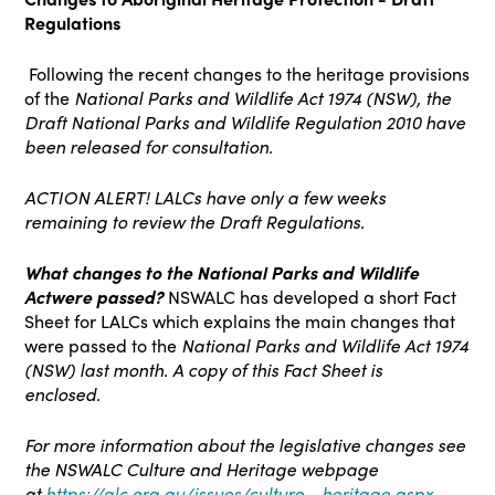
Regulations
Following the recent changes to the heritage provisions
of the
National Parks and Wildlife Act 1974 (NSW)
, the
Draft National Parks and Wildlife Regulation 2010 have
been released for consultation.
ACTION ALERT! LALCs have only a few weeks
remaining to review the Draft Regulations.
What changes to the
National Parks and Wildlife
Act
were passed?
NSWALC has developed a short Fact
Sheet for LALCs which explains the main changes that
were passed to the
National Parks and Wildlife Act 1974
(NSW)
last month. A copy of this Fact Sheet is
enclosed.
For more information about the legislative changes see
the NSWALC Culture and Heritage webpage
at
https://alc.org.au/issues/culture--heritage.aspx
,