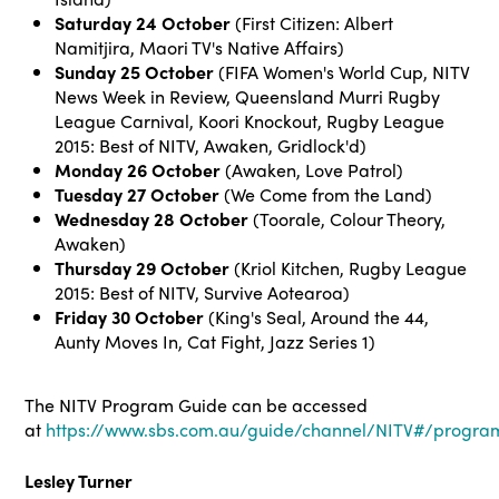
Saturday
24 October
(First Citizen: Albert
Namitjira, Maori TV's Native Affairs)
Sunday 25 October
(FIFA Women's World Cup, NITV
News Week in Review, Queensland Murri Rugby
League Carnival, Koori Knockout, Rugby League
2015: Best of NITV, Awaken, Gridlock'd)
Monday 26 October
(Awaken, Love Patrol)
Tuesday 27 October
(We Come from the Land)
Wednesday 28 October
(Toorale, Colour Theory,
Awaken)
Thursday 29 October
(Kriol Kitchen, Rugby League
2015: Best of NITV, Survive Aotearoa)
Friday 30 October
(King's Seal, Around the 44,
Aunty Moves In, Cat Fight, Jazz Series 1)
The NITV Program Guide can be accessed
at
https://www.sbs.com.au/guide/channel/NITV#/progra
Lesley Turner