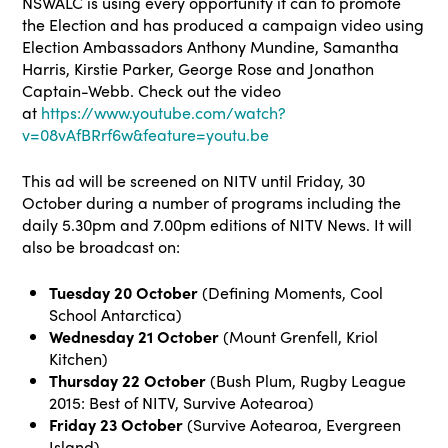
NSWALC is using every opportunity it can to promote
the Election and has produced a campaign video using
Election Ambassadors Anthony Mundine, Samantha
Harris, Kirstie Parker, George Rose and Jonathon
Captain-Webb. Check out the video
at
https://www.youtube.com/watch?
v=08vAfBRrf6w&feature=youtu.be
This ad will be screened on NITV until Friday, 30
October during a number of programs including the
daily 5.30pm and 7.00pm editions of NITV News. It will
also be broadcast on:
Tuesday
20 October
(Defining Moments, Cool
School Antarctica)
Wednesday 21 October
(Mount Grenfell, Kriol
Kitchen)
Thursday 22 October
(Bush Plum, Rugby League
2015: Best of NITV, Survive Aotearoa)
Friday
23 October
(Survive Aotearoa, Evergreen
Island)