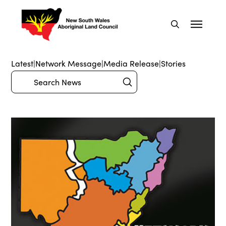
Latest
|
Network Message
|
Media Release
|
Stories
Submit
Search