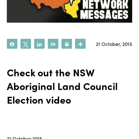
21 October, 2015
Share
Tweet
Share
Email
Print
More
Check out the NSW
Aboriginal Land Council
Election video
21 October 2015