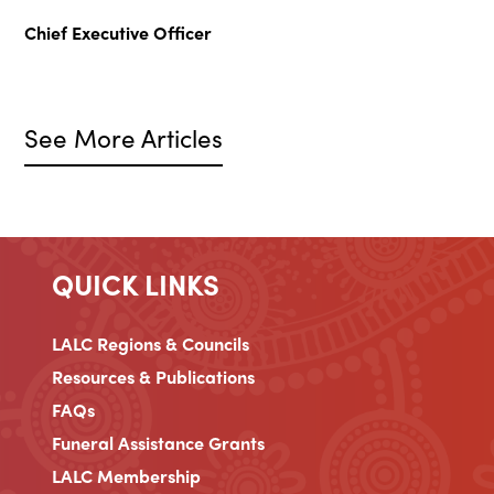
Chief Executive Officer
See More Articles
QUICK LINKS
LALC Regions & Councils
Resources & Publications
FAQs
Funeral Assistance Grants
LALC Membership