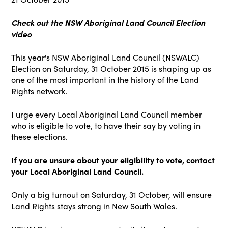
Check out the NSW Aboriginal Land Council Election
video
This year's NSW Aboriginal Land Council (NSWALC)
Election on Saturday, 31 October 2015 is shaping up as
one of the most important in the history of the Land
Rights network.
I urge every Local Aboriginal Land Council member
who is eligible to vote, to have their say by voting in
these elections.
If you are unsure about your eligibility to vote, contact
your Local Aboriginal Land Council.
Only a big turnout on Saturday, 31 October, will ensure
Land Rights stays strong in New South Wales.