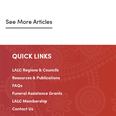
See More Articles
QUICK LINKS
LALC Regions & Councils
Resources & Publications
FAQs
Funeral Assistance Grants
LALC Membership
Contact Us