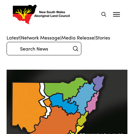
Latest
|
Network Message
|
Media Release
|
Stories
Submit
Search