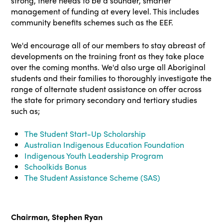
strong, there needs to be a sounder, smarter
management of funding at every level. This includes
community benefits schemes such as the EEF.
We'd encourage all of our members to stay abreast of
developments on the training front as they take place
over the coming months. We'd also urge all Aboriginal
students and their families to thoroughly investigate the
range of alternate student assistance on offer across
the state for primary secondary and tertiary studies
such as;
The Student Start-Up Scholarship
Australian Indigenous Education Foundation
Indigenous Youth Leadership Program
Schoolkids Bonus
The Student Assistance Scheme (SAS)
Chairman, Stephen Ryan