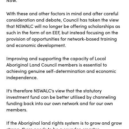
NSW.
With these and other factors in mind and after careful
consideration and debate, Council has taken the view
that NSWALC will no longer be offering scholarships as
such in the form of an EEF, but instead focusing on the
provision of opportunities for network-based training
and economic development.
Improving and supporting the capacity of Local
Aboriginal Land Council members is essential to
achieving genuine self-determination and economic
independence.
It's therefore NSWALC's view that the statutory
investment fund can be better utilised by channeling
funding back into our own network and for our own
members.
If the Aboriginal land rights system is to grow and grow