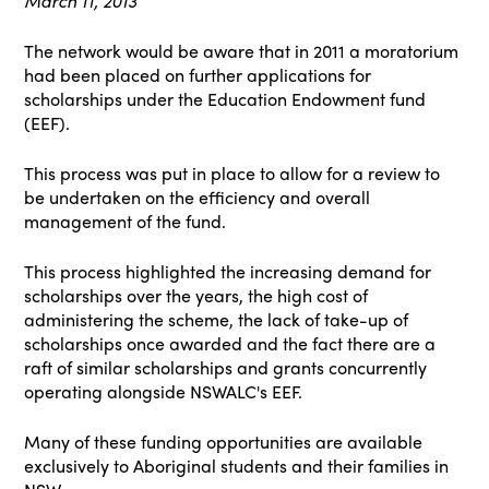
March 11, 2013
The network would be aware that in 2011 a moratorium
had been placed on further applications for
scholarships under the Education Endowment fund
(EEF).
This process was put in place to allow for a review to
be undertaken on the efficiency and overall
management of the fund.
This process highlighted the increasing demand for
scholarships over the years, the high cost of
administering the scheme, the lack of take-up of
scholarships once awarded and the fact there are a
raft of similar scholarships and grants concurrently
operating alongside NSWALC's EEF.
Many of these funding opportunities are available
exclusively to Aboriginal students and their families in