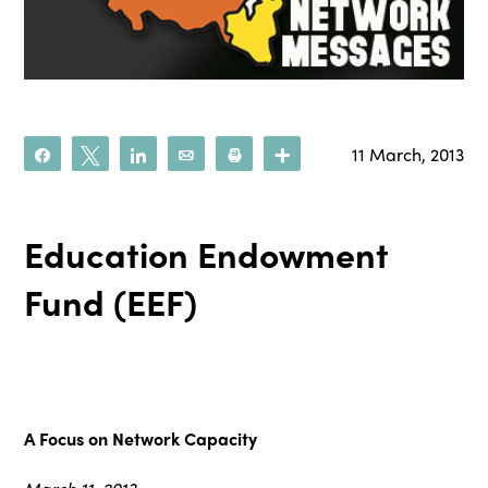
11 March, 2013
Share
Tweet
Share
Email
Print
More
Education Endowment
Fund (EEF)
A Focus on Network Capacity