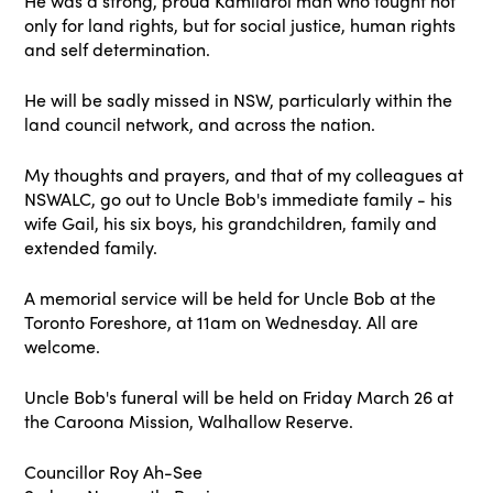
He was a strong, proud Kamilaroi man who fought not
only for land rights, but for social justice, human rights
and self determination.
He will be sadly missed in NSW, particularly within the
land council network, and across the nation.
My thoughts and prayers, and that of my colleagues at
NSWALC, go out to Uncle Bob's immediate family - his
wife Gail, his six boys, his grandchildren, family and
extended family.
A memorial service will be held for Uncle Bob at the
Toronto Foreshore, at 11am on Wednesday. All are
welcome.
Uncle Bob's funeral will be held on Friday March 26 at
the Caroona Mission, Walhallow Reserve.
Councillor Roy Ah-See