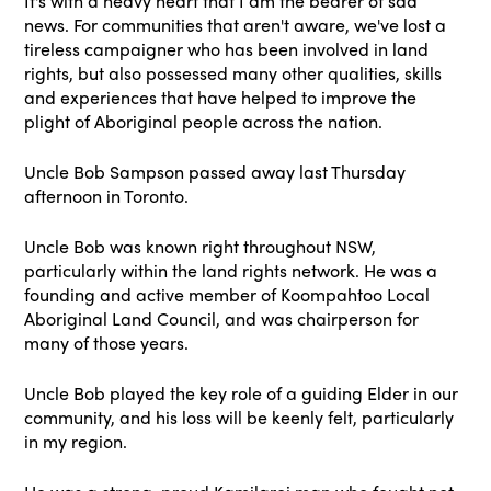
It's with a heavy heart that I am the bearer of sad
news. For communities that aren't aware, we've lost a
tireless campaigner who has been involved in land
rights, but also possessed many other qualities, skills
and experiences that have helped to improve the
plight of Aboriginal people across the nation.
Uncle Bob Sampson passed away last Thursday
afternoon in Toronto.
Uncle Bob was known right throughout NSW,
particularly within the land rights network. He was a
founding and active member of Koompahtoo Local
Aboriginal Land Council, and was chairperson for
many of those years.
Uncle Bob played the key role of a guiding Elder in our
community, and his loss will be keenly felt, particularly
in my region.