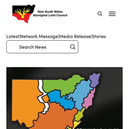
Latest
|
Network Message
|
Media Release
|
Stories
Submit
Search