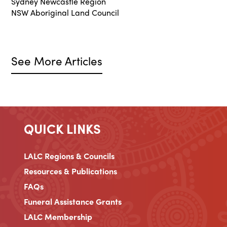
Sydney Newcastle Region
NSW Aboriginal Land Council
See More Articles
QUICK LINKS
LALC Regions & Councils
Resources & Publications
FAQs
Funeral Assistance Grants
LALC Membership