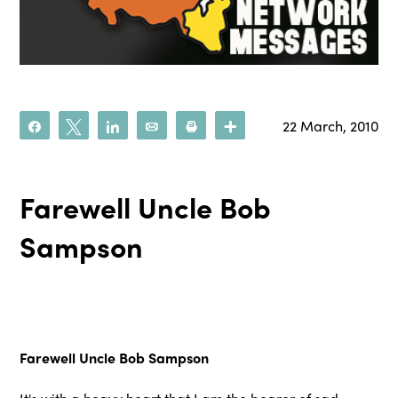
22 March, 2010
Share
Tweet
Share
Email
Print
More
Farewell Uncle Bob
Sampson
Farewell Uncle Bob Sampson