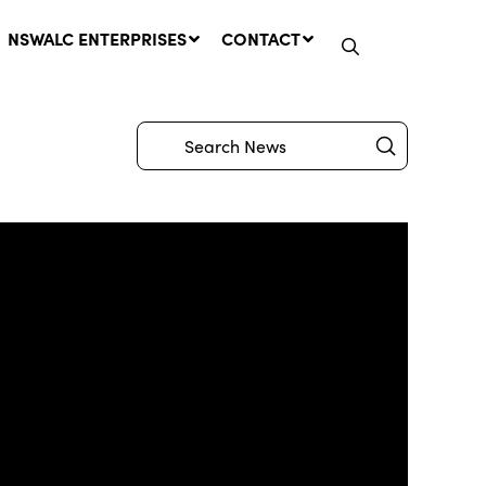
NSWALC ENTERPRISES
CONTACT
Submit
Search
Network Message | CROWN
LANDS REMINDER: Have Your
Say on the Crown Lands
Management Amendment Bill
by 31 July
29 July, 2026