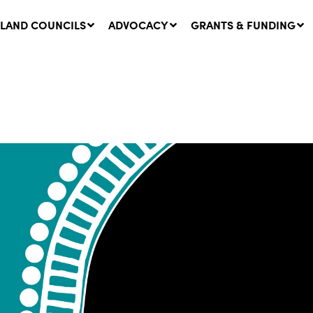
LAND COUNCILS
ADVOCACY
GRANTS & FUNDING
twork Message | CROWN
SUCCESS STORY: The
NDS: Update on
Community Infrastructure
nsultations with NSW
Project transforming the
Walhallow Local Aboriginal
ugust, 2026
Land Council
31 July, 2026