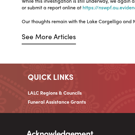
While this investigation is still underway, we again
or submit a report online at
https://nswpf.au.evide
Our thoughts remain with the Lake Cargelligo and M
See More Articles
QUICK LINKS
LALC Regions & Councils
Funeral Assistance Grants
Acknowledgement