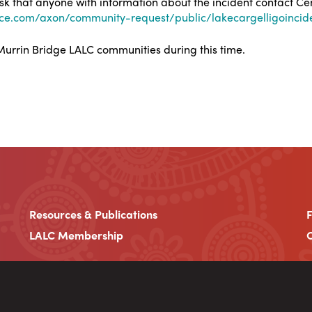
 ask that anyone with information about the incident contact C
nce.com/axon/community-request/public/lakecargelligoincid
urrin Bridge LALC communities during this time.
Resources & Publications
LALC Membership
C