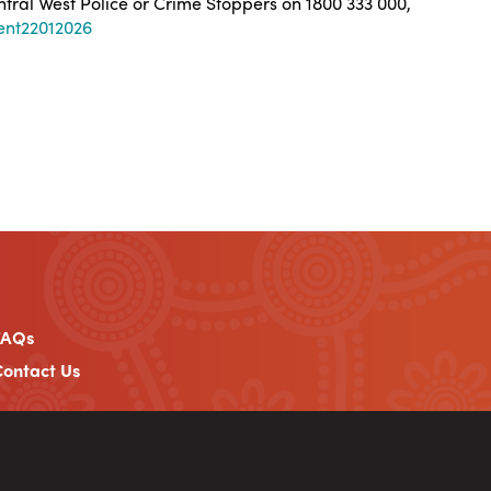
entral West Police or Crime Stoppers on 1800 333 000,
ent22012026
FAQs
ontact Us