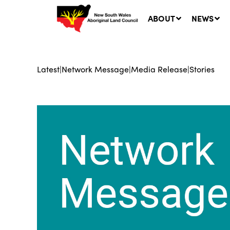
ABOUT
NEWS
Latest
|
Network Message
|
Media Release
|
Stories
Ne
LA
Co
5 A