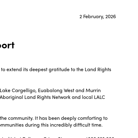
2 February, 2026
port
to extend its deepest gratitude to the Land Rights
he Lake Cargelligo, Euabalong West and Murrin
 Aboriginal Land Rights Network and local LALC
the community. It has been deeply comforting to
unities during this incredibly difficult time.