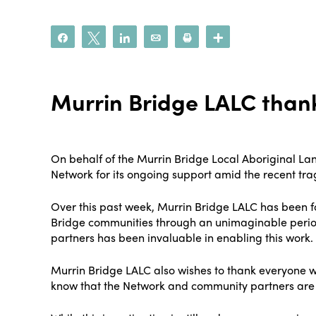
Share
Tweet
Share
Email
Print
More
Murrin Bridge LALC thank
On behalf of the Murrin Bridge Local Aboriginal Lan
Network for its ongoing support amid the recent tra
Over this past week, Murrin Bridge LALC has been f
Bridge communities through an unimaginable period
partners has been invaluable in enabling this work.
Murrin Bridge LALC also wishes to thank everyone w
know that the Network and community partners are al