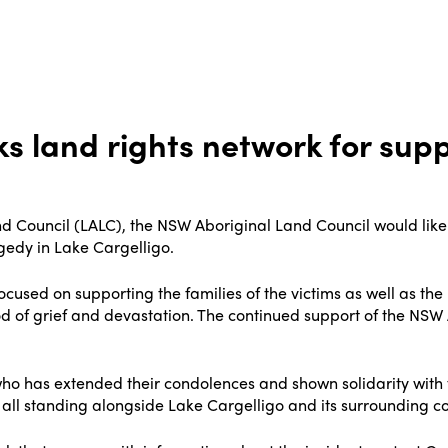
s land rights network for sup
d Council (LALC), the NSW Aboriginal Land Council would like 
gedy in Lake Cargelligo.
ocused on supporting the families of the victims as well as t
 of grief and devastation. The continued support of the NSW
ho has extended their condolences and shown solidarity with 
l standing alongside Lake Cargelligo and its surrounding comm