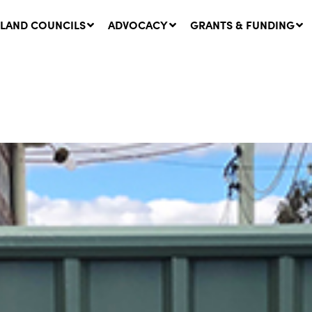
LAND COUNCILS
ADVOCACY
GRANTS & FUNDING
twork Message | CROWN
SUCCESS STORY: The
NDS: Update on
Community Infrastructure
nsultations with NSW
Project transforming the
Walhallow Local Aboriginal
ugust, 2026
Land Council
31 July, 2026