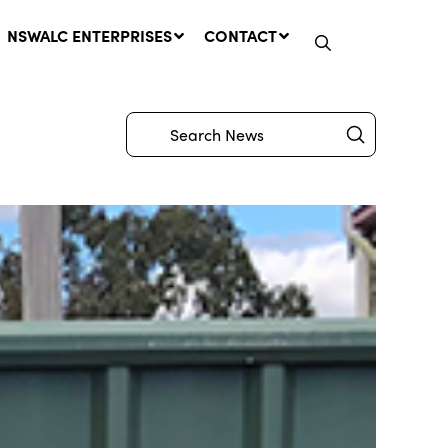
NSWALC ENTERPRISES
CONTACT
Submit
Search
Network Message | CROWN
LANDS REMINDER: Have Your
Say on the Crown Lands
Management Amendment Bill
by 31 July
29 July, 2026