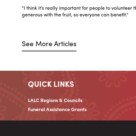
"I think it's really important for people to volunteer
generous with the fruit, so everyone can benefit."
See More Articles
QUICK LINKS
LALC Regions & Councils
Funeral Assistance Grants