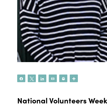
Share
Tweet
Share
Email
Print
More
National Volunteers Wee