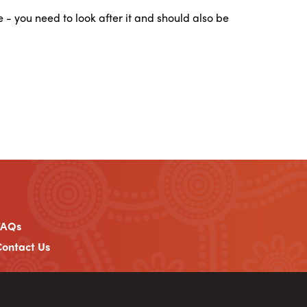
ee - you need to look after it and should also be
FAQs
ontact Us