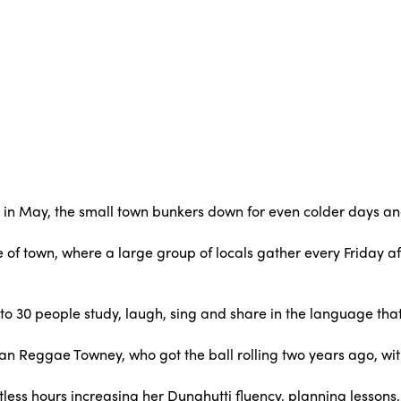
 in May, the small town bunkers down for even colder days a
re of town, where a large group of locals gather every Friday a
to 30 people study, laugh, sing and share in the language that 
man Reggae Towney, who got the ball rolling two years ago, wi
tless hours increasing her Dunghutti fluency, planning lessons