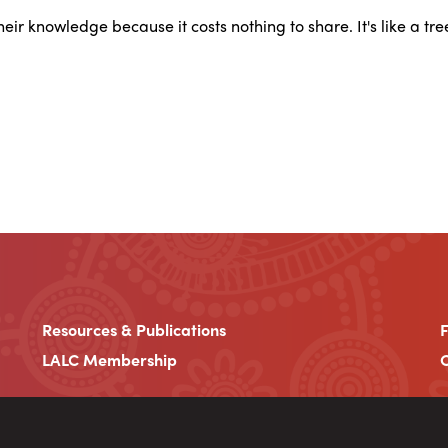
 their knowledge because it costs nothing to share. It's like a tr
Resources & Publications
LALC Membership
C