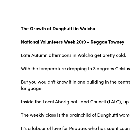
The Growth of Dunghutti in Walcha
National Volunteers Week 2019 - Reggae Towney
Late Autumn afternoons in Walcha get pretty cold.
With the temperature dropping to 3 degrees Celsius
But you wouldn't know it in one building in the cent
language.
Inside the Local Aboriginal Land Council (LALC), up 
The weekly class is the brainchild of Dunghutti wo
It's a labour of love for Reggae, who has spent coun