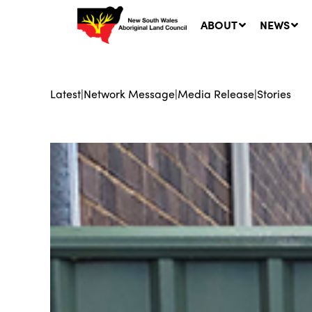
ABOUT
NEWS
Latest
|
Network Message
|
Media Release
|
Stories
Ne
LA
Co
5 A