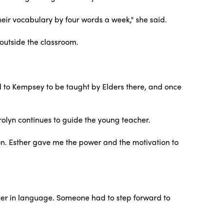
their vocabulary by four words a week," she said.
 outside the classroom.
d to Kempsey to be taught by Elders there, and once
lyn continues to guide the young teacher.
on. Esther gave me the power and the motivation to
ether in language. Someone had to step forward to