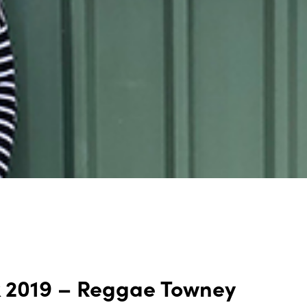
k 2019 – Reggae Towney