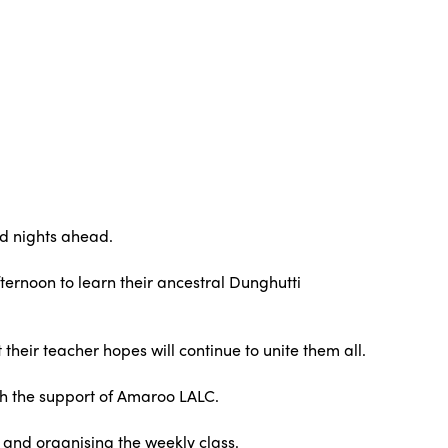
nd nights ahead.
fternoon to learn their ancestral Dunghutti
their teacher hopes will continue to unite them all.
th the support of Amaroo LALC.
, and organising the weekly class.