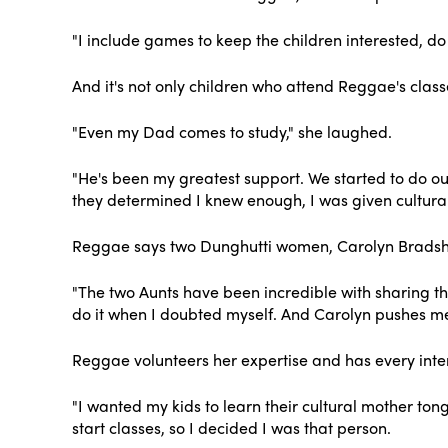
"I include games to keep the children interested, do 
And it's not only children who attend Reggae's class
"Even my Dad comes to study," she laughed.
"He's been my greatest support. We started to do ou
they determined I knew enough, I was given cultural
Reggae says two Dunghutti women, Carolyn Bradshaw
"The two Aunts have been incredible with sharing t
do it when I doubted myself. And Carolyn pushes me
Reggae volunteers her expertise and has every inten
"I wanted my kids to learn their cultural mother to
start classes, so I decided I was that person.