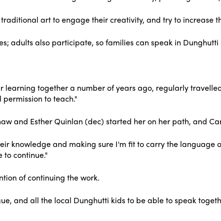
traditional art to engage their creativity, and try to increase 
es; adults also participate, so families can speak in Dunghutti
r learning together a number of years ago, regularly travelle
 permission to teach."
 and Esther Quinlan (dec) started her on her path, and Caro
heir knowledge and making sure I'm fit to carry the language 
 to continue."
tion of continuing the work.
ngue, and all the local Dunghutti kids to be able to speak tog