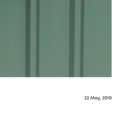
22 May, 2019