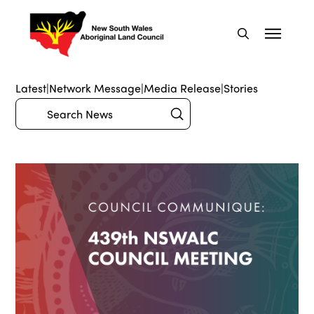
Latest
|
Network Message
|
Media Release
|
Stories
Submit
Search