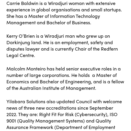
Carrie Baldwin is a Wiradjuri woman with extensive
experience in global organisations and small startups.
She has a Master of Information Technology
Management and Bachelor of Business.
Kerry O’Brien is a Wiradjuri man who grew up on
Darkinjung land. He is an employment, safety and
disputes lawyer and is currently Chair of the Redfern
Legal Centre.
Malcolm Monteiro has held senior executive roles in a
number of large corporations. He holds a Master of
Economics and Bachelor of Engineering, and is a fellow
of the Australian Institute of Management.
Yilabara Solutions also updated Council with welcome
news of three new accreditations since September
2022. They are: Right Fit For Risk (Cybersecurity), ISO
9001 (Quality Management Systems) and Quality
Assurance Framework (Department of Employment