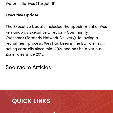
Water initiatives (Target 15).
Executive Update
The Executive Update included the appointment of Wes
Fernando as Executive Director – Community
Outcomes (formerly Network Delivery), following a
recruitment process. Wes has been in the ED role in an
acting capacity since mid-2021 and has held various
Zone roles since 2012.
See More Articles
QUICK LINKS