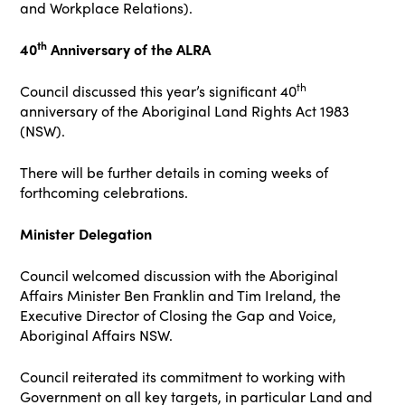
and Workplace Relations).
th
40
Anniversary of the ALRA
th
Council discussed this year’s significant 40
anniversary of the Aboriginal Land Rights Act 1983
(NSW).
There will be further details in coming weeks of
forthcoming celebrations.
Minister Delegation
Council welcomed discussion with the Aboriginal
Affairs Minister Ben Franklin and Tim Ireland, the
Executive Director of Closing the Gap and Voice,
Aboriginal Affairs NSW.
Council reiterated its commitment to working with
Government on all key targets, in particular Land and