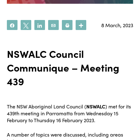
8 March, 2023
Share
Tweet
Share
Email
Print
More
NSWALC Council
Communique – Meeting
439
The NSW Aboriginal Land Council (
NSWALC
) met for its
439th meeting in Parramatta from Wednesday 15
February to Thursday 16 February 2023.
A number of topics were discussed, including areas