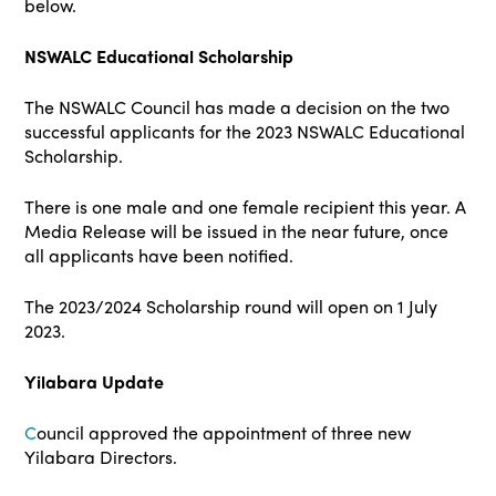
below.
NSWALC Educational Scholarship
The NSWALC Council has made a decision on the two
successful applicants for the 2023 NSWALC Educational
Scholarship.
There is one male and one female recipient this year. A
Media Release will be issued in the near future, once
all applicants have been notified.
The 2023/2024 Scholarship round will open on 1 July
2023.
Yilabara Update
C
ouncil approved the appointment of three new
Yilabara Directors.