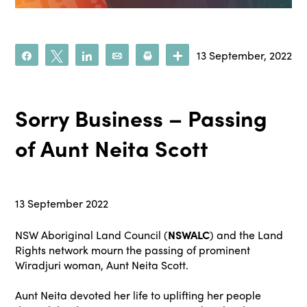
13 September, 2022
Share
Tweet
Share
Email
Print
More
Sorry Business – Passing
of Aunt Neita Scott
13 September 2022
NSW Aboriginal Land Council (
NSWALC
) and the Land
Rights network mourn the passing of prominent
Wiradjuri woman, Aunt Neita Scott.
Aunt Neita devoted her life to uplifting her people