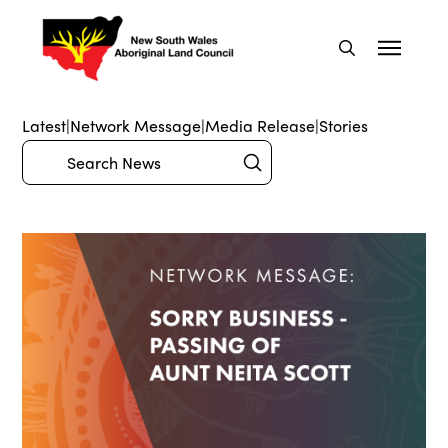
Latest
|
Network Message
|
Media Release
|
Stories
Submit
Search