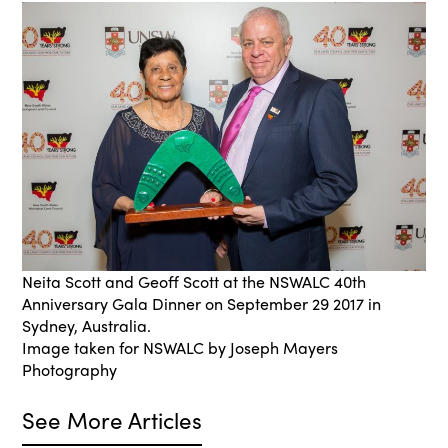
Neita Scott and Geoff Scott at the NSWALC 40th
Anniversary Gala Dinner on September 29 2017 in
Sydney, Australia.
Image taken for NSWALC by Joseph Mayers
Photography
See More Articles