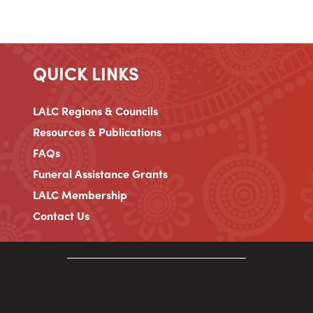
QUICK LINKS
LALC Regions & Councils
Resources & Publications
FAQs
Funeral Assistance Grants
LALC Membership
Contact Us