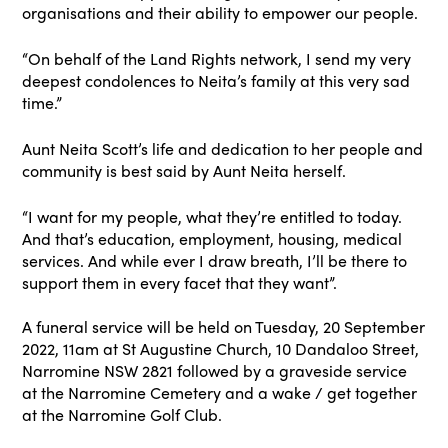
organisations and their ability to empower our people.
“On behalf of the Land Rights network, I send my very
deepest condolences to Neita’s family at this very sad
time.”
Aunt Neita Scott’s life and dedication to her people and
community is best said by Aunt Neita herself.
“I want for my people, what they’re entitled to today.
And that’s education, employment, housing, medical
services. And while ever I draw breath, I’ll be there to
support them in every facet that they want”.
A funeral service will be held on Tuesday, 20 September
2022, 11am at St Augustine Church, 10 Dandaloo Street,
Narromine NSW 2821 followed by a graveside service
at the Narromine Cemetery and a wake / get together
at the Narromine Golf Club.