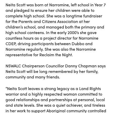
Neita Scott was born at Narromine, left school in Year 7
and pledged to ensure her children were able to
complete high school. She was a longtime fundraiser
for the Parents and Citizens Association at her
children’s school, and managed both the primary and
high school canteens. In the early 2000’s she gave
countless hours as a project director for Narromine
CDEP, driving participants between Dubbo and
Narromine regularly. She was also the Narromine
representative for Reclaim the Night.
NSWALC Chairperson Councillor Danny Chapman says
Neita Scott will be long remembered by her family,
community and many friends.
“Neita Scott leaves a strong legacy as a Land Rights
warrior and a highly respected woman committed to
good relationships and partnerships at personal, local
and state levels. She was a quiet achiever, and tireless
in her work to support Aboriginal community controlled