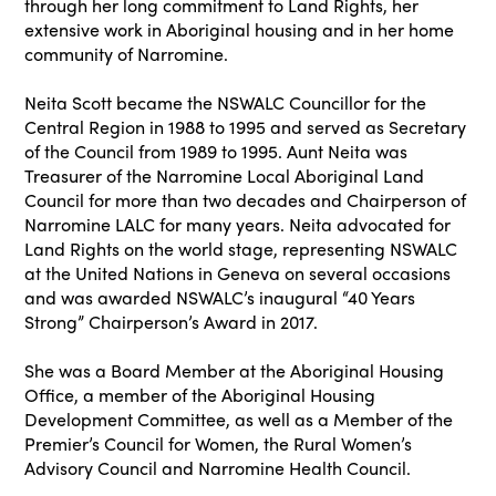
through her long commitment to Land Rights, her
extensive work in Aboriginal housing and in her home
community of Narromine.
Neita Scott became the NSWALC Councillor for the
Central Region in 1988 to 1995 and served as Secretary
of the Council from 1989 to 1995. Aunt Neita was
Treasurer of the Narromine Local Aboriginal Land
Council for more than two decades and Chairperson of
Narromine LALC for many years. Neita advocated for
Land Rights on the world stage, representing NSWALC
at the United Nations in Geneva on several occasions
and was awarded NSWALC’s inaugural “40 Years
Strong” Chairperson’s Award in 2017.
She was a Board Member at the Aboriginal Housing
Office, a member of the Aboriginal Housing
Development Committee, as well as a Member of the
Premier’s Council for Women, the Rural Women’s
Advisory Council and Narromine Health Council.