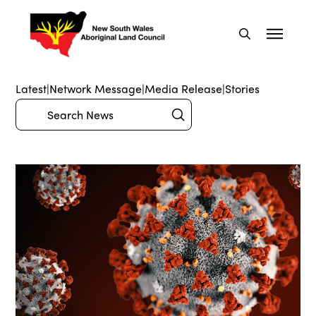
Latest
|
Network Message
|
Media Release
|
Stories
Submit
Search