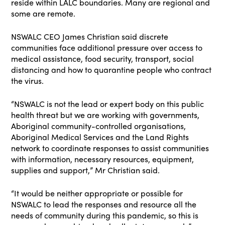
reside within LALC boundaries. Many are regional and
some are remote.
NSWALC CEO James Christian said discrete
communities face additional pressure over access to
medical assistance, food security, transport, social
distancing and how to quarantine people who contract
the virus.
“NSWALC is not the lead or expert body on this public
health threat but we are working with governments,
Aboriginal community-controlled organisations,
Aboriginal Medical Services and the Land Rights
network to coordinate responses to assist communities
with information, necessary resources, equipment,
supplies and support,” Mr Christian said.
“It would be neither appropriate or possible for
NSWALC to lead the responses and resource all the
needs of community during this pandemic, so this is