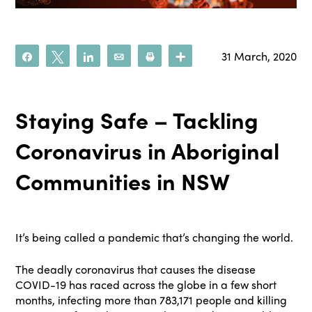
31 March, 2020
Share
Tweet
Share
Email
Print
More
Staying Safe – Tackling
Coronavirus in Aboriginal
Communities in NSW
It’s being called a pandemic that’s changing the world.
The deadly coronavirus that causes the disease
COVID-19 has raced across the globe in a few short
months, infecting more than 783,171 people and killing