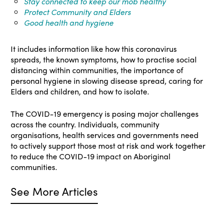
Stay connected to keep our mob healthy
Protect Community and Elders
Good health and hygiene
It includes information like how this coronavirus
spreads, the known symptoms, how to practise social
distancing within communities, the importance of
personal hygiene in slowing disease spread, caring for
Elders and children, and how to isolate.
The COVID-19 emergency is posing major challenges
across the country. Individuals, community
organisations, health services and governments need
to actively support those most at risk and work together
to reduce the COVID-19 impact on Aboriginal
communities.
See More Articles