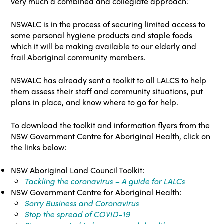
very much a combined and collegiate approach.”
NSWALC is in the process of securing limited access to
some personal hygiene products and staple foods
which it will be making available to our elderly and
frail Aboriginal community members.
NSWALC has already sent a toolkit to all LALCS to help
them assess their staff and community situations, put
plans in place, and know where to go for help.
To download the toolkit and information flyers from the
NSW Government Centre for Aboriginal Health, click on
the links below:
NSW Aboriginal Land Council Toolkit:
Tackling the coronavirus – A guide for LALCs
NSW Government Centre for Aboriginal Health:
Sorry Business and Coronavirus
Stop the spread of COVID-19