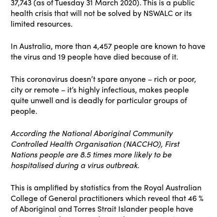
37,743 (as of Tuesday 31 March 2020). This is a public
health crisis that will not be solved by NSWALC or its
limited resources.
In Australia, more than 4,457 people are known to have
the virus and 19 people have died because of it.
This coronavirus doesn’t spare anyone – rich or poor,
city or remote – it’s highly infectious, makes people
quite unwell and is deadly for particular groups of
people.
According the National Aboriginal Community
Controlled Health Organisation (NACCHO), First
Nations people are 8.5 times more likely to be
hospitalised during a virus outbreak
.
This is amplified by statistics from the Royal Australian
College of General practitioners which reveal that 46 %
of Aboriginal and Torres Strait Islander people have