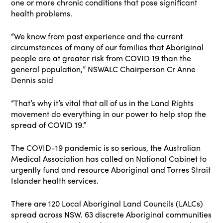
one or more chronic conditions that pose significant
health problems.
“We know from past experience and the current
circumstances of many of our families that Aboriginal
people are at greater risk from COVID 19 than the
general population,” NSWALC Chairperson Cr Anne
Dennis said
“That’s why it’s vital that all of us in the Land Rights
movement do everything in our power to help stop the
spread of COVID 19.”
The COVID-19 pandemic is so serious, the Australian
Medical Association has called on National Cabinet to
urgently fund and resource Aboriginal and Torres Strait
Islander health services.
There are 120 Local Aboriginal Land Councils (LALCs)
spread across NSW. 63 discrete Aboriginal communities