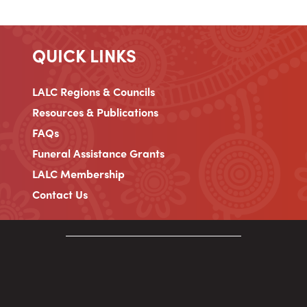
QUICK LINKS
LALC Regions & Councils
Resources & Publications
FAQs
Funeral Assistance Grants
LALC Membership
Contact Us