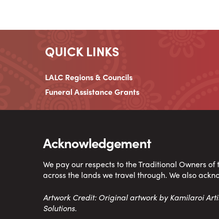
QUICK LINKS
LALC Regions & Councils
Funeral Assistance Grants
Acknowledgement
We pay our respects to the Traditional Owners of
across the lands we travel through. We also ackn
Artwork Credit: Original artwork by Kamilaroi Ar
Solutions.