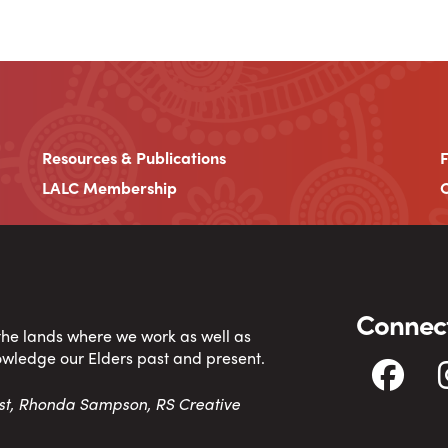
Resources & Publications
LALC Membership
C
Connect
 the lands where we work as well as
owledge our Elders past and present.
tist, Rhonda Sampson, RS Creative