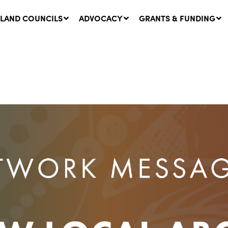
LAND COUNCILS
ADVOCACY
GRANTS & FUNDING
twork Message | CROWN
SUCCESS STORY: The
NDS: Update on
Community Infrastructure
nsultations with NSW
Project transforming the
Walhallow Local Aboriginal
ugust, 2026
Land Council
31 July, 2026