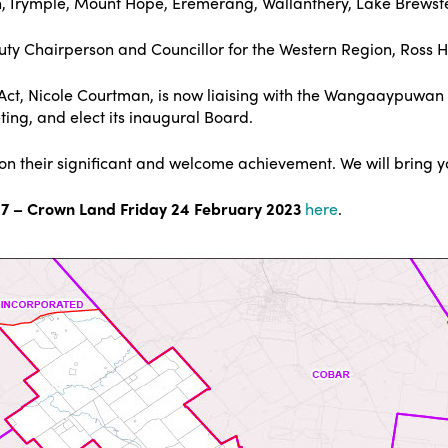
win, Irymple, Mount Hope, Eremerang, Wallanthery, Lake Brews
ty Chairperson and Councillor for the Western Region, Ross 
s Act, Nicole Courtman, is now liaising with the Wangaaypuwan
ing, and elect its inaugural Board.
s on their significant and welcome achievement. We will bring 
 – Crown Land Friday 24 February 2023
here
.