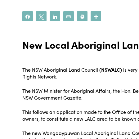
Share
Tweet
Share
Email
Print
More
New Local Aboriginal Lan
The NSW Aboriginal Land Council
(NSWALC)
is very
Rights Network.
The NSW Minister for Aboriginal Affairs, the Hon. 
NSW Government Gazette.
This follows an application made to the Office of 
owners, to constitute a new LALC area to be know
The new Wangaaypuwan Local Aboriginal Land Counci