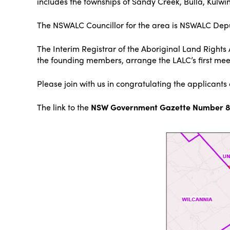
includes the townships of Sandy Creek, Bulla, Kul
The NSWALC Councillor for the area is NSWALC Depu
The Interim Registrar of the Aboriginal Land Right
the founding members, arrange the LALC’s first meet
Please join with us in congratulating the applicant
The link to the
NSW Government Gazette Number 87