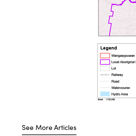
See More Articles