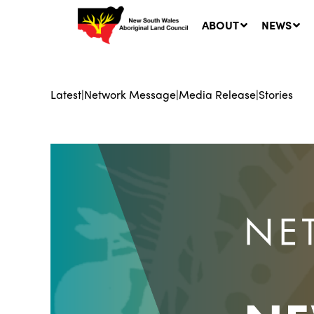
ABOUT
NEWS
Latest
|
Network Message
|
Media Release
|
Stories
Ne
LA
Co
5 A