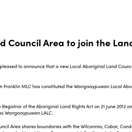
d Council Area to join the Lan
 pleased to announce that a new Local Aboriginal Land Counc
Ben Franklin MLC has constituted the Wangaaypuwan Local Abor
the Registrar of the Aboriginal Land Rights Act on 21 June 20
n as Wangaaypuwan LALC.
l Area shares boundaries with the Wilcannia, Cobar, Condobo