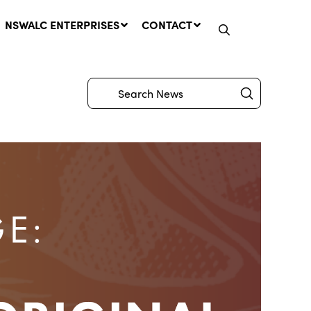
NSWALC ENTERPRISES
CONTACT
Submit
Search
Network Message | CROWN
LANDS REMINDER: Have Your
Say on the Crown Lands
Management Amendment Bill
by 31 July
29 July, 2026