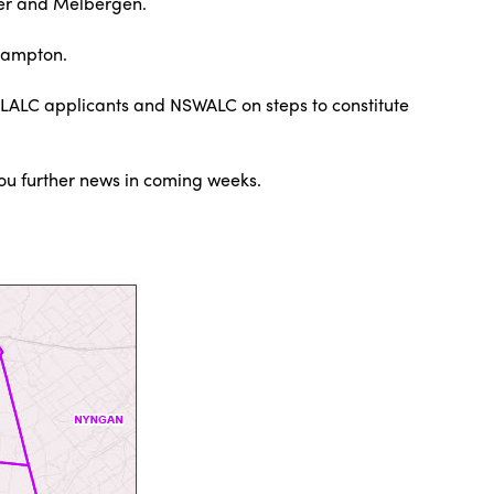
ter and Melbergen.
Hampton.
 LALC applicants and NSWALC on steps to constitute
you further news in coming weeks.