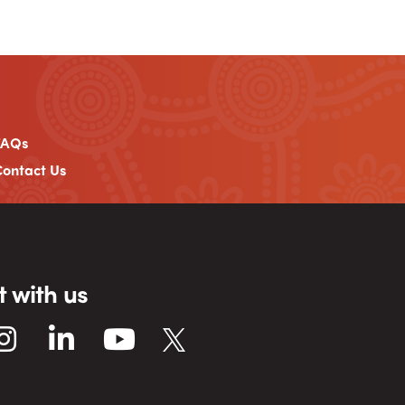
FAQs
ontact Us
 with us