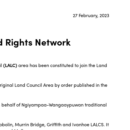
27 February, 2023
d Rights Network
il
(LALC)
area has been constituted to join the Land
iginal Land Council Area by order published in the
12 on behalf of Ngiyampaa-Wangaaypuwan traditional
lin, Murrin Bridge, Griffith and Ivanhoe LALCS. It