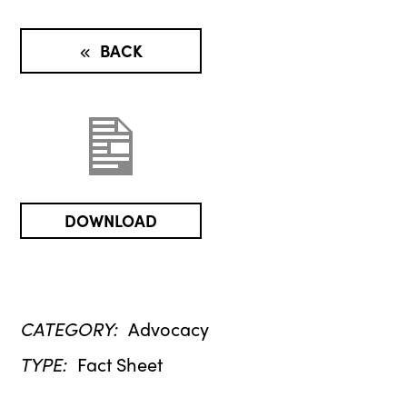
BACK
DOWNLOAD
CATEGORY:
Advocacy
TYPE:
Fact Sheet