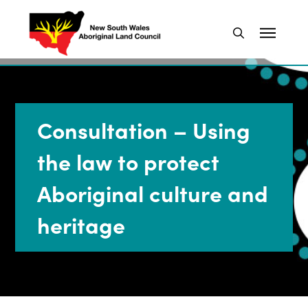
Consultation – Using
the law to protect
Aboriginal culture and
heritage