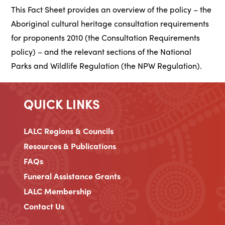
This Fact Sheet provides an overview of the policy – the
Aboriginal cultural heritage consultation requirements
for proponents 2010 (the Consultation Requirements
policy) – and the relevant sections of the National
Parks and Wildlife Regulation (the NPW Regulation).
QUICK LINKS
LALC Regions & Councils
Resources & Publications
FAQs
Funeral Assistance Grants
LALC Membership
Contact Us