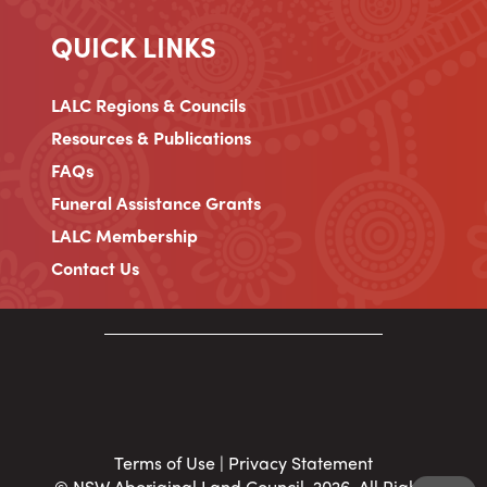
QUICK LINKS
LALC Regions & Councils
Resources & Publications
FAQs
Funeral Assistance Grants
LALC Membership
Contact Us
Terms of Use
|
Privacy Statement
© NSW Aboriginal Land Council, 2026. All Rights