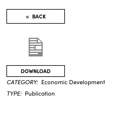
BACK
DOWNLOAD
CATEGORY:
Economic Development
TYPE:
Publication