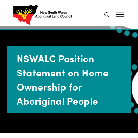
NSWALC Position
Statement on Home
Ownership for
Aboriginal People