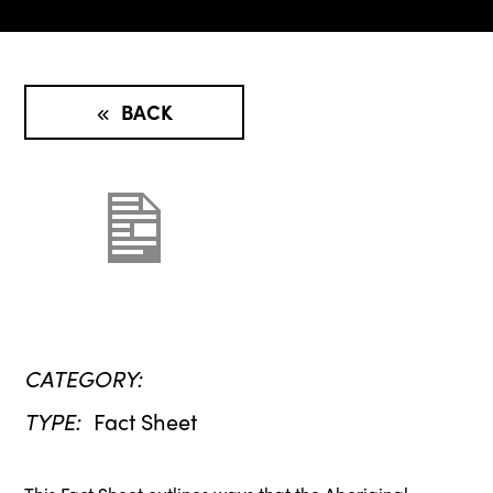
BACK
CATEGORY:
TYPE:
Fact Sheet