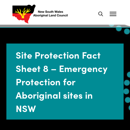
Site Protection Fact
Sheet 8 – Emergency
Protection for
Aboriginal sites in
NSW