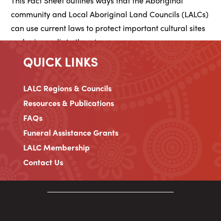
This Fact Sheet outlines ways that the Aboriginal
community and Local Aboriginal Land Councils (LALCs)
can use current laws to protect important cultural sites
under immediate threat.
QUICK LINKS
LALC Regions & Councils
Resources & Publications
FAQs
Funeral Assistance Grants
LALC Membership
Contact Us