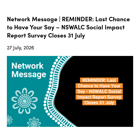
Network Message | REMINDER: Last Chance
to Have Your Say – NSWALC Social Impact
Report Survey Closes 31 July
27 July, 2026