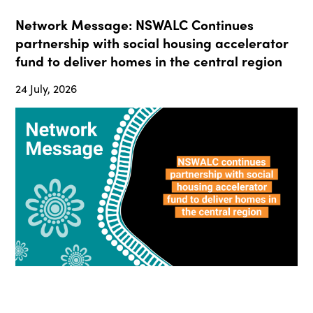
Network Message: NSWALC Continues
partnership with social housing accelerator
fund to deliver homes in the central region
24 July, 2026