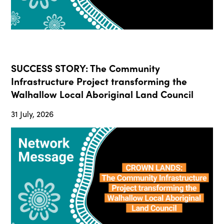
SUCCESS STORY: The Community
Infrastructure Project transforming the
Walhallow Local Aboriginal Land Council
31 July, 2026