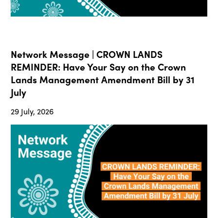
Network Message | CROWN LANDS
REMINDER: Have Your Say on the Crown
Lands Management Amendment Bill by 31
July
29 July, 2026