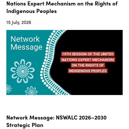
Nations Expert Mechanism on the Rights of
Indigenous Peoples
15 July, 2026
Network Message: NSWALC 2026–2030
Strategic Plan