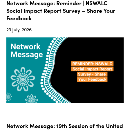
Network Message: Reminder | NSWALC
Social Impact Report Survey – Share Your
Feedback
23 July, 2026
Network Message: 19th Session of the United