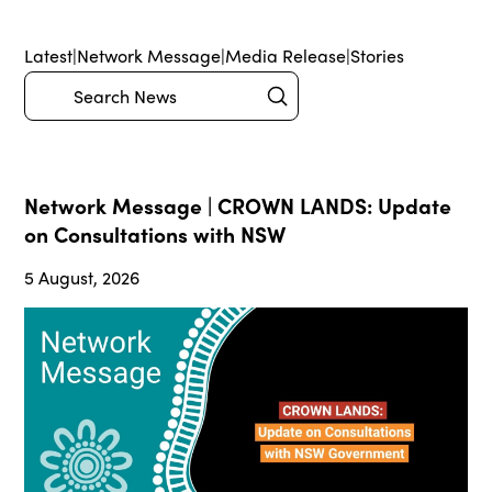
Latest
|
Network Message
|
Media Release
|
Stories
Submit
Search
Network Message | CROWN LANDS: Update
on Consultations with NSW
5 August, 2026