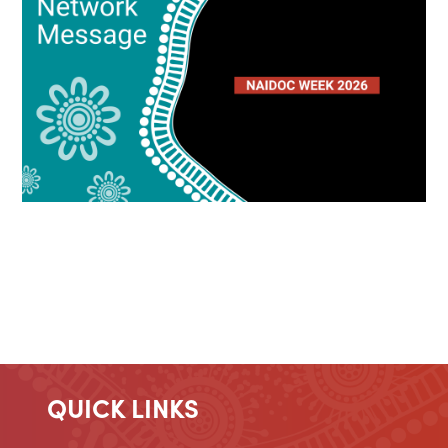
QUICK LINKS