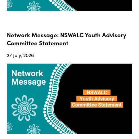
Network Message: NSWALC Youth Advisory
Committee Statement
27 July, 2026