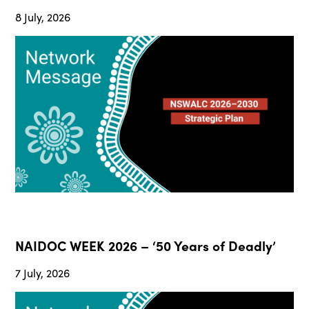
8 July, 2026
NAIDOC WEEK 2026 – ‘50 Years of Deadly’
7 July, 2026