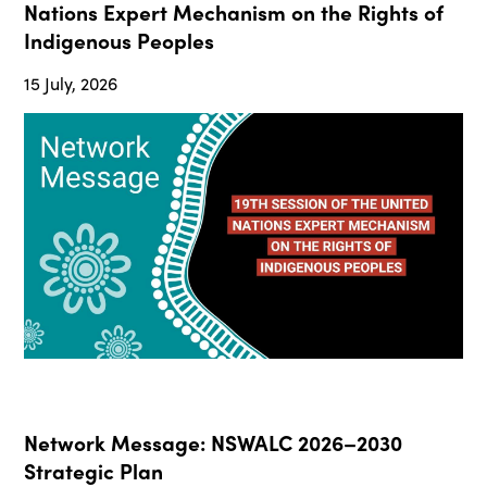
Nations Expert Mechanism on the Rights of
Indigenous Peoples
15 July, 2026
Network Message: NSWALC 2026–2030
Strategic Plan