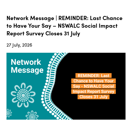
Network Message | REMINDER: Last Chance
to Have Your Say – NSWALC Social Impact
Report Survey Closes 31 July
27 July, 2026