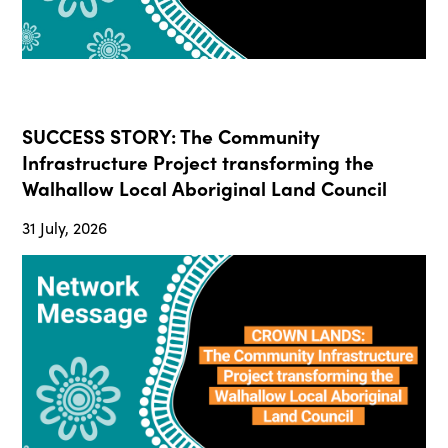
SUCCESS STORY: The Community
Infrastructure Project transforming the
Walhallow Local Aboriginal Land Council
31 July, 2026