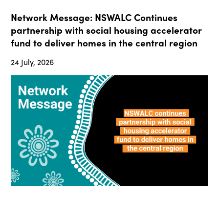
Network Message: NSWALC Continues
partnership with social housing accelerator
fund to deliver homes in the central region
24 July, 2026