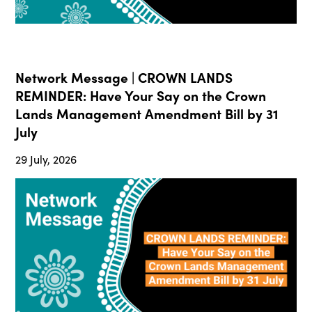
Network Message | CROWN LANDS
REMINDER: Have Your Say on the Crown
Lands Management Amendment Bill by 31
July
29 July, 2026