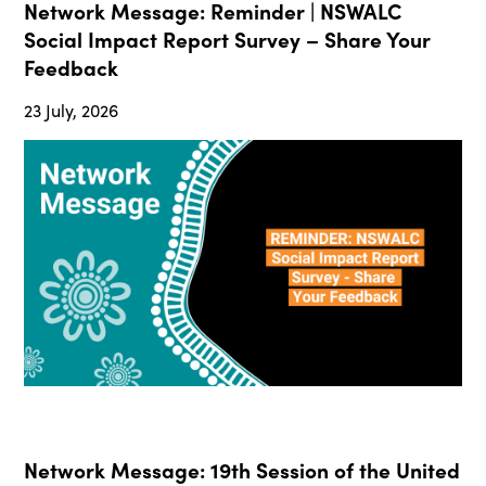
Network Message: Reminder | NSWALC
Social Impact Report Survey – Share Your
Feedback
23 July, 2026
Network Message: 19th Session of the United