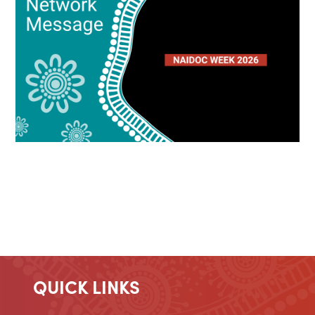
QUICK LINKS