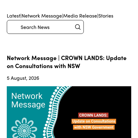
Latest
|
Network Message
|
Media Release
|
Stories
Submit
Search
Network Message | CROWN LANDS: Update
on Consultations with NSW
5 August, 2026