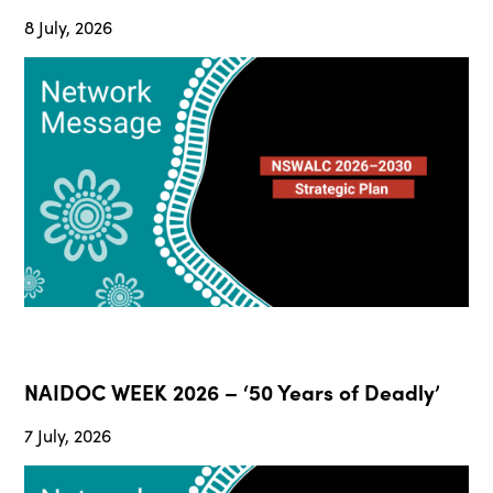
8 July, 2026
NAIDOC WEEK 2026 – ‘50 Years of Deadly’
7 July, 2026