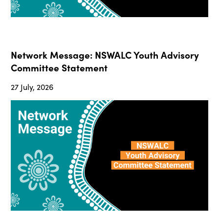
Network Message: NSWALC Youth Advisory
Committee Statement
27 July, 2026