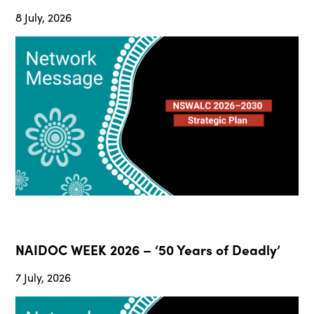
8 July, 2026
NAIDOC WEEK 2026 – ‘50 Years of Deadly’
7 July, 2026