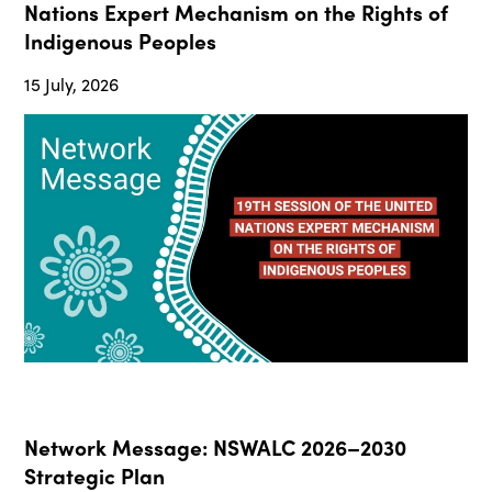
Nations Expert Mechanism on the Rights of
Indigenous Peoples
15 July, 2026
Network Message: NSWALC 2026–2030
Strategic Plan