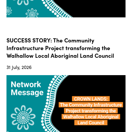
SUCCESS STORY: The Community
Infrastructure Project transforming the
Walhallow Local Aboriginal Land Council
31 July, 2026