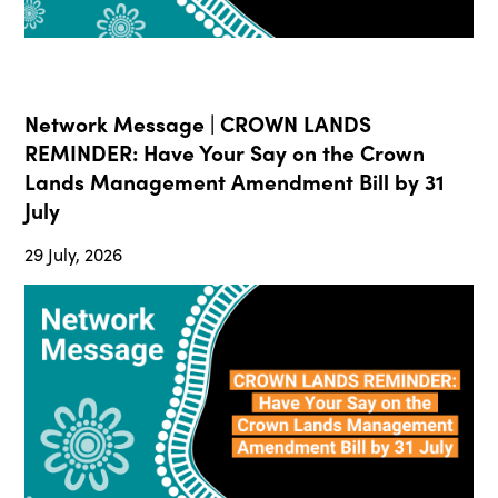
Network Message | CROWN LANDS
REMINDER: Have Your Say on the Crown
Lands Management Amendment Bill by 31
July
29 July, 2026