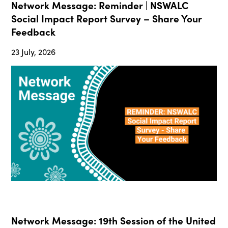
Network Message: Reminder | NSWALC
Social Impact Report Survey – Share Your
Feedback
23 July, 2026
Network Message: 19th Session of the United