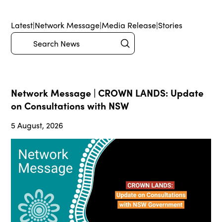
Latest
|
Network Message
|
Media Release
|
Stories
Submit
Search
Network Message | CROWN LANDS: Update
on Consultations with NSW
5 August, 2026