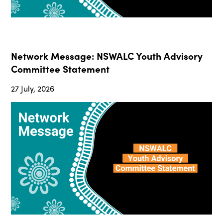
Network Message: NSWALC Youth Advisory
Committee Statement
27 July, 2026