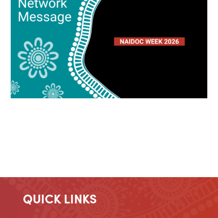
QUICK LINKS