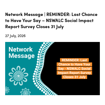
Network Message | REMINDER: Last Chance
to Have Your Say – NSWALC Social Impact
Report Survey Closes 31 July
27 July, 2026