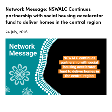
Network Message: NSWALC Continues
partnership with social housing accelerator
fund to deliver homes in the central region
24 July, 2026