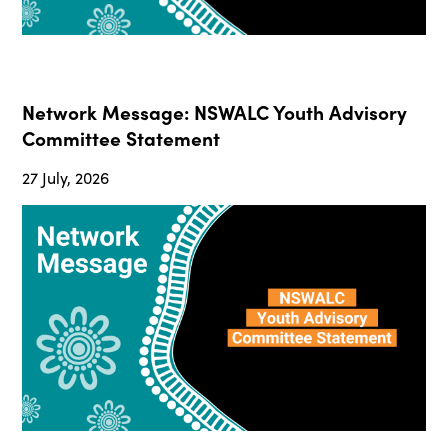
Network Message: NSWALC Youth Advisory
Committee Statement
27 July, 2026