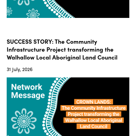
SUCCESS STORY: The Community
Infrastructure Project transforming the
Walhallow Local Aboriginal Land Council
31 July, 2026