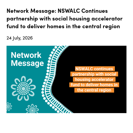
Network Message: NSWALC Continues
partnership with social housing accelerator
fund to deliver homes in the central region
24 July, 2026