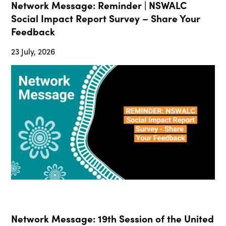
Network Message: Reminder | NSWALC
Social Impact Report Survey – Share Your
Feedback
23 July, 2026
Network Message: 19th Session of the United