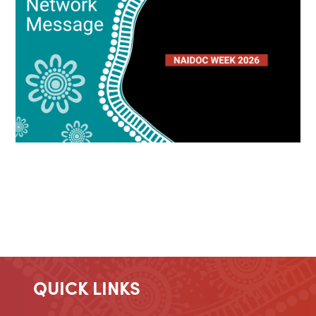
QUICK LINKS