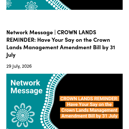
Network Message | CROWN LANDS
REMINDER: Have Your Say on the Crown
Lands Management Amendment Bill by 31
July
29 July, 2026