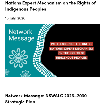
Nations Expert Mechanism on the Rights of
Indigenous Peoples
15 July, 2026
Network Message: NSWALC 2026–2030
Strategic Plan