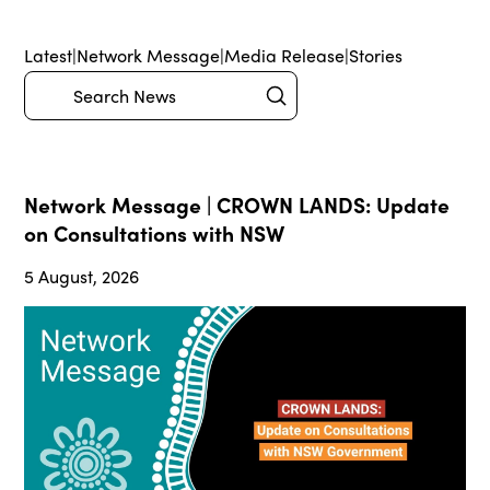
Latest
|
Network Message
|
Media Release
|
Stories
Submit
Search
Network Message | CROWN LANDS: Update
on Consultations with NSW
5 August, 2026