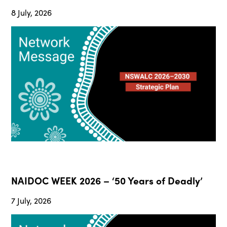
8 July, 2026
NAIDOC WEEK 2026 – ‘50 Years of Deadly’
7 July, 2026