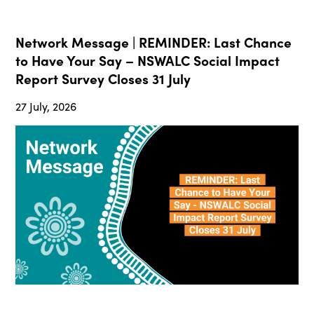
Network Message | REMINDER: Last Chance
to Have Your Say – NSWALC Social Impact
Report Survey Closes 31 July
27 July, 2026