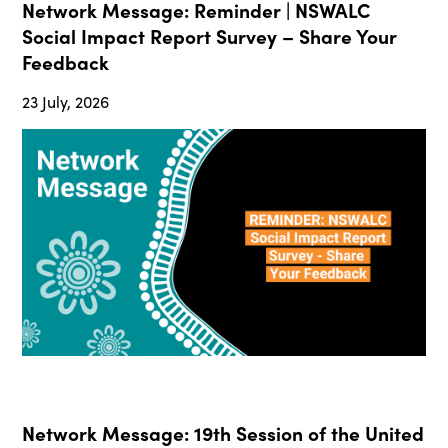
Network Message: Reminder | NSWALC
Social Impact Report Survey – Share Your
Feedback
23 July, 2026
Network Message: 19th Session of the United