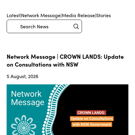
Latest
|
Network Message
|
Media Release
|
Stories
Submit
Search
Network Message | CROWN LANDS: Update
on Consultations with NSW
5 August, 2026