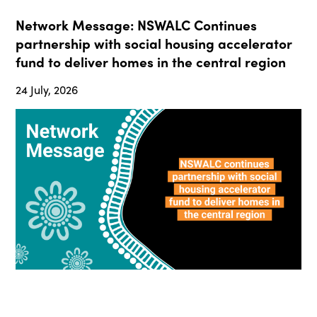
Network Message: NSWALC Continues
partnership with social housing accelerator
fund to deliver homes in the central region
24 July, 2026