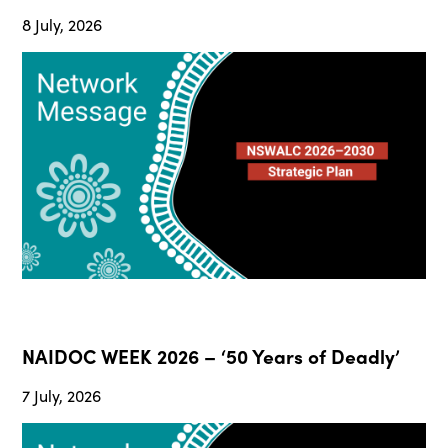
8 July, 2026
NAIDOC WEEK 2026 – ‘50 Years of Deadly’
7 July, 2026