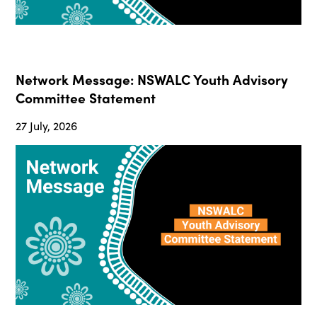
Network Message: NSWALC Youth Advisory
Committee Statement
27 July, 2026