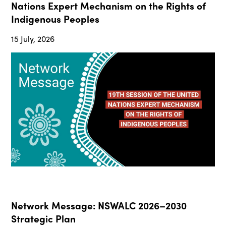
Nations Expert Mechanism on the Rights of
Indigenous Peoples
15 July, 2026
Network Message: NSWALC 2026–2030
Strategic Plan