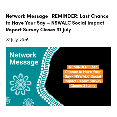
Network Message | REMINDER: Last Chance
to Have Your Say – NSWALC Social Impact
Report Survey Closes 31 July
27 July, 2026