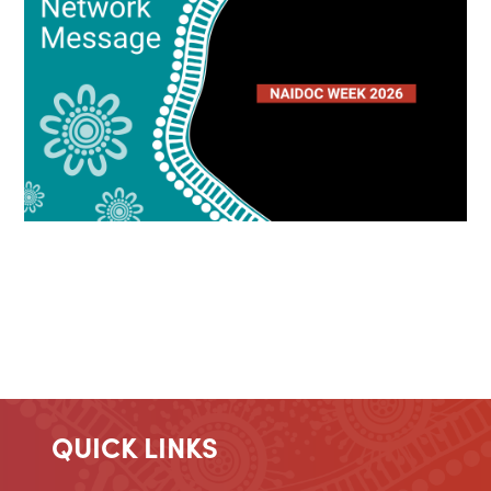
QUICK LINKS