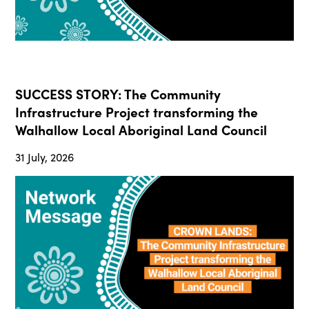
SUCCESS STORY: The Community
Infrastructure Project transforming the
Walhallow Local Aboriginal Land Council
31 July, 2026