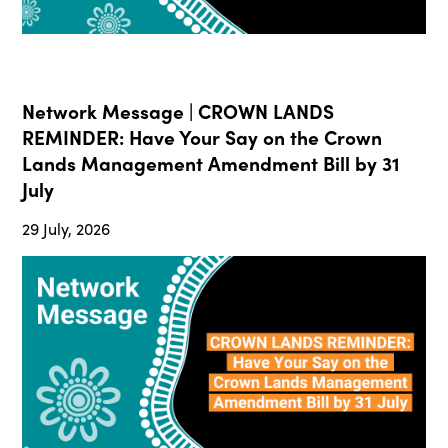
Network Message | CROWN LANDS
REMINDER: Have Your Say on the Crown
Lands Management Amendment Bill by 31
July
29 July, 2026