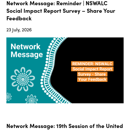
Network Message: Reminder | NSWALC
Social Impact Report Survey – Share Your
Feedback
23 July, 2026
Network Message: 19th Session of the United