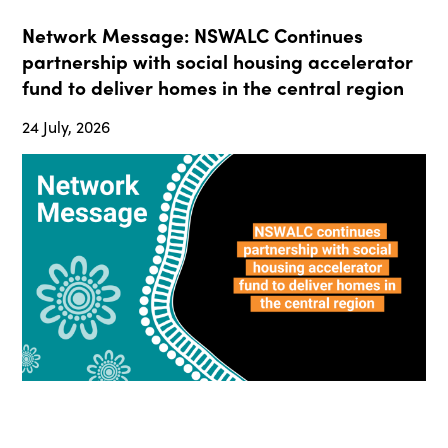
Network Message: NSWALC Continues
partnership with social housing accelerator
fund to deliver homes in the central region
24 July, 2026