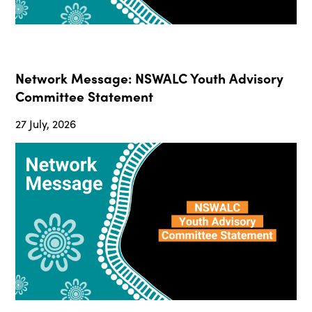
Network Message: NSWALC Youth Advisory
Committee Statement
27 July, 2026