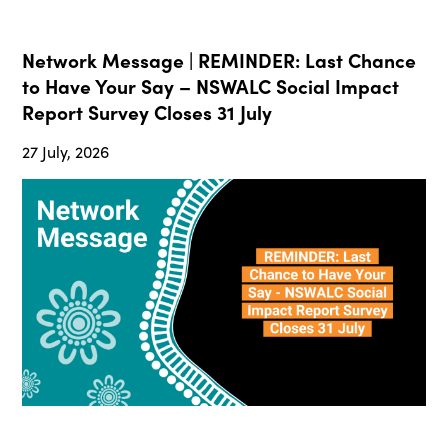
Network Message | REMINDER: Last Chance
to Have Your Say – NSWALC Social Impact
Report Survey Closes 31 July
27 July, 2026