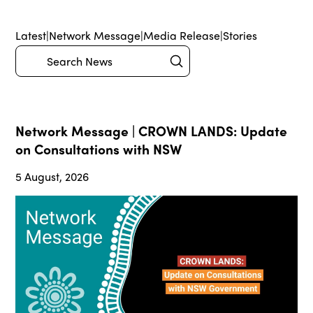
Latest
|
Network Message
|
Media Release
|
Stories
Submit
Search
Network Message | CROWN LANDS: Update
on Consultations with NSW
5 August, 2026