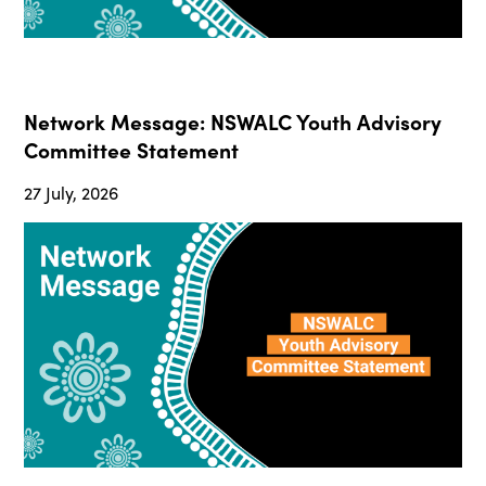
Network Message: NSWALC Youth Advisory
Committee Statement
27 July, 2026