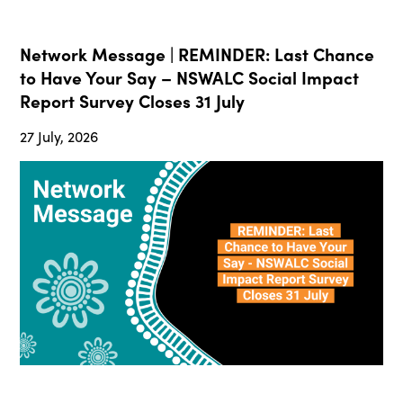
Network Message | REMINDER: Last Chance
to Have Your Say – NSWALC Social Impact
Report Survey Closes 31 July
27 July, 2026