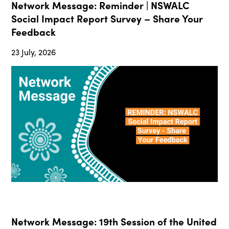
Network Message: Reminder | NSWALC
Social Impact Report Survey – Share Your
Feedback
23 July, 2026
Network Message: 19th Session of the United