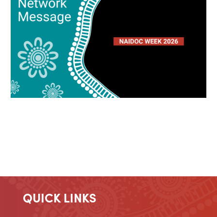
QUICK LINKS