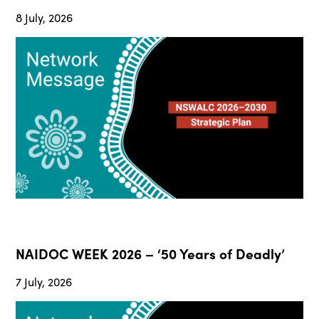
8 July, 2026
NAIDOC WEEK 2026 – ‘50 Years of Deadly’
7 July, 2026