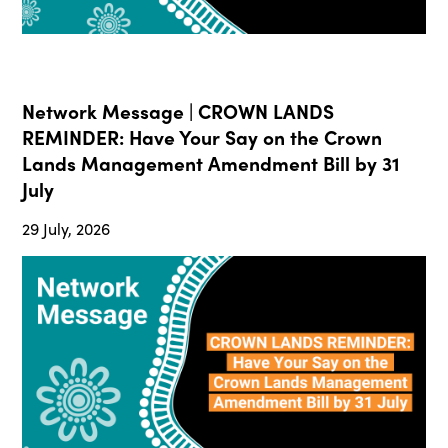
Network Message | CROWN LANDS
REMINDER: Have Your Say on the Crown
Lands Management Amendment Bill by 31
July
29 July, 2026