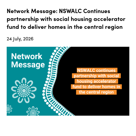
Network Message: NSWALC Continues
partnership with social housing accelerator
fund to deliver homes in the central region
24 July, 2026