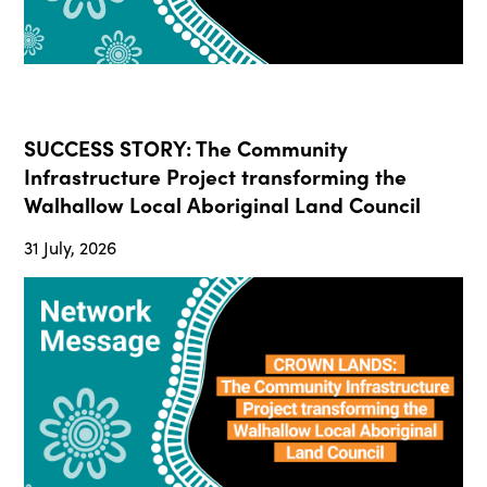
SUCCESS STORY: The Community
Infrastructure Project transforming the
Walhallow Local Aboriginal Land Council
31 July, 2026