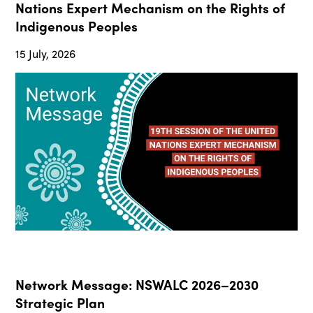
Nations Expert Mechanism on the Rights of
Indigenous Peoples
15 July, 2026
Network Message: NSWALC 2026–2030
Strategic Plan