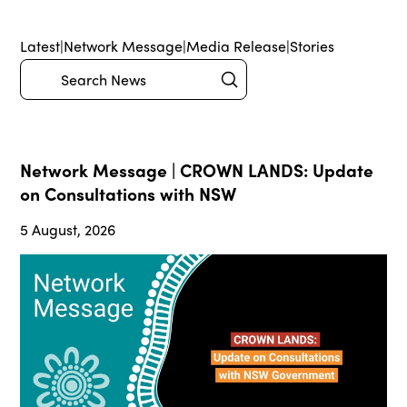
Latest
|
Network Message
|
Media Release
|
Stories
Submit
Search
Network Message | CROWN LANDS: Update
on Consultations with NSW
5 August, 2026