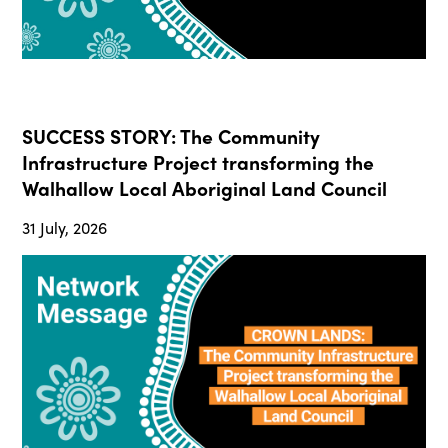
SUCCESS STORY: The Community
Infrastructure Project transforming the
Walhallow Local Aboriginal Land Council
31 July, 2026