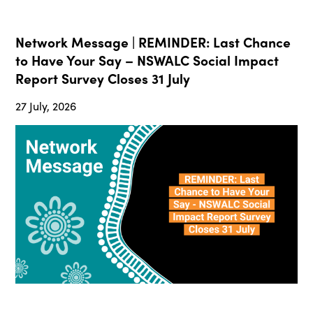
Network Message | REMINDER: Last Chance
to Have Your Say – NSWALC Social Impact
Report Survey Closes 31 July
27 July, 2026