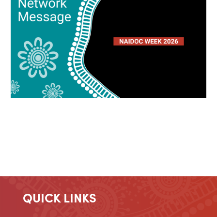
QUICK LINKS