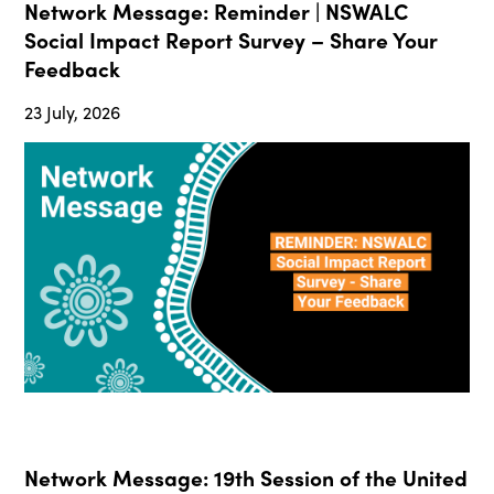
Network Message: Reminder | NSWALC
Social Impact Report Survey – Share Your
Feedback
23 July, 2026
Network Message: 19th Session of the United