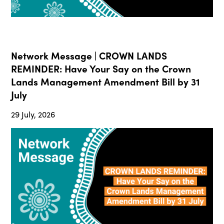
Network Message | CROWN LANDS
REMINDER: Have Your Say on the Crown
Lands Management Amendment Bill by 31
July
29 July, 2026