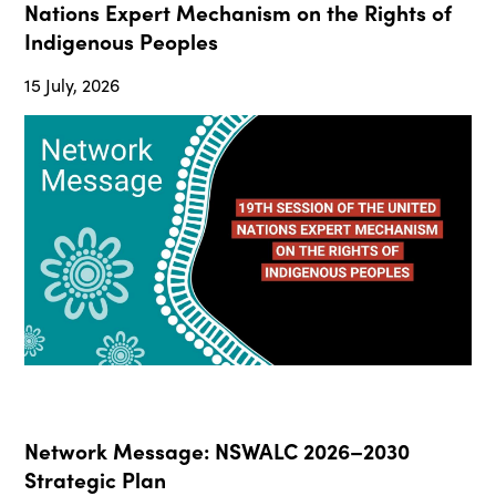
Nations Expert Mechanism on the Rights of
Indigenous Peoples
15 July, 2026
Network Message: NSWALC 2026–2030
Strategic Plan