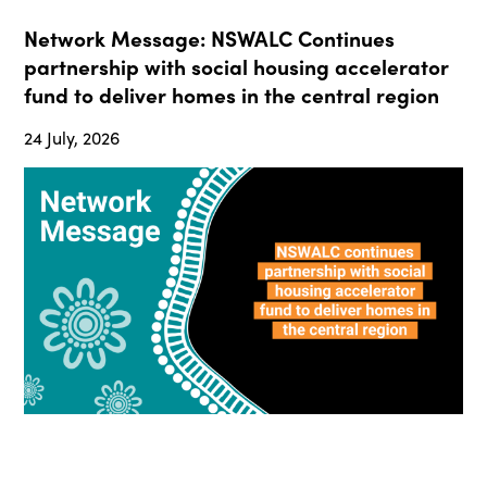
Network Message: NSWALC Continues
partnership with social housing accelerator
fund to deliver homes in the central region
24 July, 2026