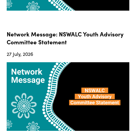
Network Message: NSWALC Youth Advisory
Committee Statement
27 July, 2026