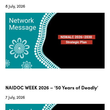
8 July, 2026
NAIDOC WEEK 2026 – ‘50 Years of Deadly’
7 July, 2026