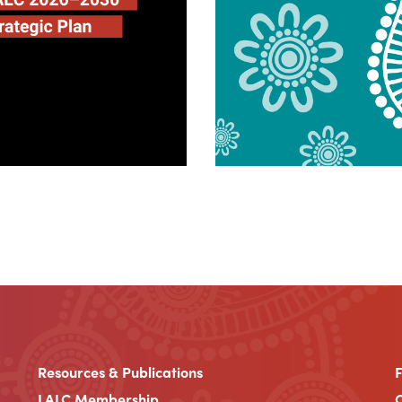
Resources & Publications
LALC Membership
C