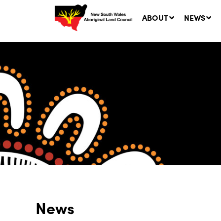
ABOUT
NEWS
Ne
LA
Co
5 A
News