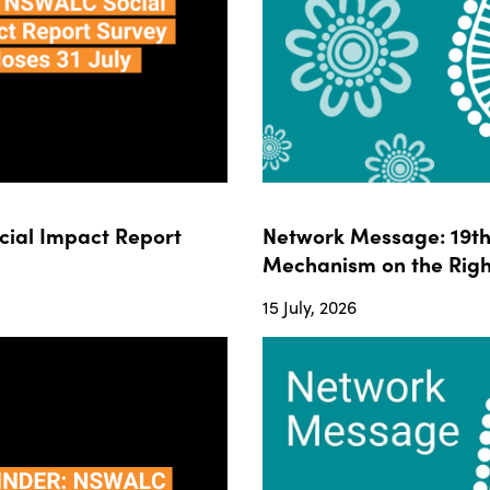
ial Impact Report
Network Message: 19th 
Mechanism on the Righ
15 July, 2026