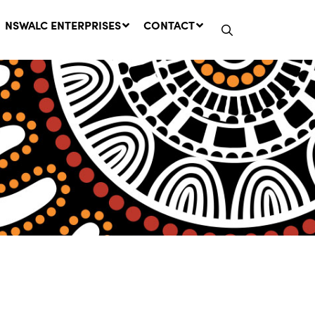
NSWALC ENTERPRISES
CONTACT
Network Message | CROWN
LANDS REMINDER: Have Your
Say on the Crown Lands
Management Amendment Bill
by 31 July
29 July, 2026