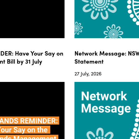
ER: Have Your Say on
Network Message: NSW
ill by 31 July
Statement
27 July, 2026