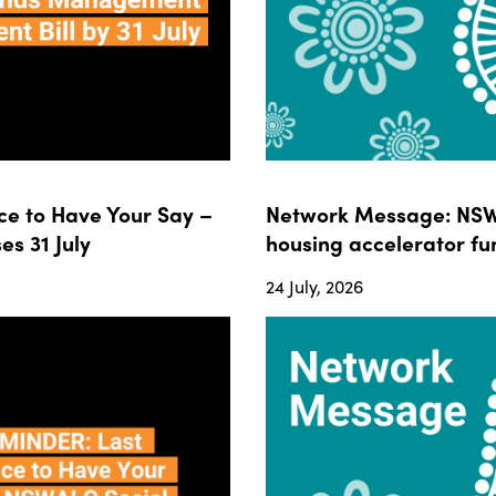
e to Have Your Say –
Network Message: NSWA
s 31 July
housing accelerator fun
24 July, 2026