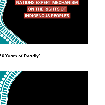
0 Years of Deadly’