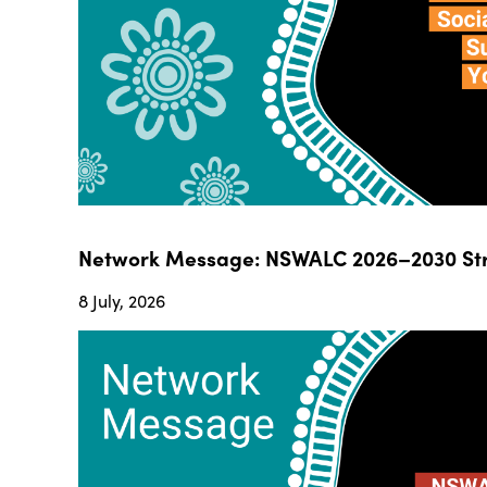
Network Message: NSWALC 2026–2030 Str
8 July, 2026