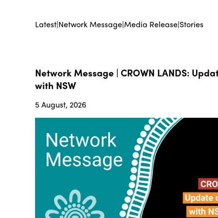
Latest
|
Network Message
|
Media Release
|
Stories
Network Message | CROWN LANDS: Update
with NSW
5 August, 2026