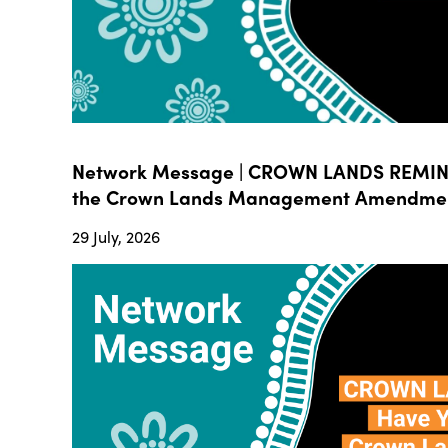
Network Message | CROWN LANDS REMIND
the Crown Lands Management Amendment B
29 July, 2026