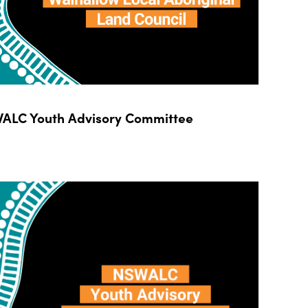
ALC Youth Advisory Committee