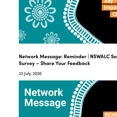
Network Message: Reminder | NSWALC Soc
Survey – Share Your Feedback
23 July, 2026