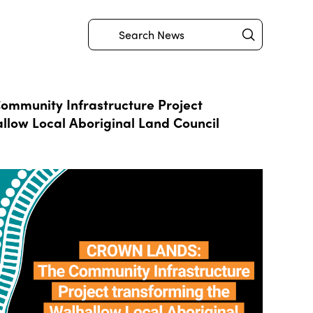
Submit
Search
mmunity Infrastructure Project
llow Local Aboriginal Land Council