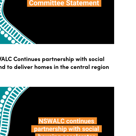
LC Continues partnership with social
d to deliver homes in the central region