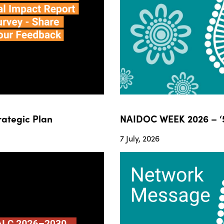
ategic Plan
NAIDOC WEEK 2026 – ‘5
7 July, 2026