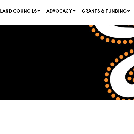
LAND COUNCILS
ADVOCACY
GRANTS & FUNDING
twork Message | CROWN
SUCCESS STORY: The
NDS: Update on
Community Infrastructure
nsultations with NSW
Project transforming the
Walhallow Local Aboriginal
ugust, 2026
Land Council
31 July, 2026