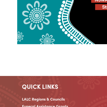
QUICK LINKS
LALC Regions & Councils
Funeral Assistance Grants