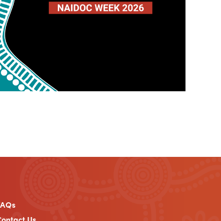
FAQs
ontact Us