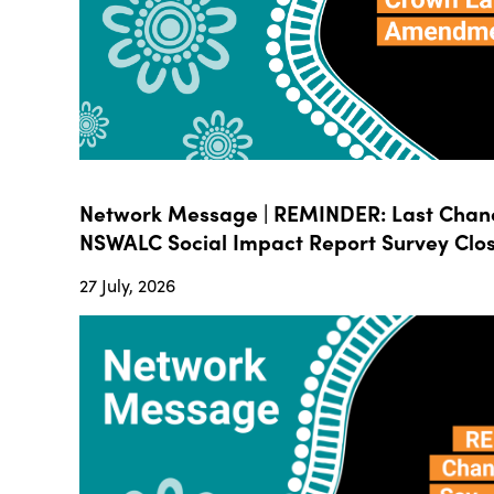
Network Message | REMINDER: Last Chanc
NSWALC Social Impact Report Survey Close
27 July, 2026