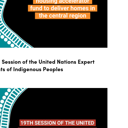
Session of the United Nations Expert
ts of Indigenous Peoples