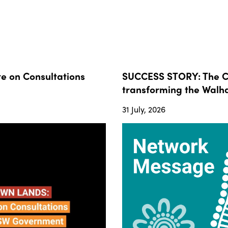
 on Consultations
SUCCESS STORY: The Co
transforming the Walha
31 July, 2026