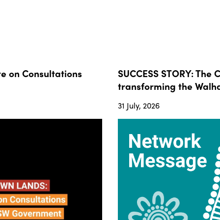
 on Consultations
SUCCESS STORY: The Co
transforming the Walha
31 July, 2026