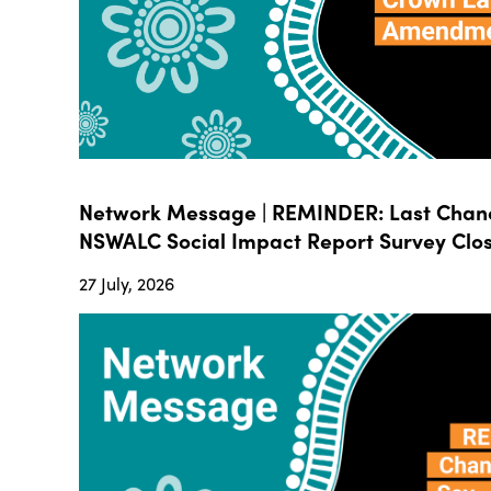
Network Message | REMINDER: Last Chanc
NSWALC Social Impact Report Survey Close
27 July, 2026