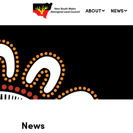
ABOUT
NEWS
Ne
LA
Co
5 A
News