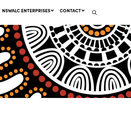
NSWALC ENTERPRISES
CONTACT
Network Message | CROWN
LANDS REMINDER: Have Your
Say on the Crown Lands
Management Amendment Bill
by 31 July
29 July, 2026