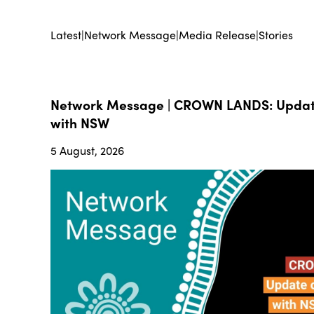
Latest
|
Network Message
|
Media Release
|
Stories
Network Message | CROWN LANDS: Update
with NSW
5 August, 2026