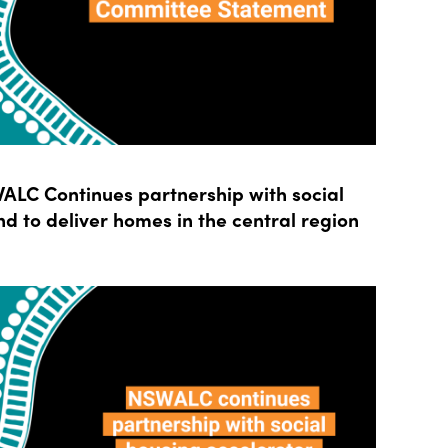
LC Continues partnership with social
d to deliver homes in the central region