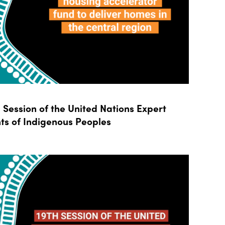
Session of the United Nations Expert
ts of Indigenous Peoples