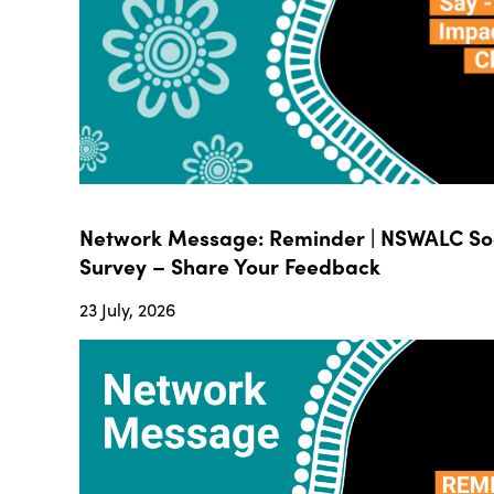
Network Message: Reminder | NSWALC Soc
Survey – Share Your Feedback
23 July, 2026