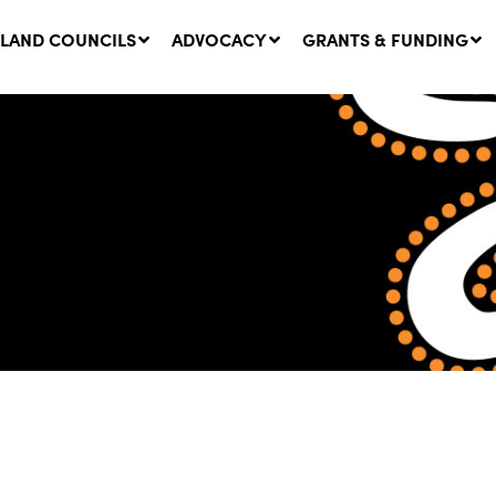
LAND COUNCILS
ADVOCACY
GRANTS & FUNDING
twork Message | CROWN
SUCCESS STORY: The
NDS: Update on
Community Infrastructure
nsultations with NSW
Project transforming the
Walhallow Local Aboriginal
ugust, 2026
Land Council
31 July, 2026