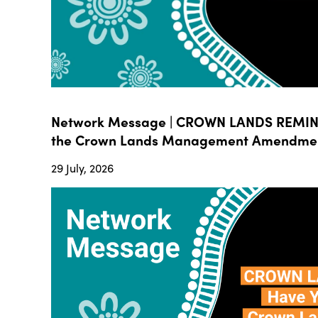
Network Message | CROWN LANDS REMIND
the Crown Lands Management Amendment B
29 July, 2026