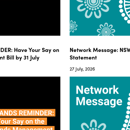
ER: Have Your Say on
Network Message: NSW
ill by 31 July
Statement
27 July, 2026