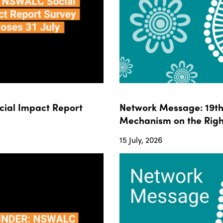
ial Impact Report
Network Message: 19th 
Mechanism on the Righ
15 July, 2026