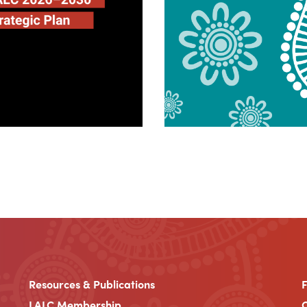
Resources & Publications
LALC Membership
C