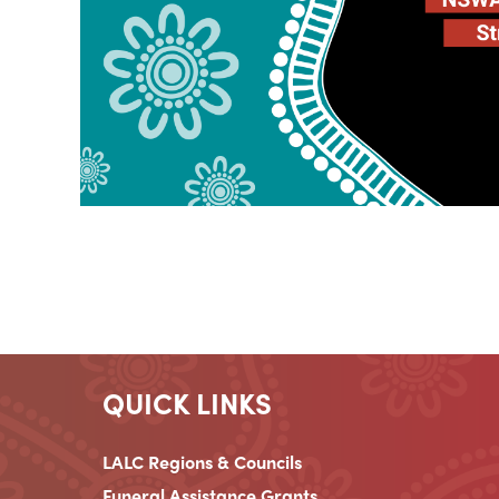
QUICK LINKS
LALC Regions & Councils
Funeral Assistance Grants