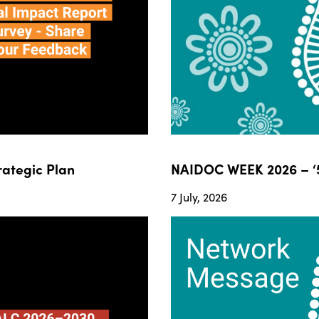
ategic Plan
NAIDOC WEEK 2026 – ‘5
7 July, 2026