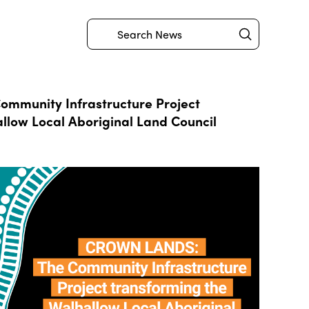
Submit
Search
mmunity Infrastructure Project
llow Local Aboriginal Land Council