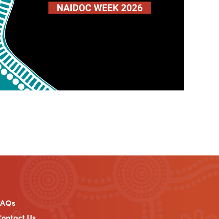
FAQs
ontact Us