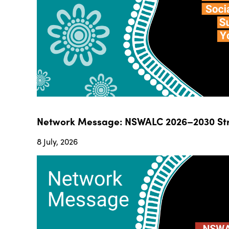
Network Message: NSWALC 2026–2030 Str
8 July, 2026