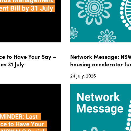
e to Have Your Say –
Network Message: NSWA
s 31 July
housing accelerator fun
24 July, 2026