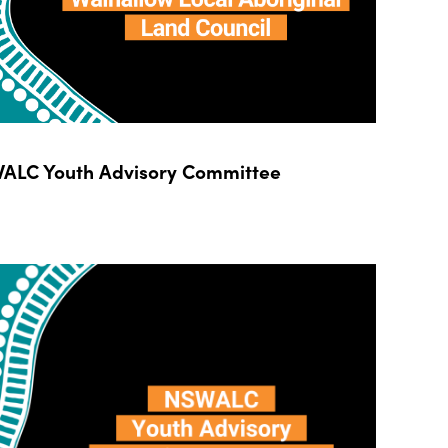
ALC Youth Advisory Committee