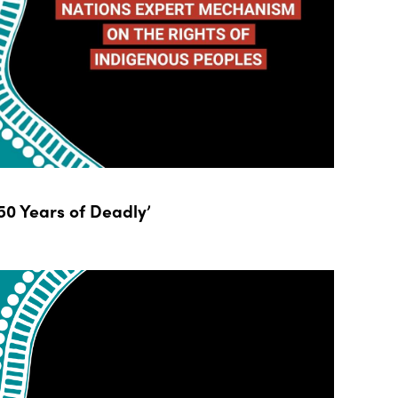
0 Years of Deadly’