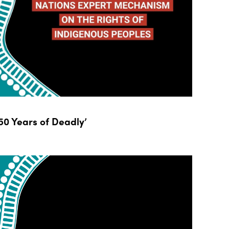
0 Years of Deadly’