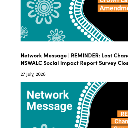
Network Message | REMINDER: Last Chanc
NSWALC Social Impact Report Survey Close
27 July, 2026