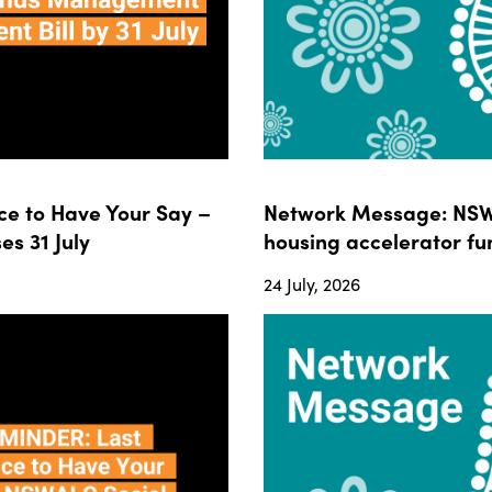
e to Have Your Say –
Network Message: NSWA
s 31 July
housing accelerator fun
24 July, 2026