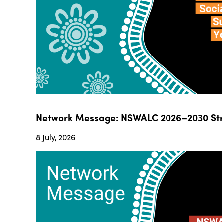
Network Message: NSWALC 2026–2030 Str
8 July, 2026