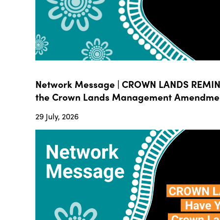
Network Message | CROWN LANDS REMIND
the Crown Lands Management Amendment B
29 July, 2026