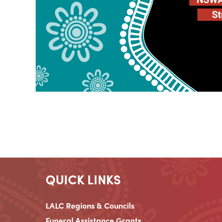
QUICK LINKS
LALC Regions & Councils
Funeral Assistance Grants