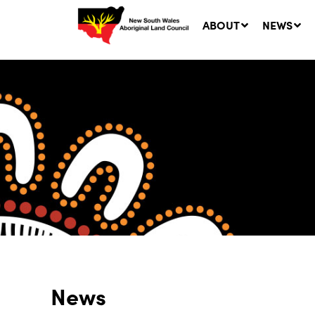
ABOUT
NEWS
Ne
LA
Co
5 A
News