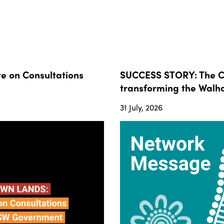
 on Consultations
SUCCESS STORY: The Co
transforming the Walha
31 July, 2026