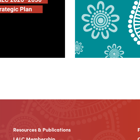
Resources & Publications
LALC Membership
C