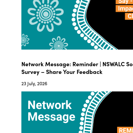
Network Message: Reminder | NSWALC Soc
Survey – Share Your Feedback
23 July, 2026