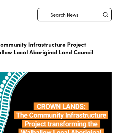
Submit
Search
mmunity Infrastructure Project
llow Local Aboriginal Land Council