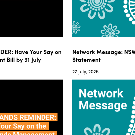
ER: Have Your Say on
Network Message: NSW
ill by 31 July
Statement
27 July, 2026