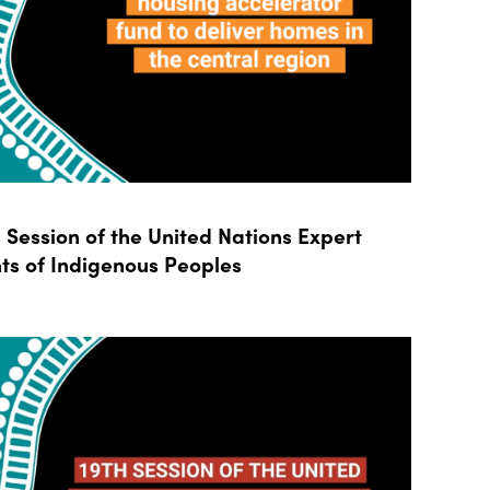
Session of the United Nations Expert
ts of Indigenous Peoples