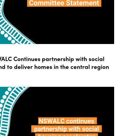
LC Continues partnership with social
d to deliver homes in the central region