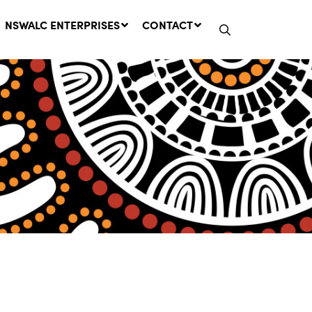
NSWALC ENTERPRISES
CONTACT
Network Message | CROWN
LANDS REMINDER: Have Your
Say on the Crown Lands
Management Amendment Bill
by 31 July
29 July, 2026