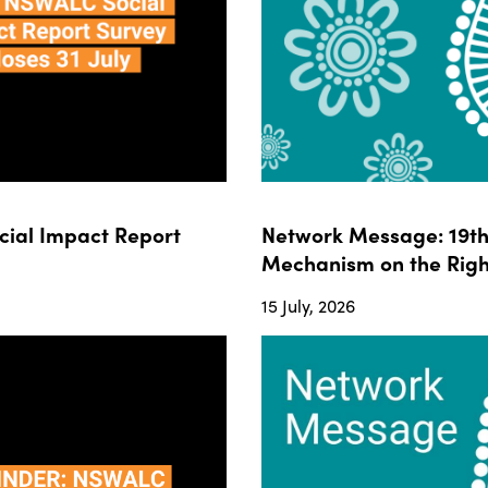
ial Impact Report
Network Message: 19th 
Mechanism on the Righ
15 July, 2026