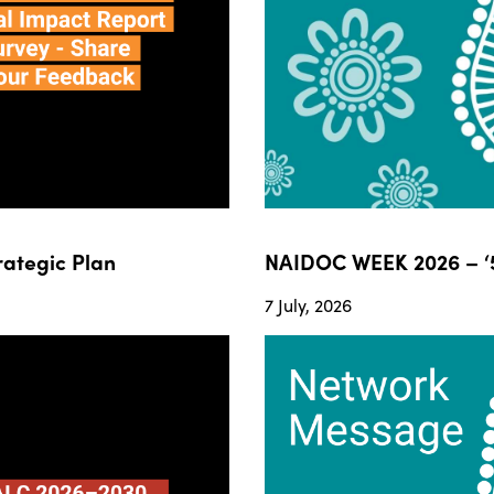
ategic Plan
NAIDOC WEEK 2026 – ‘5
7 July, 2026