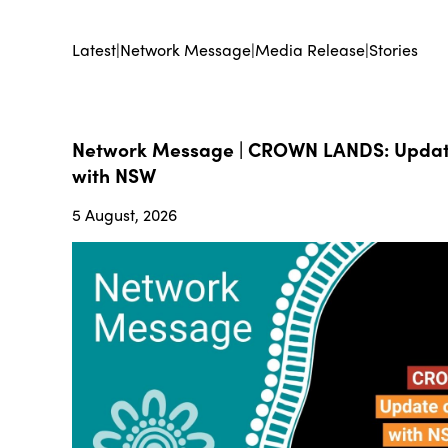
Latest
|
Network Message
|
Media Release
|
Stories
Network Message | CROWN LANDS: Update
with NSW
5 August, 2026