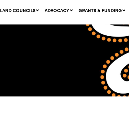
LAND COUNCILS
ADVOCACY
GRANTS & FUNDING
twork Message | CROWN
SUCCESS STORY: The
NDS: Update on
Community Infrastructure
nsultations with NSW
Project transforming the
Walhallow Local Aboriginal
ugust, 2026
Land Council
31 July, 2026