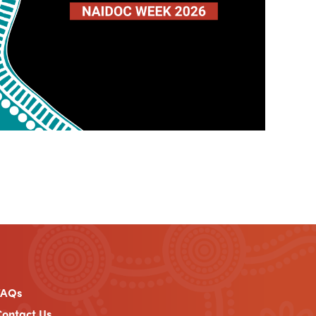
FAQs
ontact Us