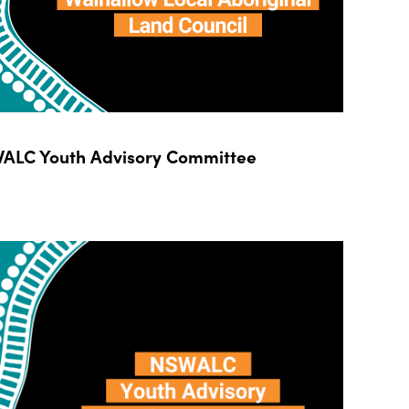
ALC Youth Advisory Committee