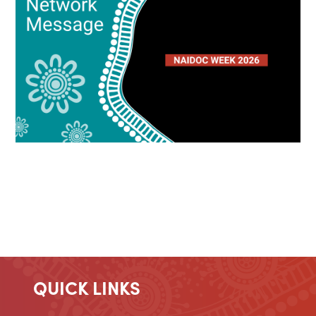
QUICK LINKS