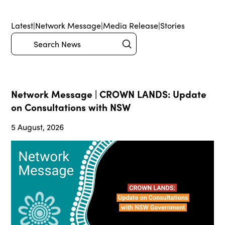
Latest
|
Network Message
|
Media Release
|
Stories
Submit
Search
Network Message | CROWN LANDS: Update
on Consultations with NSW
5 August, 2026