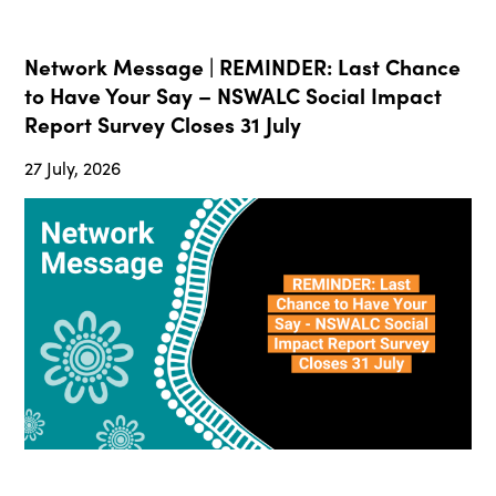
Network Message | REMINDER: Last Chance
to Have Your Say – NSWALC Social Impact
Report Survey Closes 31 July
27 July, 2026