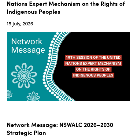
Nations Expert Mechanism on the Rights of
Indigenous Peoples
15 July, 2026
Network Message: NSWALC 2026–2030
Strategic Plan