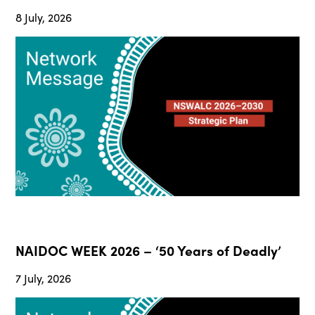
8 July, 2026
NAIDOC WEEK 2026 – ‘50 Years of Deadly’
7 July, 2026