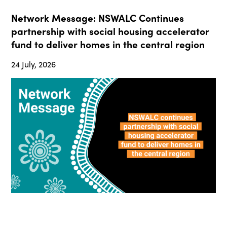
Network Message: NSWALC Continues
partnership with social housing accelerator
fund to deliver homes in the central region
24 July, 2026