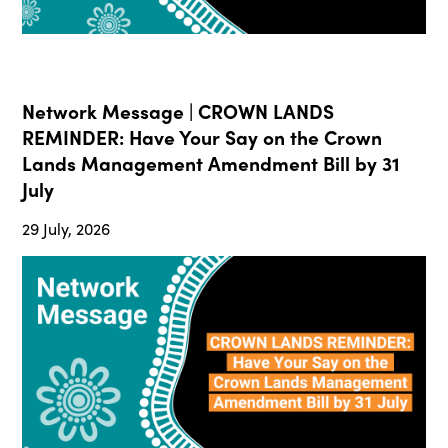
Network Message | CROWN LANDS
REMINDER: Have Your Say on the Crown
Lands Management Amendment Bill by 31
July
29 July, 2026