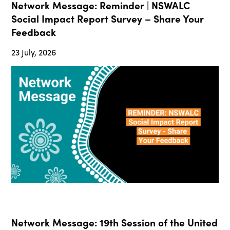
Network Message: Reminder | NSWALC
Social Impact Report Survey – Share Your
Feedback
23 July, 2026
Network Message: 19th Session of the United