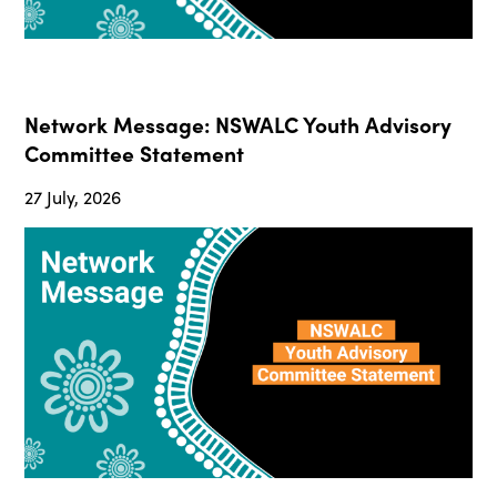
Network Message: NSWALC Youth Advisory
Committee Statement
27 July, 2026