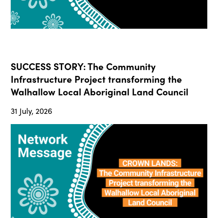
SUCCESS STORY: The Community
Infrastructure Project transforming the
Walhallow Local Aboriginal Land Council
31 July, 2026