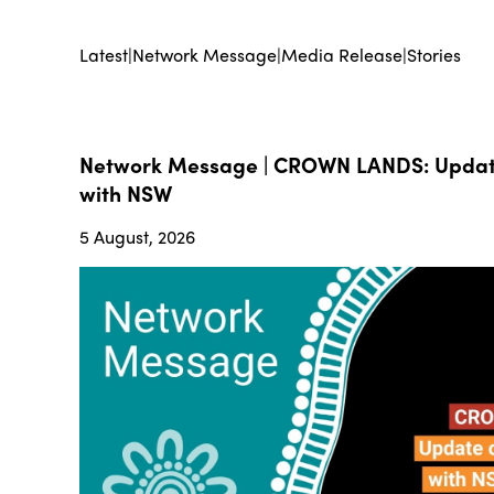
Latest
|
Network Message
|
Media Release
|
Stories
Network Message | CROWN LANDS: Update
with NSW
5 August, 2026