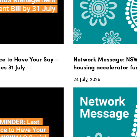
e to Have Your Say –
Network Message: NSWA
s 31 July
housing accelerator fun
24 July, 2026