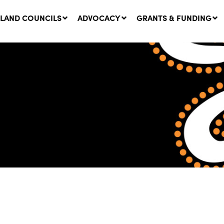
LAND COUNCILS
ADVOCACY
GRANTS & FUNDING
twork Message | CROWN
SUCCESS STORY: The
NDS: Update on
Community Infrastructure
nsultations with NSW
Project transforming the
Walhallow Local Aboriginal
ugust, 2026
Land Council
31 July, 2026