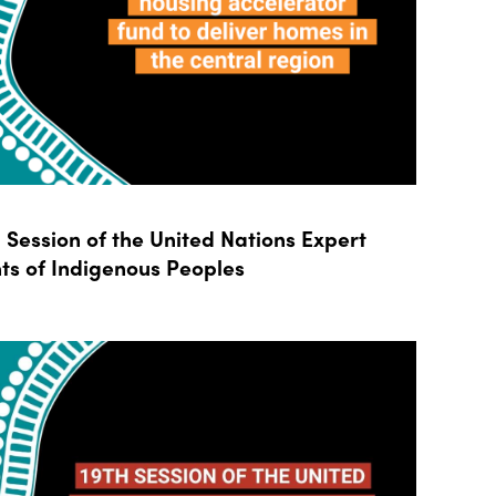
Session of the United Nations Expert
ts of Indigenous Peoples