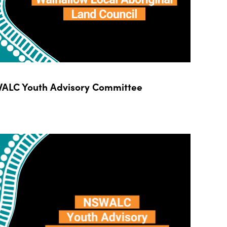
ALC Youth Advisory Committee