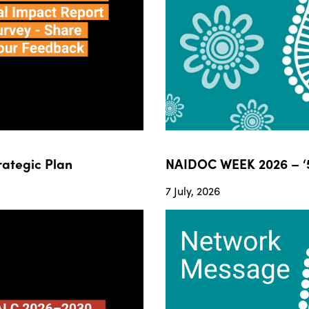
ategic Plan
NAIDOC WEEK 2026 – ‘5
7 July, 2026