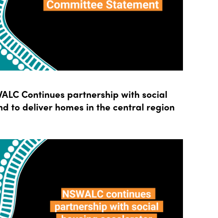
LC Continues partnership with social
d to deliver homes in the central region