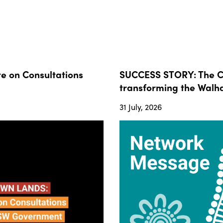
 on Consultations
SUCCESS STORY: The Co
transforming the Walha
31 July, 2026