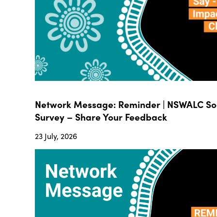
Network Message: Reminder | NSWALC Soc
Survey – Share Your Feedback
23 July, 2026