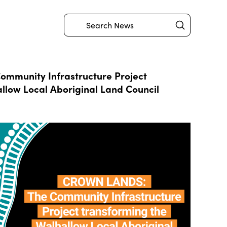
Submit
Search
mmunity Infrastructure Project
llow Local Aboriginal Land Council