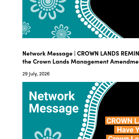
Network Message | CROWN LANDS REMIND
the Crown Lands Management Amendment B
29 July, 2026