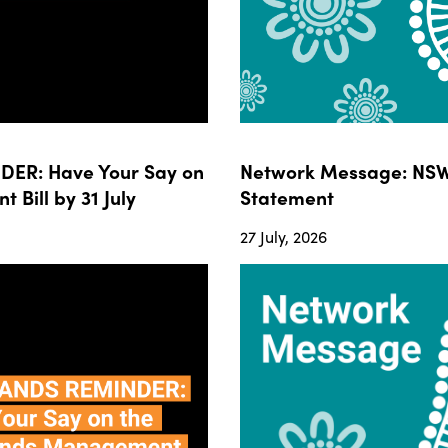
ER: Have Your Say on
Network Message: NSW
ill by 31 July
Statement
27 July, 2026