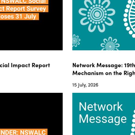
ial Impact Report
Network Message: 19th 
Mechanism on the Righ
15 July, 2026