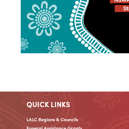
QUICK LINKS
LALC Regions & Councils
Funeral Assistance Grants