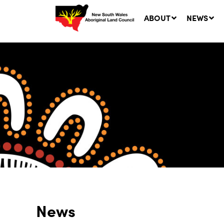
ABOUT
NEWS
Ne
LA
Co
5 A
News