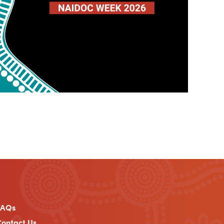
FAQs
ontact Us