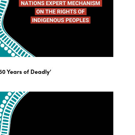
0 Years of Deadly’