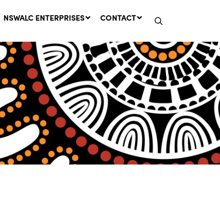
NSWALC ENTERPRISES
CONTACT
Network Message | CROWN
LANDS REMINDER: Have Your
Say on the Crown Lands
Management Amendment Bill
by 31 July
29 July, 2026