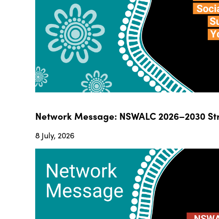
Network Message: NSWALC 2026–2030 Str
8 July, 2026