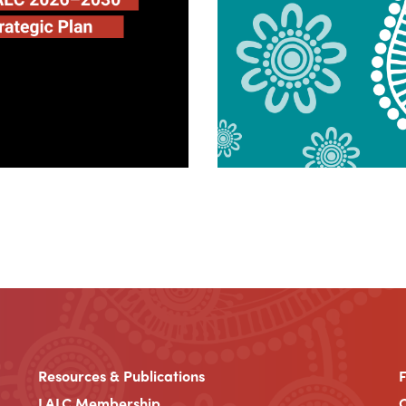
Resources & Publications
LALC Membership
C