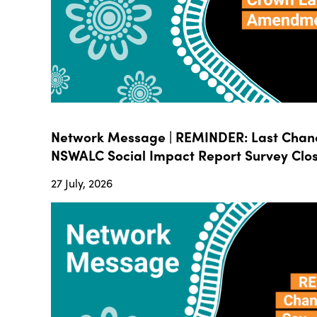
Network Message | REMINDER: Last Chanc
NSWALC Social Impact Report Survey Close
27 July, 2026