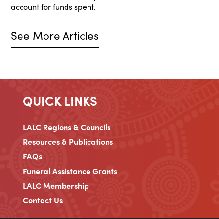
account for funds spent.
See More Articles
QUICK LINKS
LALC Regions & Councils
Resources & Publications
FAQs
Funeral Assistance Grants
LALC Membership
Contact Us