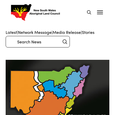
Latest
|
Network Message
|
Media Release
|
Stories
Submit
Search