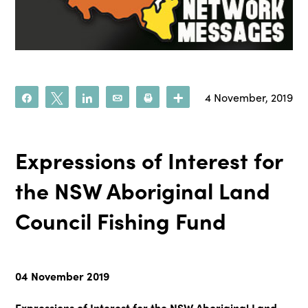
4 November, 2019
Share
Tweet
Share
Email
Print
More
Expressions of Interest for
the NSW Aboriginal Land
Council Fishing Fund
04 November 2019
Expressions of Interest for the NSW Aboriginal Land