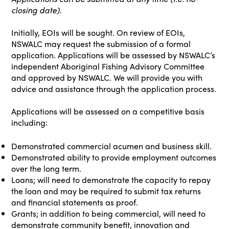
closing date)
.
Initially, EOIs will be sought. On review of EOIs,
NSWALC may request the submission of a formal
application. Applications will be assessed by NSWALC’s
independent Aboriginal Fishing Advisory Committee
and approved by NSWALC. We will provide you with
advice and assistance through the application process.
Applications will be assessed on a competitive basis
including:
Demonstrated commercial acumen and business skill.
Demonstrated ability to provide employment outcomes
over the long term.
Loans; will need to demonstrate the capacity to repay
the loan and may be required to submit tax returns
and financial statements as proof.
Grants; in addition to being commercial, will need to
demonstrate community benefit, innovation and