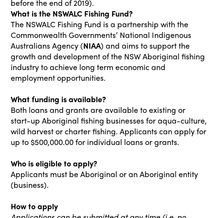
before the end of 2019).
What is the NSWALC Fishing Fund?
The NSWALC Fishing Fund is a partnership with the
Commonwealth Governments’ National Indigenous
Australians Agency (
NIAA
) and aims to support the
growth and development of the NSW Aboriginal fishing
industry to achieve long term economic and
employment opportunities.
What funding is available?
Both loans and grants are available to existing or
start-up Aboriginal fishing businesses for aqua-culture,
wild harvest or charter fishing. Applicants can apply for
up to $500,000.00 for individual loans or grants.
Who is eligible to apply?
Applicants must be Aboriginal or an Aboriginal entity
(business).
How to apply
Applications can be submitted at any time (i.e. no