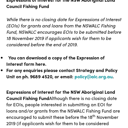
Council Fishing Fund
While there is no closing date for Expressions of Interest
(EOIs) for grants and loans from the NSWALC Fishing
Fund, NSWALC encourages EOIs to be submitted before
18 November 2019 if applicants wish for them to be
considered before the end of 2019.
You can download a copy of the Expression of
Interest form here.
For any enquiries please contact Strategy and Policy
Unit on ph. 9689 4520, or email:
policy@alc.org.au
.
Expressions of Interest for the NSW Aboriginal Land
Council Fishing Fund
Although there is no closing date
for EOIs, people interested in submitting an EOI for
loans and/or grants from the NSWALC Fishing Fund are
th
encouraged to submit these before the 18
November
2019 (if applicants wish for them to be considered