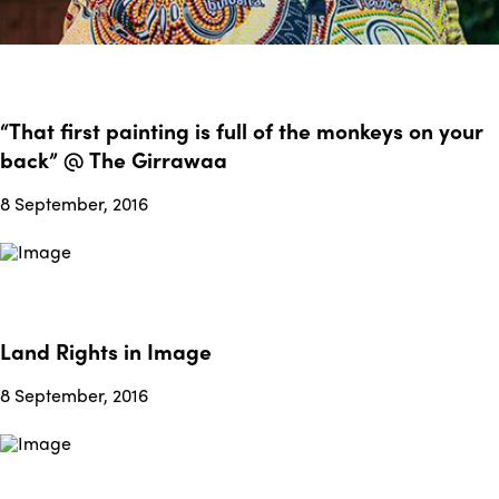
“That first painting is full of the monkeys on your
back” @ The Girrawaa
8 September, 2016
Land Rights in Image
8 September, 2016