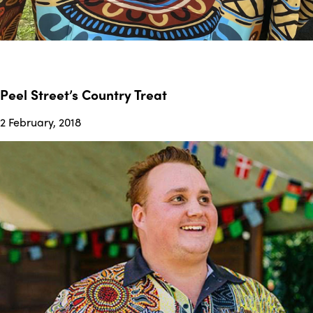
Peel Street’s Country Treat
2 February, 2018