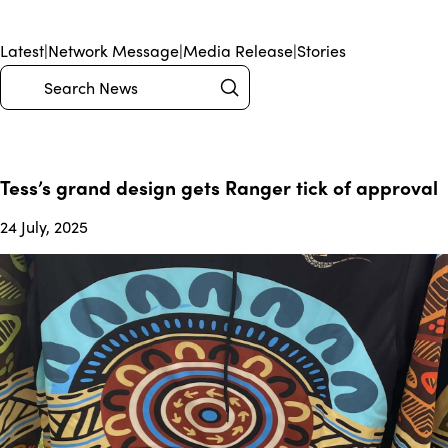
Latest
|
Network Message
|
Media Release
|
Stories
Submit
Search
Tess’s grand design gets Ranger tick of approval
24 July, 2025