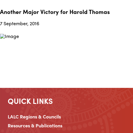
Another Major Victory for Harold Thomas
7 September, 2016
QUICK LINKS
LALC Regions & Councils
Resources & Publications