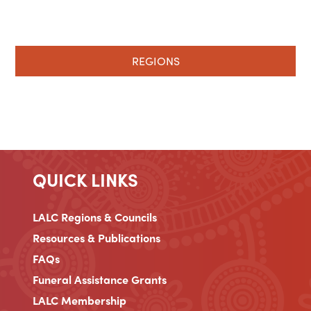
REGIONS
QUICK LINKS
LALC Regions & Councils
Resources & Publications
FAQs
Funeral Assistance Grants
LALC Membership