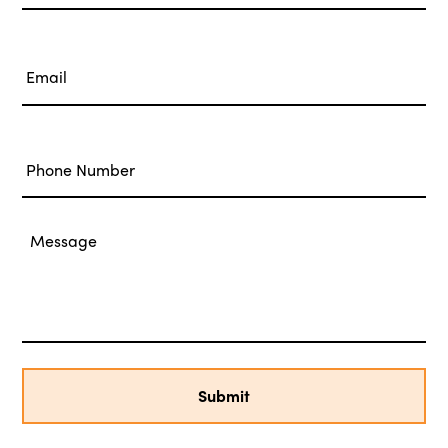
Last
Email
*
Phone
Message
*