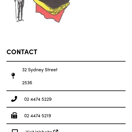
CONTACT
32 Sydney Street
2536
02 4474 5229
02 4474 5219
Visit Website