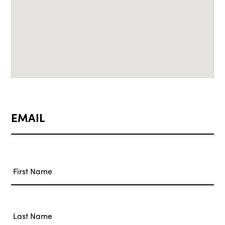
EMAIL
Name
*
First