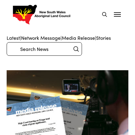
Latest
|
Network Message
|
Media Release
|
Stories
Submit
Search