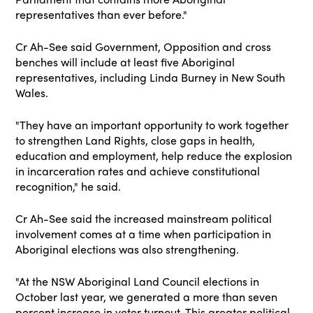
representatives than ever before
."
Cr Ah-See said Government, Opposition and cross
benches will include at least five Aboriginal
representatives, including Linda Burney in New South
Wales.
"They have an important opportunity to work together
to strengthen Land Rights, close
gaps in health,
education and employment, help reduce the explosion
in incarceration rates and
achieve constitutional
recognition," he said.
Cr Ah-See said the increased mainstream political
involvement comes at a time when participation in
Aboriginal elections was also strengthening.
"At the NSW Aboriginal Land Council elections in
October last year, we generated a more than seven
percent increase in voter turnout. This greater political