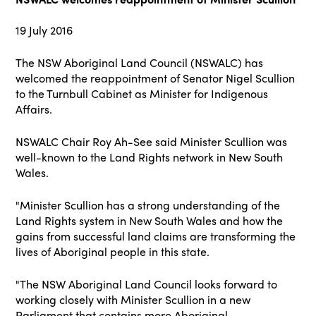
19 July 2016
The NSW Aboriginal Land Council (NSWALC) has
welcomed the reappointment of Senator Nigel Scullion
to the Turnbull Cabinet as Minister for Indigenous
Affairs.
NSWALC Chair Roy Ah-See said Minister Scullion was
well-known to the Land Rights network in New South
Wales.
"Minister Scullion has a strong understanding of the
Land Rights system in New South
Wales and how the
gains from successful land claims are transforming the
lives of Aboriginal people in this state.
"The NSW Aboriginal Land Council looks forward to
working closely with Minister Scullion
in a new
Parliament that contains more Aboriginal