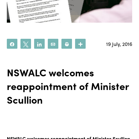
19 July, 2016
Share
Tweet
Share
Email
Print
More
NSWALC welcomes
reappointment of Minister
Scullion
NSWALC welcomes reappointment of Minister Scullion