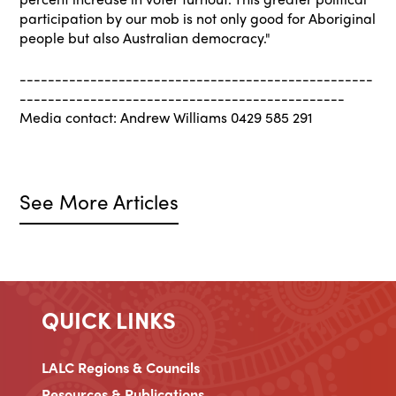
participation by our mob is not only good for Aboriginal
people but also Australian democracy."
--------------------------------------------------
----------------------------------------------
Media contact: Andrew Williams 0429 585 291
See More Articles
QUICK LINKS
LALC Regions & Councils
Resources & Publications