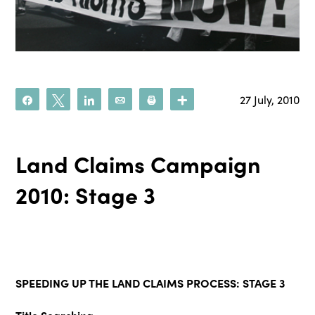
27 July, 2010
Share
Tweet
Share
Email
Print
More
Land Claims Campaign
2010: Stage 3
SPEEDING UP THE LAND CLAIMS PROCESS: STAGE 3