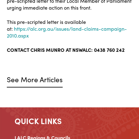
pre-scripted letter to their Local Member of Parliament
urging immediate action on this front.
This pre-scripted letter is available
at:
https://alc.org.au/issues/land-claims-campaign-
2010.aspx
CONTACT CHRIS MUNRO AT NSWALC: 0438 760 242
See More Articles
QUICK LINKS
LALC Regions & Councils