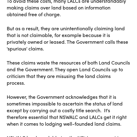
To avoid these costs, many LALCs are understandably
making claims over land based on information
obtained free of charge.
But as a result, they are unintentionally claiming land
that is not claimable, for example because it is
privately owned or leased. The Government calls these
'spurious' claims.
These claims waste the resources of both Land Councils
and the Government. They open Land Councils up to
criticism that they are misusing the land claims
process.
However, the Government acknowledges that it is
sometimes impossible to ascertain the status of land
except by carrying out a costly title search. It's
therefore essential that NSWALC and LALCs get it right
when it comes to lodging well-founded land claims.