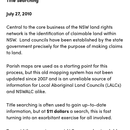
Title Searching
July 27, 2010
Central to the core business of the NSW land rights
network is the identification of claimable land within
NSW. Land councils have been established by the state
government precisely for the purpose of making claims
to land.
Parish maps are used as a starting point for this
process, but this old mapping system has not been
updated since 2007 and is an unreliable source of
information for Local Aboriginal Land Councils (LALCs)
and NSWALC alike.
Title searching is often used to gain up-to-date
information, but at
$11 dollars
a search, this is fast
turning into an exorbitant exercise for all involved.