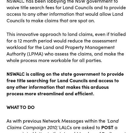
NSWALC has been lobbying the NSW government to
waive title search fees for Land Councils and to provide
access to any other information that would allow Land
Councils to make claims that are spot on.
This innovative approach to land claims, even if trialled
for a 12 month period would reduce the assessment
workload for the Land and Property Management
Authority (LPMA) who assess the claims, and make the
whole process more workable for all parties.
NSWALC is calling on the state government to provide
free title searching for Land Councils and access to
any other information that makes this arduous
process more streamlined and efficient.
WHAT TO DO
As with previous Network Messages within the
'Land
Claims Campaign 2010,'
LALCs are asked to
POST
a