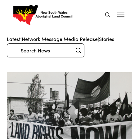
Latest
|
Network Message
|
Media Release
|
Stories
Submit
Search