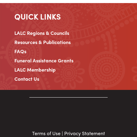
QUICK LINKS
LALC Regions & Councils
Resources & Publications
FAQs
Funeral Assistance Grants
LALC Membership
Contact Us
Terms of Use
|
Privacy Statement