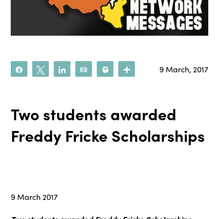
9 March, 2017
Share
Tweet
Share
Email
Print
More
Two students awarded
Freddy Fricke Scholarships
9 March 2017