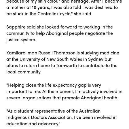
because of my skin colour and heritage. After I became
a mother at 18 years, I was also told I was destined to
be stuck in the Centrelink cycle," she said.
Sapphire said she looked forward to working in the
community to help Aboriginal people negotiate the
justice system.
Kamilaroi man Russell Thompson is studying medicine
at the University of New South Wales in Sydney but
plans to return home to Tamworth to contribute to the
local community.
"Helping close the life expectancy gap is very
important to me. At the moment, I'm actively involved in
several organisations that promote Aboriginal health.
"As a student representative of the Australian
Indigenous Doctors Association, I've been involved in
education and advocacy."