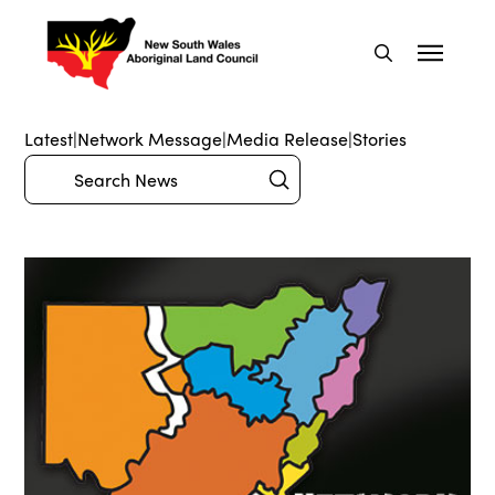
Latest
|
Network Message
|
Media Release
|
Stories
Submit
Search