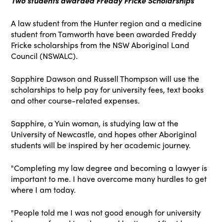
Two students awarded Freddy Fricke Scholarships
A law student from the Hunter region and a medicine
student from Tamworth have been awarded Freddy
Fricke scholarships from the NSW Aboriginal Land
Council (NSWALC).
Sapphire Dawson and Russell Thompson will use the
scholarships to help pay for university fees, text books
and other course-related expenses.
Sapphire, a Yuin woman, is studying law at the
University of Newcastle, and hopes other Aboriginal
students will be inspired by her academic journey.
"Completing my law degree and becoming a lawyer is
important to me. I have overcome many hurdles to get
where I am today.
"People told me I was not good enough for university