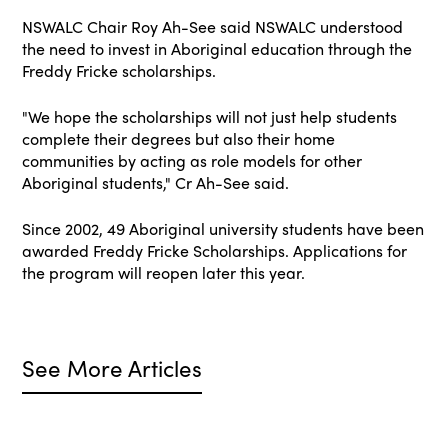
NSWALC Chair Roy Ah-See said NSWALC understood
the need to invest in Aboriginal education through the
Freddy Fricke scholarships.
"We hope the scholarships will not just help students
complete their degrees but also their home
communities by acting as role models for other
Aboriginal students," Cr Ah-See said.
Since 2002, 49 Aboriginal university students have been
awarded Freddy Fricke Scholarships. Applications for
the program will reopen later this year.
See More Articles