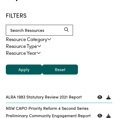
FILTERS
Resource Category
Resource Type
Resource Year
Apply
ALRA 1983 Statutory Review 2021 Report
NSW CAPO Priority Reform 4 Second Series
Preliminary Community Engagement Report