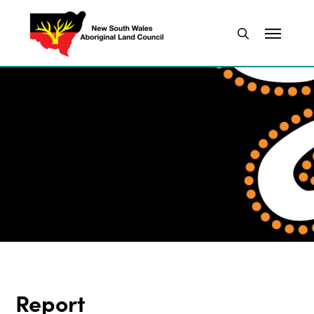
Report