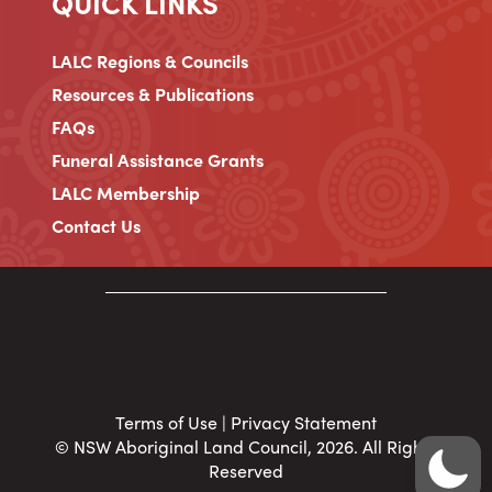
QUICK LINKS
LALC Regions & Councils
Resources & Publications
FAQs
Funeral Assistance Grants
LALC Membership
Contact Us
Terms of Use
|
Privacy Statement
© NSW Aboriginal Land Council, 2026. All Rights
Reserved