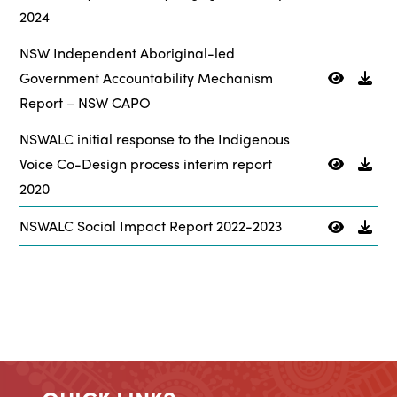
2024
NSW Independent Aboriginal-led
Government Accountability Mechanism
Report – NSW CAPO
NSWALC initial response to the Indigenous
Voice Co-Design process interim report
2020
NSWALC Social Impact Report 2022-2023