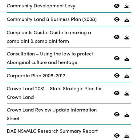
Community Development Levy
Community Land & Business Plan (2008)
Complaints Guide: Guide to making a
complaint & complaint form
Consultation – Using the law to protect
Aboriginal culture and heritage
Corporate Plan 2008-2012
Crown Land 2031 – State Strategic Plan for
Crown Land
Crown Land Review Update Information
Sheet
DAE NSWALC Research Summary Report