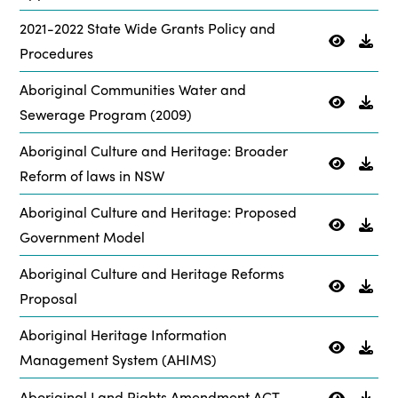
2021-2022 State Wide Grants Policy and
Procedures
Aboriginal Communities Water and
Sewerage Program (2009)
Aboriginal Culture and Heritage: Broader
Reform of laws in NSW
Aboriginal Culture and Heritage: Proposed
Government Model
Aboriginal Culture and Heritage Reforms
Proposal
Aboriginal Heritage Information
Management System (AHIMS)
Aboriginal Land Rights Amendment ACT