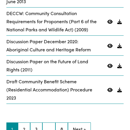
June 2013
DECCW: Community Consultation
Requirements for Proponents (Part 6 of the
National Parks and Wildlife Act) (2009)
Discussion Paper December 2020:
Aboriginal Culture and Heritage Reform
Discussion Paper on the Future of Land
Rights (2011)
Draft Community Benefit Scheme
(Residential Accommodation) Procedure
2023
1
2
3
…
8
Next »