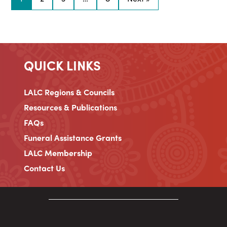
QUICK LINKS
LALC Regions & Councils
Resources & Publications
FAQs
Funeral Assistance Grants
LALC Membership
Contact Us