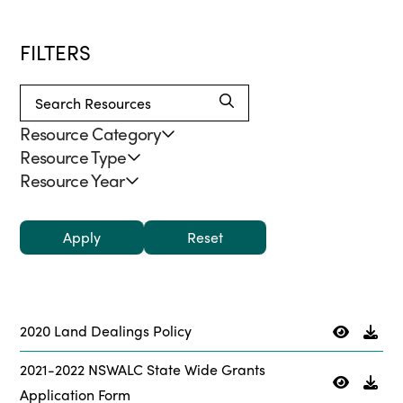
FILTERS
Resource Category
Resource Type
Resource Year
Apply
2020 Land Dealings Policy
2021-2022 NSWALC State Wide Grants
Application Form