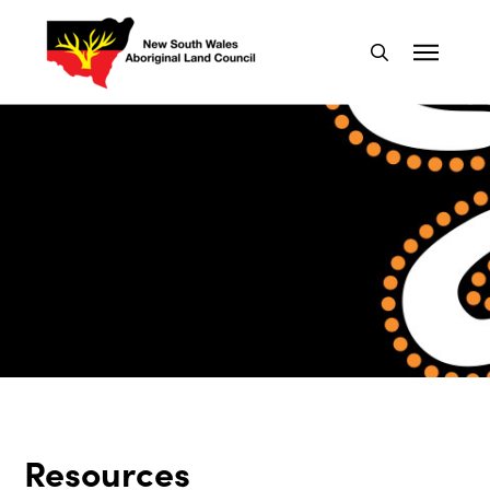
Resources