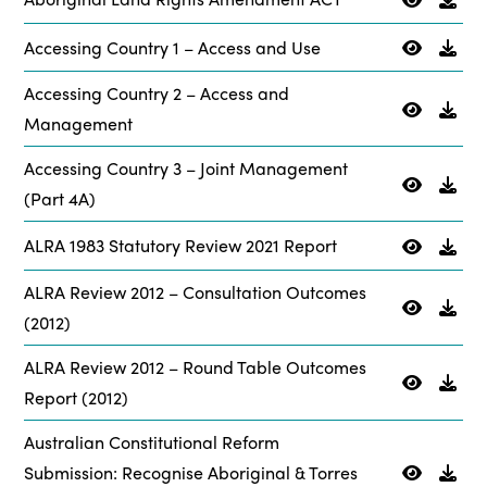
Accessing Country 1 – Access and Use
Accessing Country 2 – Access and
Management
Accessing Country 3 – Joint Management
(Part 4A)
ALRA 1983 Statutory Review 2021 Report
ALRA Review 2012 – Consultation Outcomes
(2012)
ALRA Review 2012 – Round Table Outcomes
Report (2012)
Australian Constitutional Reform
Submission: Recognise Aboriginal & Torres