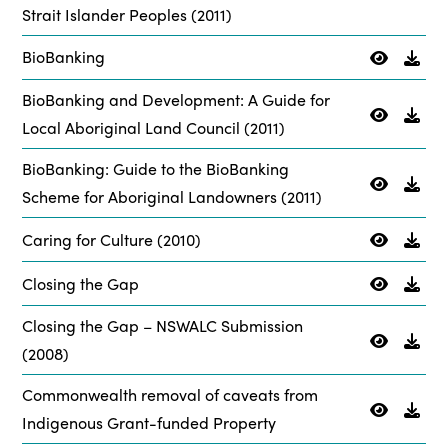
Strait Islander Peoples (2011)
BioBanking
BioBanking and Development: A Guide for
Local Aboriginal Land Council (2011)
BioBanking: Guide to the BioBanking
Scheme for Aboriginal Landowners (2011)
Caring for Culture (2010)
Closing the Gap
Closing the Gap – NSWALC Submission
(2008)
Commonwealth removal of caveats from
Indigenous Grant-funded Property