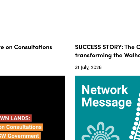
 on Consultations
SUCCESS STORY: The Co
transforming the Walha
31 July, 2026