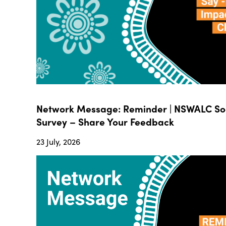
Network Message: Reminder | NSWALC Soc
Survey – Share Your Feedback
23 July, 2026