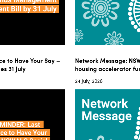
e to Have Your Say –
Network Message: NSWA
s 31 July
housing accelerator fun
24 July, 2026