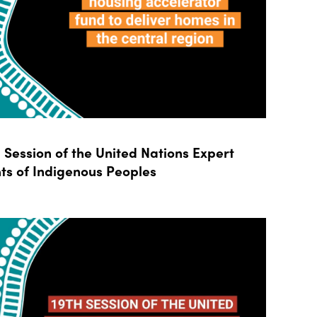
Session of the United Nations Expert
ts of Indigenous Peoples