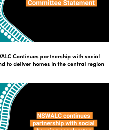
LC Continues partnership with social
d to deliver homes in the central region