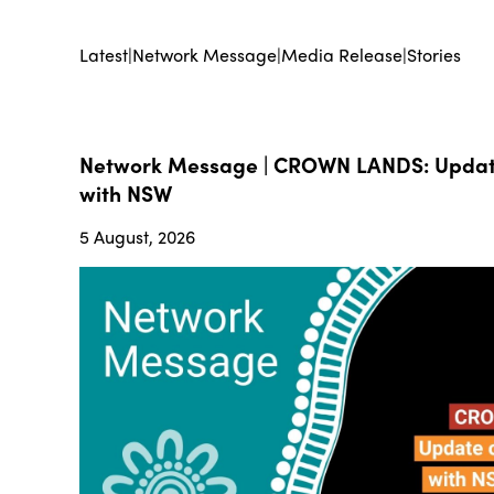
Latest
|
Network Message
|
Media Release
|
Stories
Network Message | CROWN LANDS: Update
with NSW
5 August, 2026