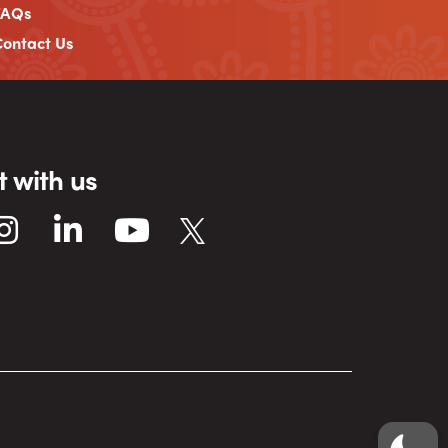
FAQs
ontact Us
 with us