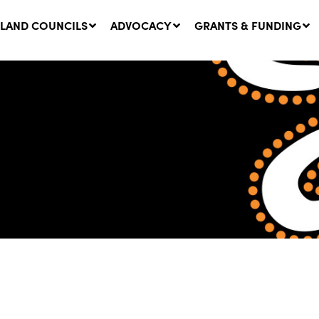
LAND COUNCILS
ADVOCACY
GRANTS & FUNDING
twork Message | CROWN
SUCCESS STORY: The
NDS: Update on
Community Infrastructure
nsultations with NSW
Project transforming the
Walhallow Local Aboriginal
ugust, 2026
Land Council
31 July, 2026