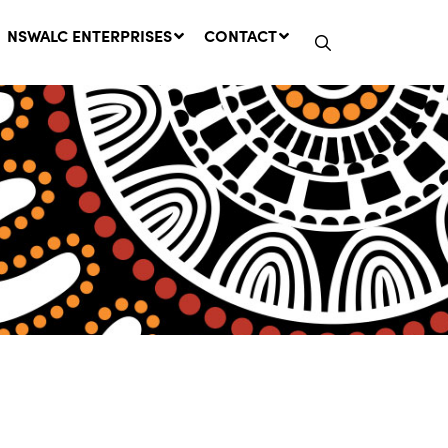
NSWALC ENTERPRISES
CONTACT
Network Message | CROWN
LANDS REMINDER: Have Your
Say on the Crown Lands
Management Amendment Bill
by 31 July
29 July, 2026