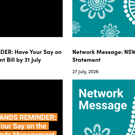
ER: Have Your Say on
Network Message: NSW
ill by 31 July
Statement
27 July, 2026