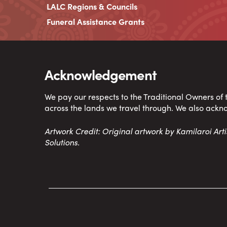
LALC Regions & Councils
Funeral Assistance Grants
Acknowledgement
We pay our respects to the Traditional Owners of
across the lands we travel through. We also ackn
Artwork Credit: Original artwork by Kamilaroi Ar
Solutions.