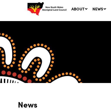
ABOUT
NEWS
Ne
LA
Co
5 A
News