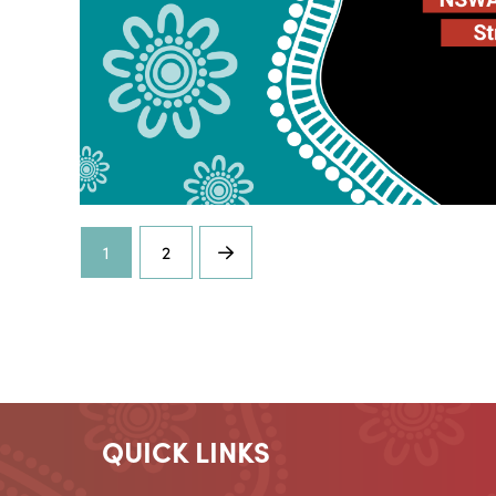
1
2
Next
QUICK LINKS