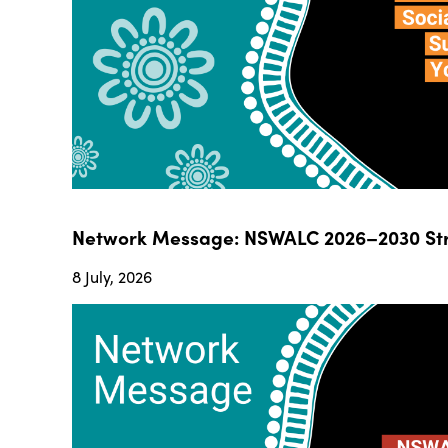
Network Message: NSWALC 2026–2030 Str
8 July, 2026