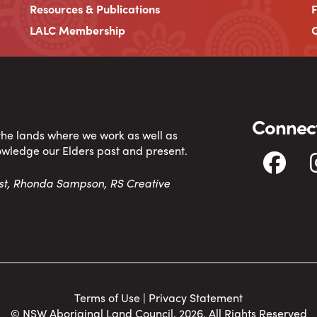
Resources & Publications
LALC Membership
C
Connect
 the lands where we work as well as
owledge our Elders past and present.
tist, Rhonda Sampson, RS Creative
Terms of Use
|
Privacy Statement
© NSW Aboriginal Land Council, 2026. All Rights Reserved