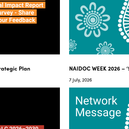
ategic Plan
NAIDOC WEEK 2026 – ‘5
7 July, 2026