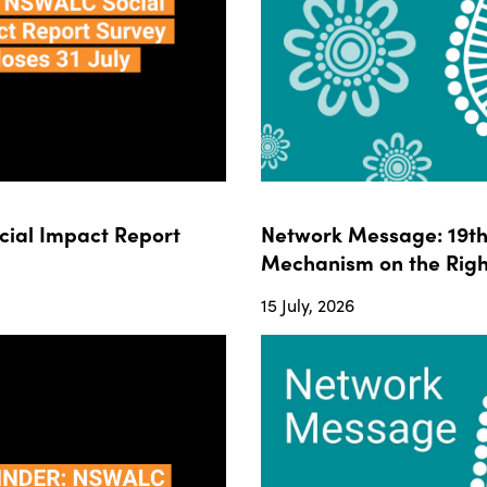
ial Impact Report
Network Message: 19th 
Mechanism on the Righ
15 July, 2026