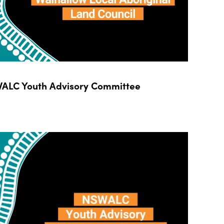
ALC Youth Advisory Committee