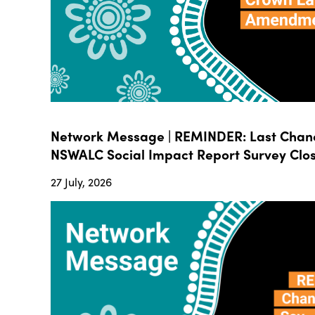
Network Message | REMINDER: Last Chanc
NSWALC Social Impact Report Survey Close
27 July, 2026