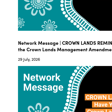
Network Message | CROWN LANDS REMIND
the Crown Lands Management Amendment B
29 July, 2026