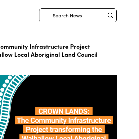
Submit
Search
mmunity Infrastructure Project
llow Local Aboriginal Land Council