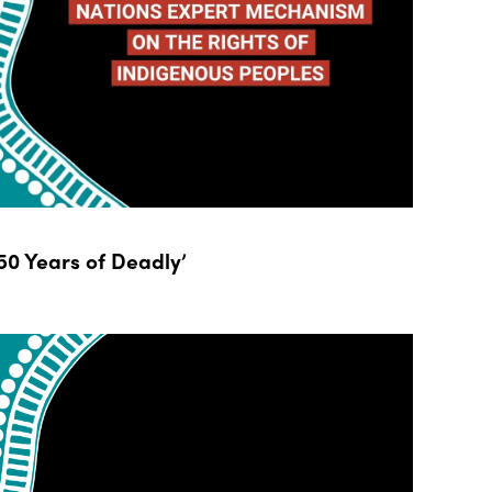
0 Years of Deadly’