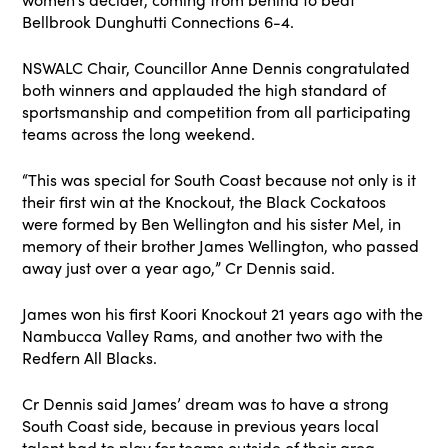
Bellbrook Dunghutti Connections 6-4.
NSWALC Chair, Councillor Anne Dennis congratulated
both winners and applauded the high standard of
sportsmanship and competition from all participating
teams across the long weekend.
“This was special for South Coast because not only is it
their first win at the Knockout, the Black Cockatoos
were formed by Ben Wellington and his sister Mel, in
memory of their brother James Wellington, who passed
away just over a year ago,” Cr Dennis said.
James won his first Koori Knockout 21 years ago with the
Nambucca Valley Rams, and another two with the
Redfern All Blacks.
Cr Dennis said James’ dream was to have a strong
South Coast side, because in previous years local
talent had to play for teams outside of their area.