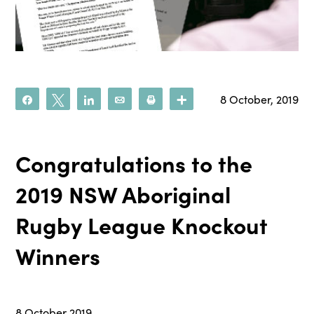
8 October, 2019
Share
Tweet
Share
Email
Print
More
Congratulations to the
2019 NSW Aboriginal
Rugby League Knockout
Winners
8 October 2019