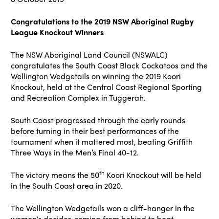
Congratulations to the 2019 NSW Aboriginal Rugby
League Knockout Winners
The NSW Aboriginal Land Council (NSWALC)
congratulates the South Coast Black Cockatoos and the
Wellington Wedgetails on winning the 2019 Koori
Knockout, held at the Central Coast Regional Sporting
and Recreation Complex in Tuggerah.
South Coast progressed through the early rounds
before turning in their best performances of the
tournament when it mattered most, beating Griffith
Three Ways in the Men’s Final 40-12.
th
The victory means the 50
Koori Knockout will be held
in the South Coast area in 2020.
The Wellington Wedgetails won a cliff-hanger in the
women’s decider, coming from behind to beat