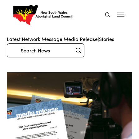
Latest
|
Network Message
|
Media Release
|
Stories
Submit
Search