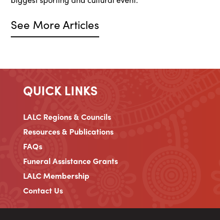
See More Articles
QUICK LINKS
LALC Regions & Councils
Resources & Publications
FAQs
Funeral Assistance Grants
LALC Membership
Contact Us