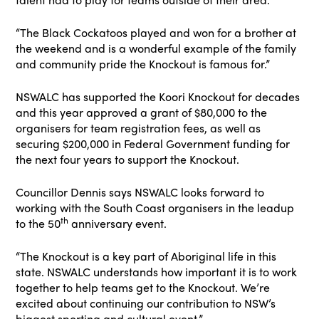
“The Black Cockatoos played and won for a brother at
the weekend and is a wonderful example of the family
and community pride the Knockout is famous for.”
NSWALC has supported the Koori Knockout for decades
and this year approved a grant of $80,000 to the
organisers for team registration fees, as well as
securing $200,000 in Federal Government funding for
the next four years to support the Knockout.
Councillor Dennis says NSWALC looks forward to
working with the South Coast organisers in the leadup
th
to the 50
anniversary event.
“The Knockout is a key part of Aboriginal life in this
state. NSWALC understands how important it is to work
together to help teams get to the Knockout. We’re
excited about continuing our contribution to NSW’s
biggest sporting and cultural event.”