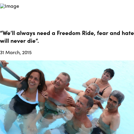
“We’ll always need a Freedom Ride, fear and hate
will never die”.
31 March, 2015