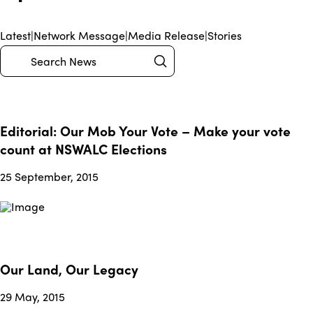
Latest
|
Network Message
|
Media Release
|
Stories
Submit
Search
Editorial: Our Mob Your Vote – Make your vote
count at NSWALC Elections
25 September, 2015
Our Land, Our Legacy
29 May, 2015