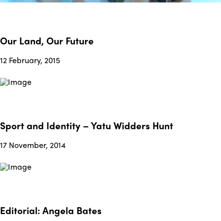
Our Land, Our Future
12 February, 2015
Sport and Identity – Yatu Widders Hunt
17 November, 2014
Editorial: Angela Bates