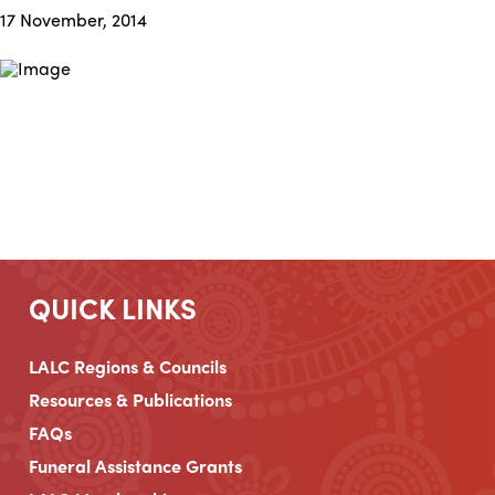
17 November, 2014
QUICK LINKS
LALC Regions & Councils
Resources & Publications
FAQs
Funeral Assistance Grants