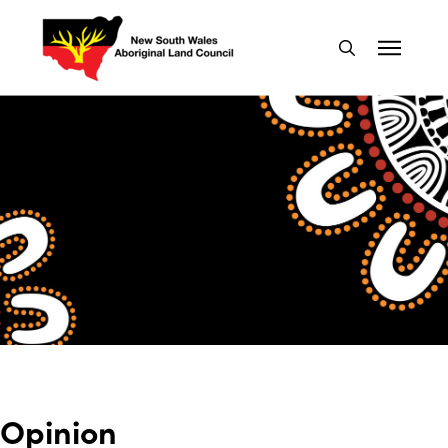
Opinion