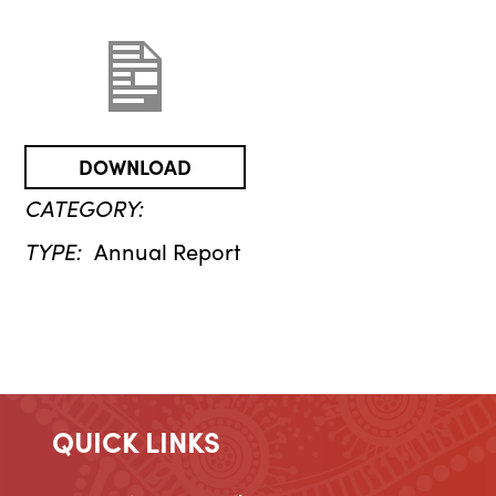
DOWNLOAD
CATEGORY:
TYPE:
Annual Report
QUICK LINKS