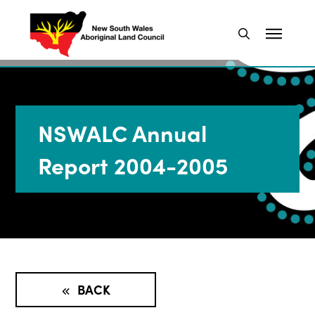
NSWALC Annual
Report 2004-2005
BACK