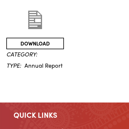
DOWNLOAD
CATEGORY:
TYPE:
Annual Report
QUICK LINKS