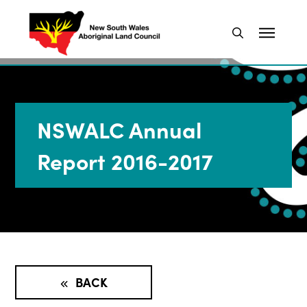
NSWALC Annual
Report 2016-2017
BACK