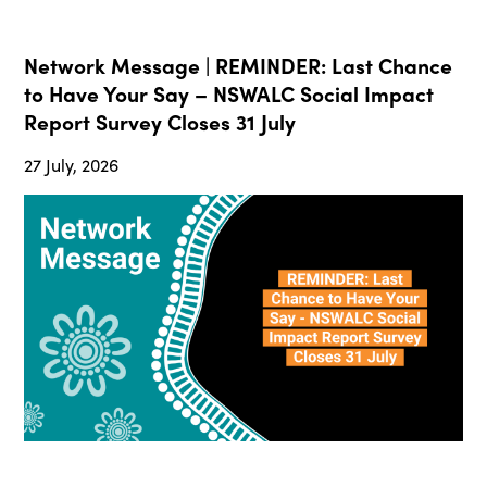
Network Message | REMINDER: Last Chance
to Have Your Say – NSWALC Social Impact
Report Survey Closes 31 July
27 July, 2026