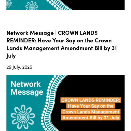
Network Message | CROWN LANDS
REMINDER: Have Your Say on the Crown
Lands Management Amendment Bill by 31
July
29 July, 2026