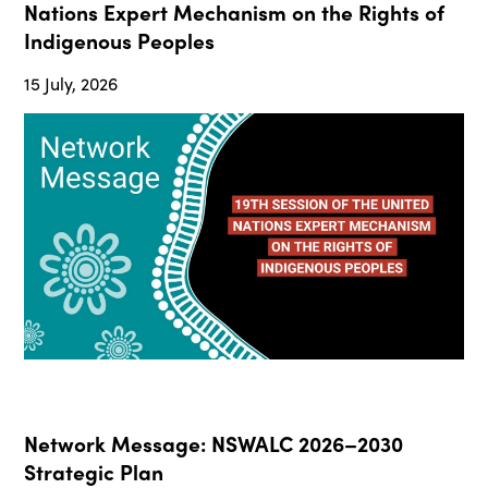
Nations Expert Mechanism on the Rights of
Indigenous Peoples
15 July, 2026
Network Message: NSWALC 2026–2030
Strategic Plan