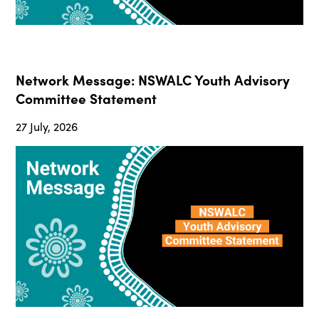
Network Message: NSWALC Youth Advisory
Committee Statement
27 July, 2026