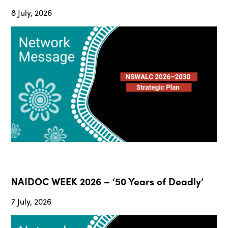
8 July, 2026
NAIDOC WEEK 2026 – ‘50 Years of Deadly’
7 July, 2026