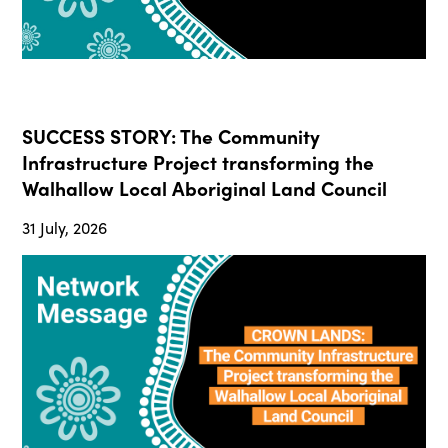
SUCCESS STORY: The Community
Infrastructure Project transforming the
Walhallow Local Aboriginal Land Council
31 July, 2026