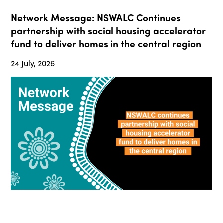
Network Message: NSWALC Continues
partnership with social housing accelerator
fund to deliver homes in the central region
24 July, 2026