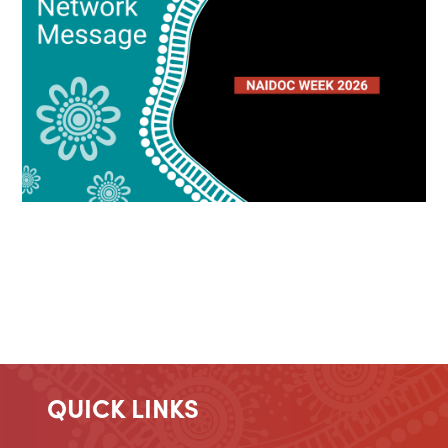
QUICK LINKS