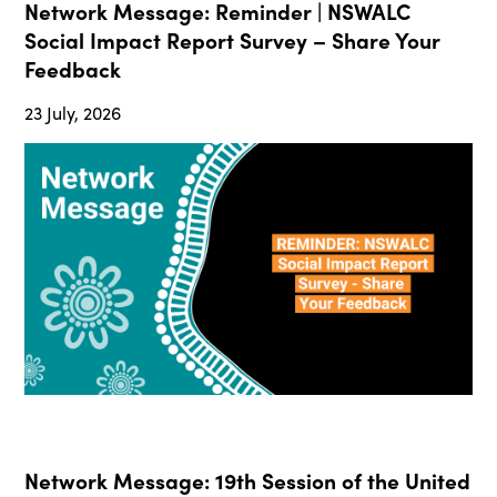
Network Message: Reminder | NSWALC
Social Impact Report Survey – Share Your
Feedback
23 July, 2026
Network Message: 19th Session of the United