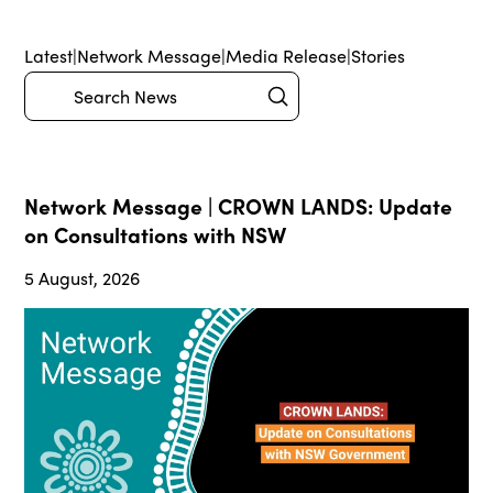
Latest
|
Network Message
|
Media Release
|
Stories
Submit
Search
Network Message | CROWN LANDS: Update
on Consultations with NSW
5 August, 2026