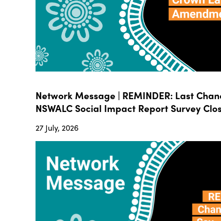
Network Message | REMINDER: Last Chanc
NSWALC Social Impact Report Survey Close
27 July, 2026