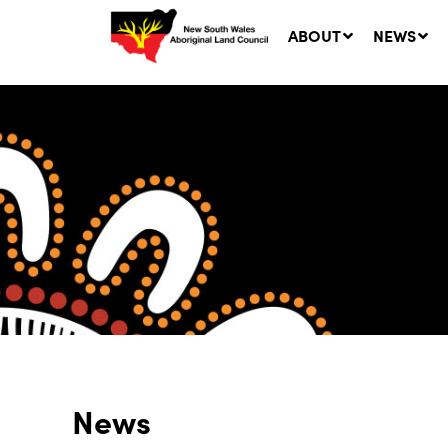
ABOUT
NEWS
Ne
LA
Co
5 A
News