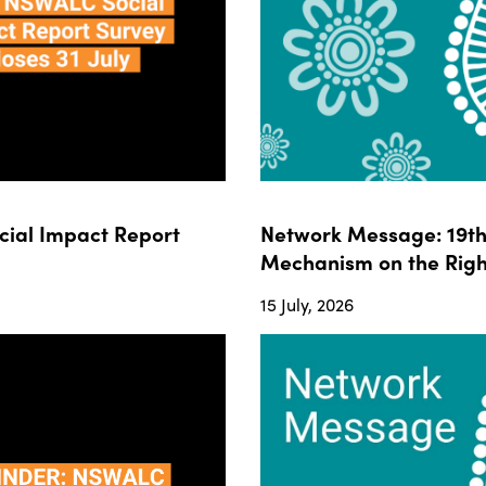
ial Impact Report
Network Message: 19th 
Mechanism on the Righ
15 July, 2026