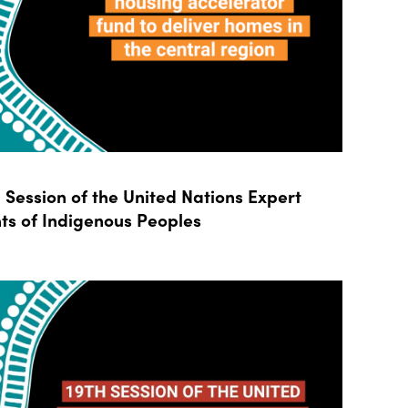
Session of the United Nations Expert
ts of Indigenous Peoples