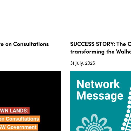
 on Consultations
SUCCESS STORY: The Co
transforming the Walha
31 July, 2026