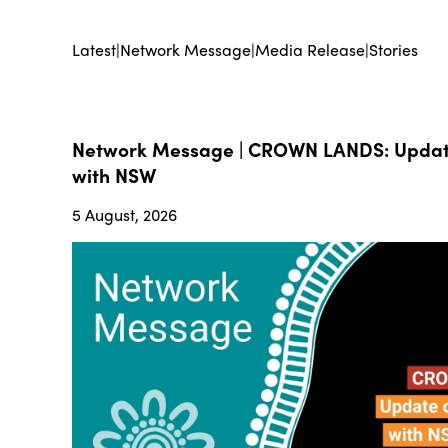
Latest
|
Network Message
|
Media Release
|
Stories
Network Message | CROWN LANDS: Update
with NSW
5 August, 2026