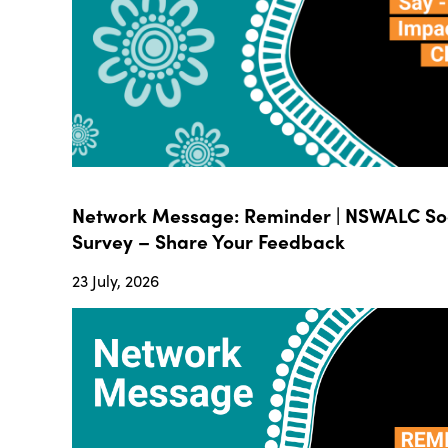
Network Message: Reminder | NSWALC Soc
Survey – Share Your Feedback
23 July, 2026