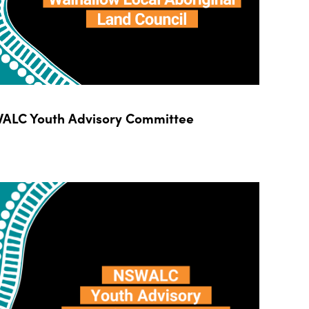
ALC Youth Advisory Committee