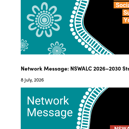
Network Message: NSWALC 2026–2030 Str
8 July, 2026