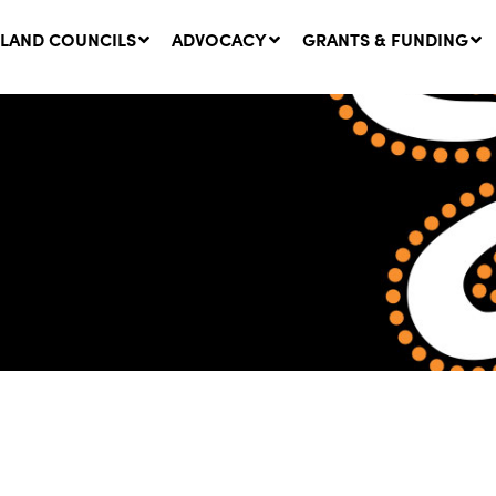
LAND COUNCILS
ADVOCACY
GRANTS & FUNDING
twork Message | CROWN
SUCCESS STORY: The
NDS: Update on
Community Infrastructure
nsultations with NSW
Project transforming the
Walhallow Local Aboriginal
ugust, 2026
Land Council
31 July, 2026