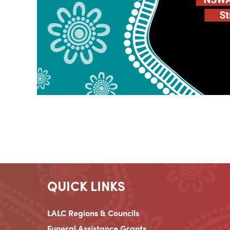
QUICK LINKS
LALC Regions & Councils
Funeral Assistance Grants