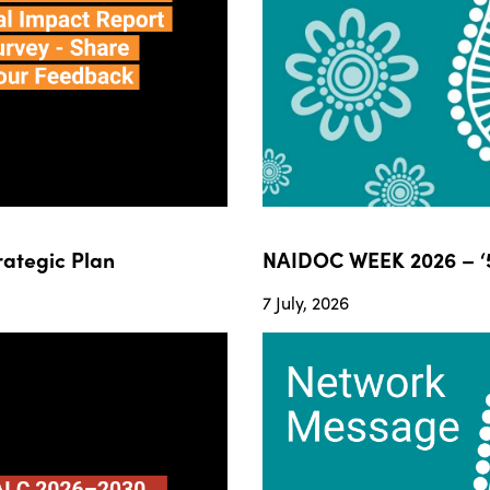
ategic Plan
NAIDOC WEEK 2026 – ‘5
7 July, 2026