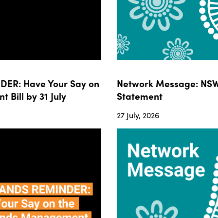
ER: Have Your Say on
Network Message: NSW
ill by 31 July
Statement
27 July, 2026