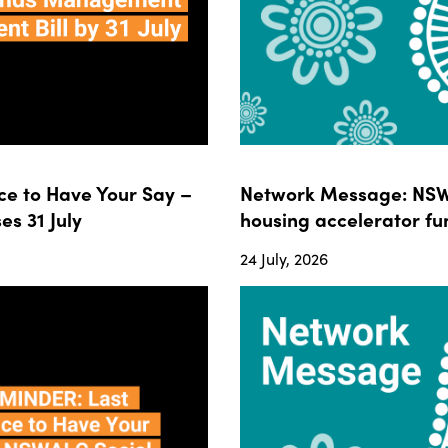
e to Have Your Say –
Network Message: NSWA
s 31 July
housing accelerator fun
24 July, 2026