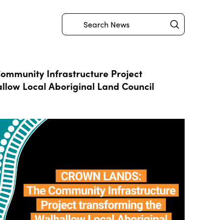
Submit
Search
mmunity Infrastructure Project
llow Local Aboriginal Land Council