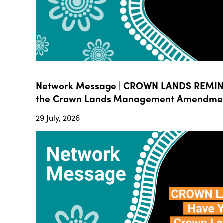
Network Message | CROWN LANDS REMIND
the Crown Lands Management Amendment B
29 July, 2026