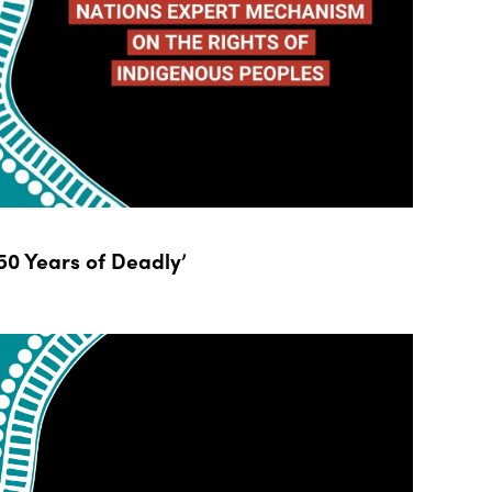
0 Years of Deadly’