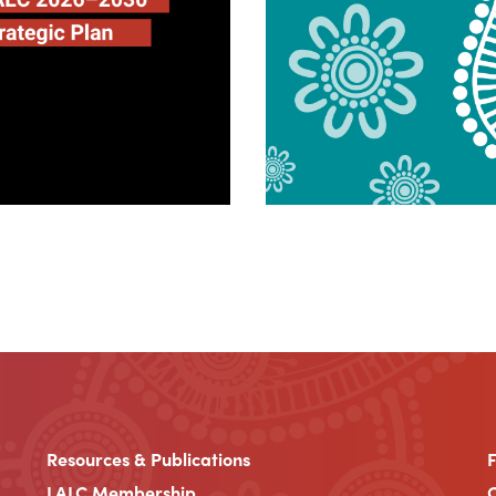
Resources & Publications
LALC Membership
C