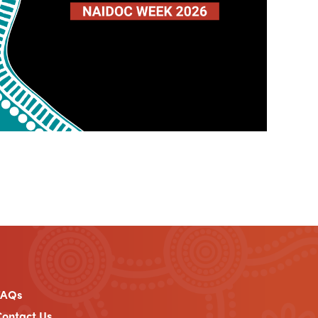
FAQs
ontact Us