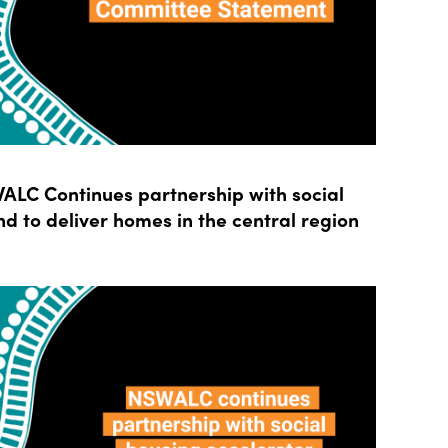
LC Continues partnership with social
d to deliver homes in the central region