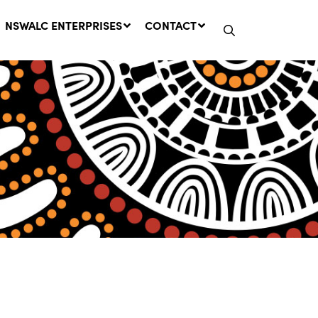
NSWALC ENTERPRISES
CONTACT
Network Message | CROWN
LANDS REMINDER: Have Your
Say on the Crown Lands
Management Amendment Bill
by 31 July
29 July, 2026